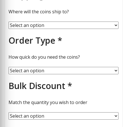
Where will the coins ship to?
Order Type
*
How quick do you need the coins?
Bulk Discount
*
Match the quantity you wish to order