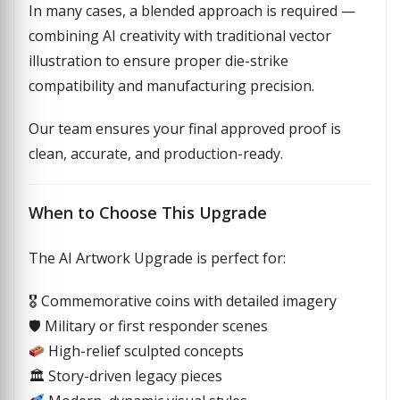
In many cases, a blended approach is required —
combining AI creativity with traditional vector
illustration to ensure proper die-strike
compatibility and manufacturing precision.
Our team ensures your final approved proof is
clean, accurate, and production-ready.
When to Choose This Upgrade
The AI Artwork Upgrade is perfect for:
🎖 Commemorative coins with detailed imagery
🛡 Military or first responder scenes
High-relief sculpted concepts
🏛 Story-driven legacy pieces