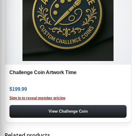
Challenge Coin Artwork Time
$
199.99
Sign in to reveal member pricing
View Challenge Coin
Related products