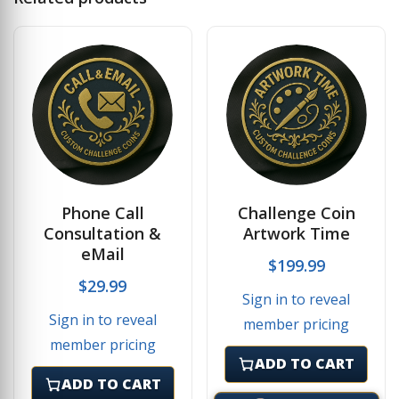
Phone Call
Challenge Coin
Consultation &
Artwork Time
eMail
$
199.99
$
29.99
Sign in to reveal
Sign in to reveal
member pricing
member pricing
ADD TO CART
ADD TO CART