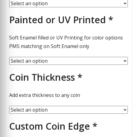
Painted or UV Printed
*
Soft Enamel filled or UV Printing for color options
PMS matching on Soft Enamel only
Coin Thickness
*
Add extra thickness to any coin
Custom Coin Edge
*