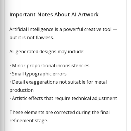
Important Notes About AI Artwork
Artificial Intelligence is a powerful creative tool —
but it is not flawless.
AI-generated designs may include:
• Minor proportional inconsistencies
• Small typographic errors
• Detail exaggerations not suitable for metal
production
• Artistic effects that require technical adjustment
These elements are corrected during the final
refinement stage.