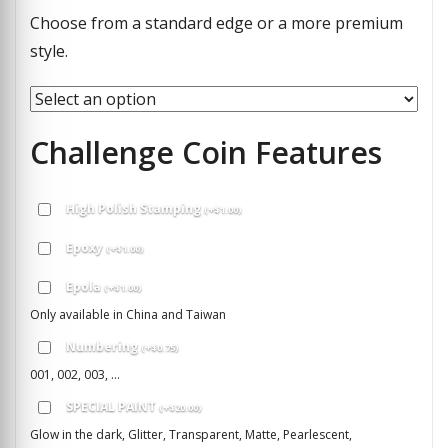
Choose from a standard edge or a more premium
style.
Challenge Coin Features
High Polish Stamping
(
+
$
1.00
)
Epoxy
(
+
$
1.00
)
Epola
(
+
$
1.00
)
Only available in China and Taiwan
Numbering
(
+
$
0.75
)
001, 002, 003, ...
SPECIAL PAINT
(
+
$
20.00
)
Glow in the dark, Glitter, Transparent, Matte, Pearlescent,