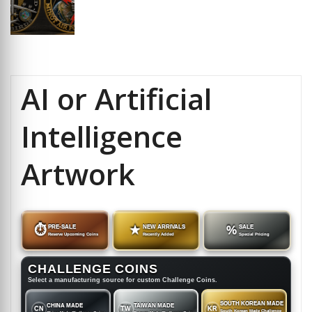
AI or Artificial
Intelligence
Artwork
⏱
PRE-SALE
★
NEW ARRIVALS
%
SALE
Reserve Upcoming Coins
Recently Added
Special Pricing
CHALLENGE COINS
Select a manufacturing source for custom Challenge Coins.
SOUTH KOREAN MADE
CHINA MADE
TAIWAN MADE
CN
TW
KR
South Korean Made Challenge