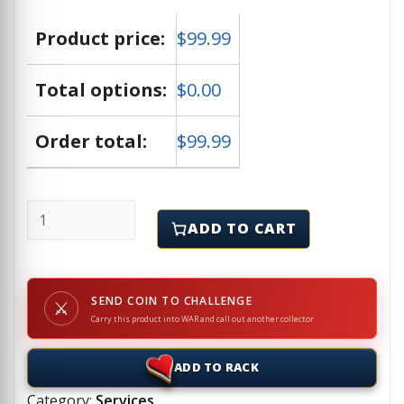
Product price:
$
99.99
Total options:
$
0.00
Order total:
$
99.99
AI or Artificial Intelligence Artwork quantity
ADD TO CART
SEND COIN TO CHALLENGE
⚔
Carry this product into WAR and call out another collector
ADD TO RACK
Category:
Services