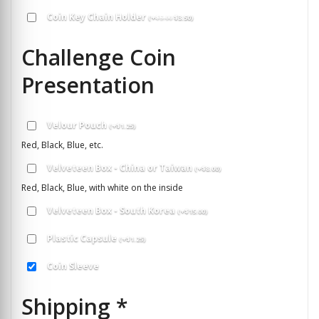
Coin Key Chain Holder
(
+
$
5.00
$
3.50
)
Challenge Coin
Presentation
Velour Pouch
(
+
$
1.25
)
Red, Black, Blue, etc.
Velveteen Box - China or Taiwan
(
+
$
8.00
)
Red, Black, Blue, with white on the inside
Velveteen Box - South Korea
(
+
$
15.00
)
Plastic Capsule
(
+
$
1.25
)
Coin Sleeve
Shipping
*