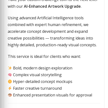
with our
AI-Enhanced Artwork Upgrade
.
Using advanced Artificial Intelligence tools
combined with expert human refinement, we
accelerate concept development and expand
creative possibilities — transforming ideas into
highly detailed, production-ready visual concepts.
This service is ideal for clients who want:
Bold, modern design exploration
Complex visual storytelling
Hyper-detailed concept mockups
Faster creative turnaround
Enhanced presentation visuals for approval