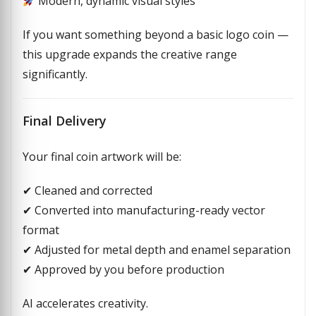
Modern, dynamic visual styles
If you want something beyond a basic logo coin —
this upgrade expands the creative range
significantly.
Final Delivery
Your final coin artwork will be:
✔ Cleaned and corrected
✔ Converted into manufacturing-ready vector
format
✔ Adjusted for metal depth and enamel separation
✔ Approved by you before production
AI accelerates creativity.