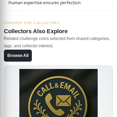
Human expertise ensures perfection.
CURATED FOR COLLECTORS
Collectors Also Explore
Related challenge coins selected from shared categories,
tags, and collector interest.
Browse All