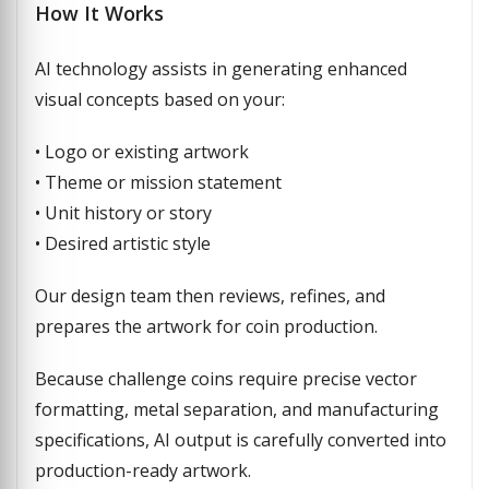
How It Works
AI technology assists in generating enhanced
visual concepts based on your:
• Logo or existing artwork
• Theme or mission statement
• Unit history or story
• Desired artistic style
Our design team then reviews, refines, and
prepares the artwork for coin production.
Because challenge coins require precise vector
formatting, metal separation, and manufacturing
specifications, AI output is carefully converted into
production-ready artwork.