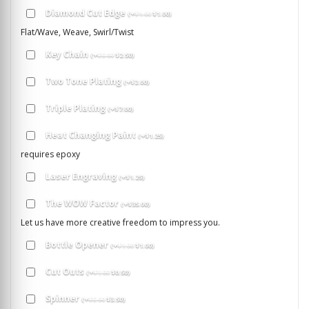
Diamond Cut Edge
(
+
$
1.00
$
1.00
)
Flat/Wave, Weave, Swirl/Twist
Key Chain
(
+
$
5.00
$
2.50
)
Two Tone Plating
(
+
$
2.00
)
Triple Plating
(
+
$
7.00
)
Heat Changing Paint
(
+
$
1.25
)
requires epoxy
Laser Engraving
(
+
$
1.25
)
The WOW Factor
(
+
$
35.00
)
Let us have more creative freedom to impress you.
Bottle Opener
(
+
$
1.00
$
1.00
)
Cut Outs
(
+
$
1.00
$
0.50
)
Spinner
(
+
$
5.00
$
3.50
)