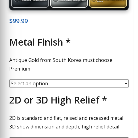
China Made Challenge Coins
Taiwan Made Challenge Coins
Coins
$
99.99
Metal Finish
*
Antique Gold from South Korea must choose
Premium
2D or 3D High Relief
*
2D is standard and flat, raised and recessed metal
3D show dimension and depth, high relief detail