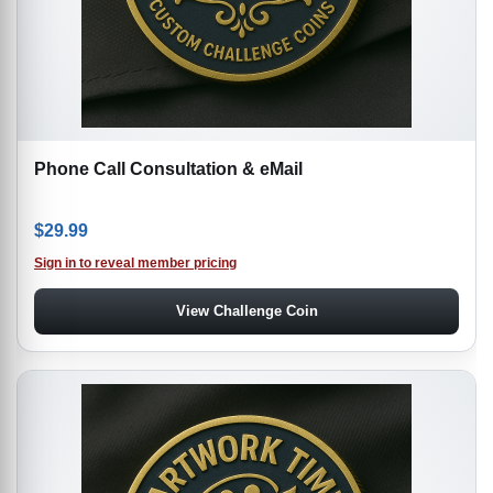
Phone Call Consultation & eMail
$
29.99
Sign in to reveal member pricing
View Challenge Coin