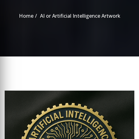
Home
AI or Artificial Intelligence Artwork