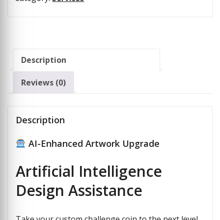
Description
Reviews (0)
Description
AI-Enhanced Artwork Upgrade
Artificial Intelligence
Design Assistance
Take your custom challenge coin to the next level