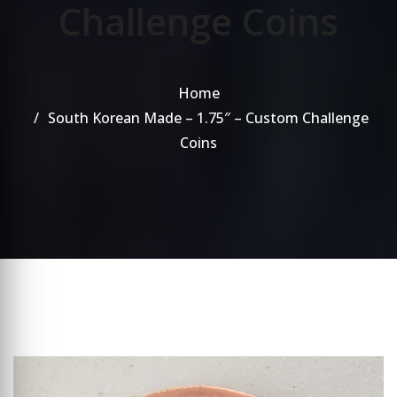
Challenge Coins
Home
South Korean Made – 1.75″ – Custom Challenge
Coins