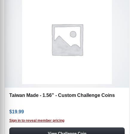
Taiwan Made - 1.56" - Custom Challenge Coins
$
19.99
Sign in to reveal member pricing
View Challenge Coin