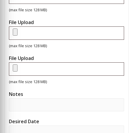
(max file size 128 MB)
File Upload
(max file size 128 MB)
File Upload
(max file size 128 MB)
Notes
Desired Date