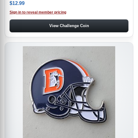
$
12.99
Sign in to reveal member pricing
View Challenge Coin