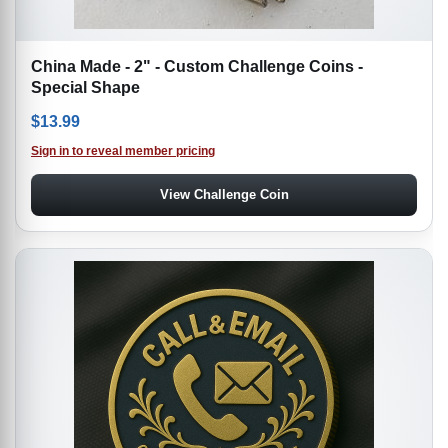
China Made - 2" - Custom Challenge Coins -
Special Shape
$
13.99
Sign in to reveal member pricing
View Challenge Coin