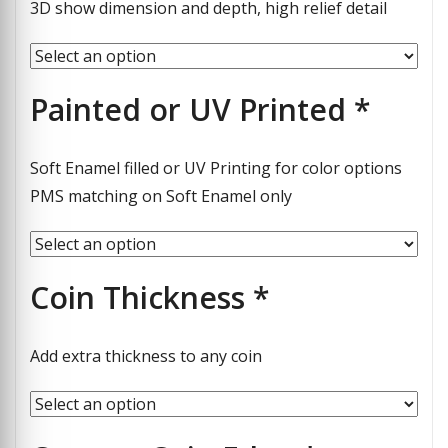
3D show dimension and depth, high relief detail
Painted or UV Printed
*
Soft Enamel filled or UV Printing for color options
PMS matching on Soft Enamel only
Coin Thickness
*
Add extra thickness to any coin