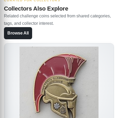
CURATED FOR COLLECTORS
Collectors Also Explore
Related challenge coins selected from shared categories,
tags, and collector interest.
Browse All