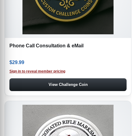
Phone Call Consultation & eMail
$
29.99
Sign in to reveal member pricing
View Challenge Coin