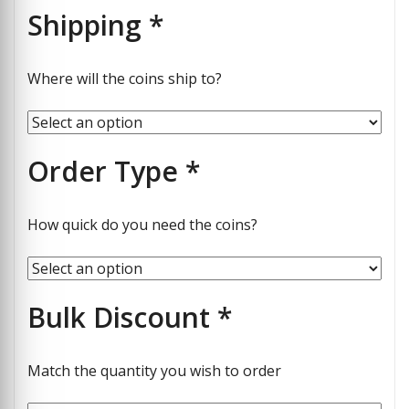
Shipping
*
Where will the coins ship to?
Order Type
*
How quick do you need the coins?
Bulk Discount
*
Match the quantity you wish to order