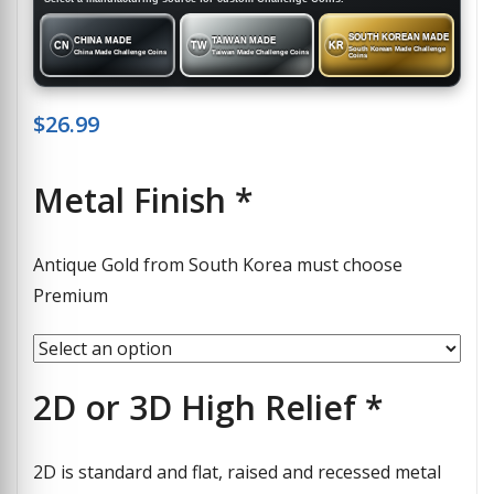
SOUTH KOREAN MADE
CHINA MADE
TAIWAN MADE
CN
TW
KR
South Korean Made Challenge
China Made Challenge Coins
Taiwan Made Challenge Coins
Coins
$
26.99
Metal Finish
*
Antique Gold from South Korea must choose
Premium
2D or 3D High Relief
*
2D is standard and flat, raised and recessed metal