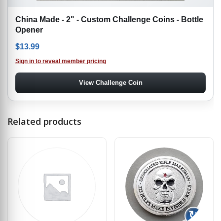
China Made - 2" - Custom Challenge Coins - Bottle
Opener
$
13.99
Sign in to reveal member pricing
View Challenge Coin
Related products
↻