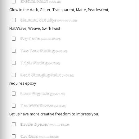
SPECIAL PAINT
(
+
$
5.40
)
Glow in the dark, Glitter, Transparent, Matte, Pearlescent,
Diamond Cut Edge
(
+
$
1.00
$
1.00
)
Flat/Wave, Weave, Swirl/Twist
Key Chain
(
+
$
1.35
$
0.67
)
Two Tone Plating
(
+
$
2.00
)
Triple Plating
(
+
$
7.00
)
Heat Changing Paint
(
+
$
1.25
)
requires epoxy
Laser Engraving
(
+
$
1.25
)
The WOW Factor
(
+
$
9.45
)
Let us have more creative freedom to impress you.
Bottle Opener
(
+
$
1.00
$
1.00
)
Cut Outs
(
+
$
1.00
$
0.50
)