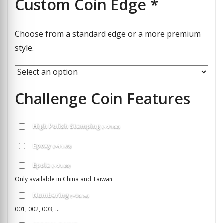
Custom Coin Edge
*
Choose from a standard edge or a more premium
style.
Challenge Coin Features
High Polish Stamping
(
+
$
1.00
)
Epoxy
(
+
$
1.00
)
Epola
(
+
$
1.00
)
Only available in China and Taiwan
Numbering
(
+
$
0.75
)
001, 002, 003, ...