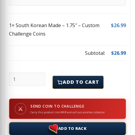
1×
South Korean Made – 1.75″ – Custom
$
26.99
Challenge Coins
Subtotal:
$
26.99
South Korean Made - 1.75" - Custom Challenge Coin
ADD TO CART
SEND COIN TO CHALLENGE
⚔
Carry this product into WAR and call out another collector
ADD TO RACK