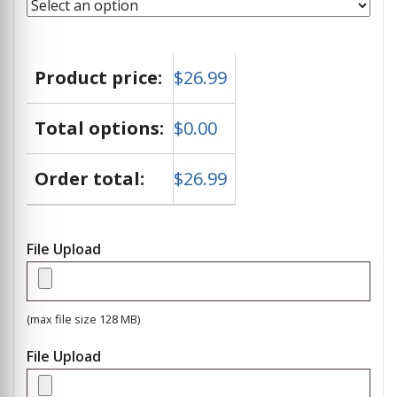
Product price:
$
26.99
Total options:
$
0.00
Order total:
$
26.99
File Upload
(max file size 128 MB)
File Upload