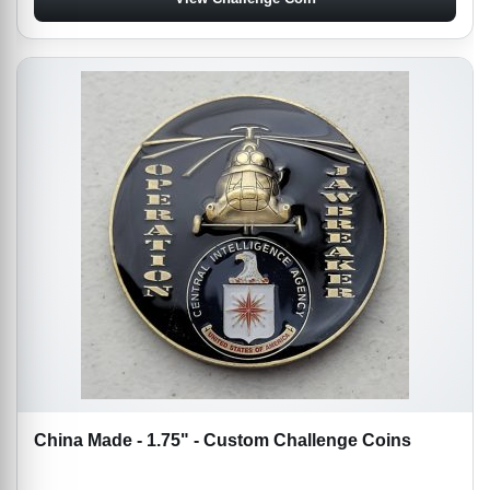
China Made - 1.75" - Custom Challenge Coins