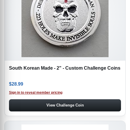
South Korean Made - 2" - Custom Challenge Coins
$
28.99
Sign in to reveal member pricing
View Challenge Coin