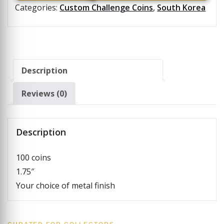
Categories:
Custom Challenge Coins
,
South Korea
Description
Reviews (0)
Description
100 coins
1.75″
Your choice of metal finish