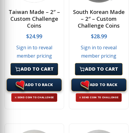
Taiwan Made – 2″ –
South Korean Made
Custom Challenge
– 2″ – Custom
Coins
Challenge Coins
$
24.99
$
28.99
Sign in to reveal
Sign in to reveal
member pricing
member pricing
ADD TO CART
ADD TO CART
ADD TO RACK
ADD TO RACK
⚔ SEND COIN TO CHALLENGE
⚔ SEND COIN TO CHALLENGE