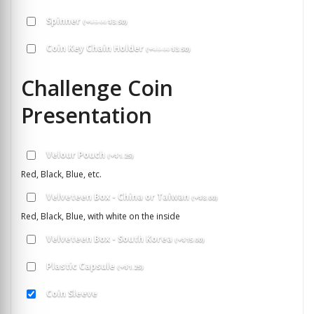
Spinner
(
+
$
5.00
$
3.50
)
Coin Key Chain Holder
(
+
$
5.00
$
3.50
)
Challenge Coin
Presentation
Velour Pouch
(
+
$
1.25
)
Red, Black, Blue, etc.
Velveteen Box - China or Taiwan
(
+
$
8.00
)
Red, Black, Blue, with white on the inside
Velveteen Box - South Korea
(
+
$
15.00
)
Plastic Capsule
(
+
$
1.25
)
Coin Sleeve