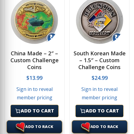
↻
↻
China Made – 2″ –
South Korean Made
Custom Challenge
– 1.5″ – Custom
Coins
Challenge Coins
$
13.99
$
24.99
Sign in to reveal
Sign in to reveal
member pricing
member pricing
ADD TO CART
ADD TO CART
ADD TO RACK
ADD TO RACK