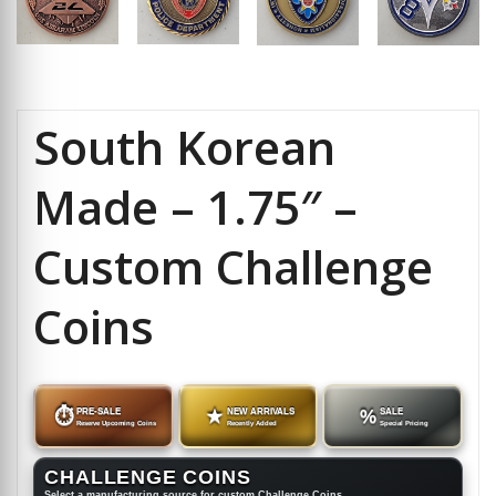
South Korean
Made – 1.75″ –
Custom Challenge
Coins
⏱
PRE-SALE
★
NEW ARRIVALS
%
SALE
Reserve Upcoming Coins
Recently Added
Special Pricing
CHALLENGE COINS
Select a manufacturing source for custom Challenge Coins.