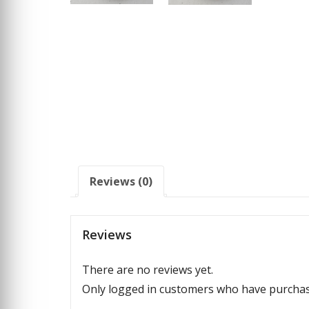
Reviews (0)
Reviews
There are no reviews yet.
Only logged in customers who have purchase