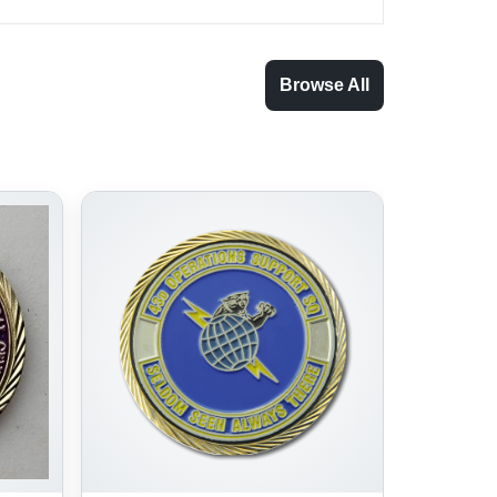
Browse All