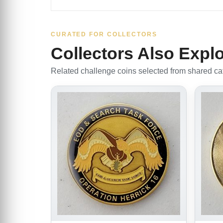
CURATED FOR COLLECTORS
Collectors Also Expl
Related challenge coins selected from shared cate