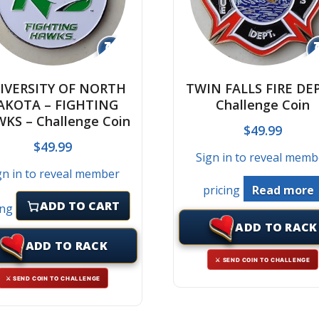
↻
IVERSITY OF NORTH
TWIN FALLS FIRE DEP
AKOTA – FIGHTING
Challenge Coin
KS – Challenge Coin
$
49.99
$
49.99
Sign in to reveal memb
gn in to reveal member
pricing
Read more
ADD TO CART
ing
ADD TO RACK
ADD TO RACK
⚔ SEND COIN TO CHALLENGE
⚔ SEND COIN TO CHALLENGE