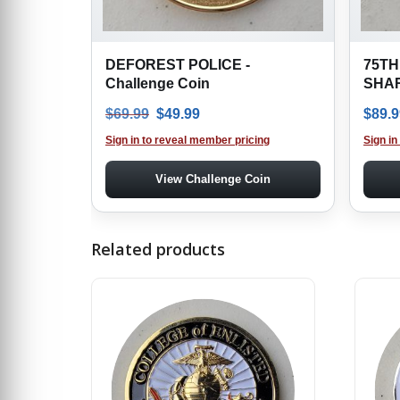
DEFOREST POLICE -
75TH
Challenge Coin
SHAR
Original price was: $69.99.
Current price is: $49.99.
$
69.99
$
49.99
$
89.9
Sign in to reveal member pricing
Sign in
View Challenge Coin
Related products