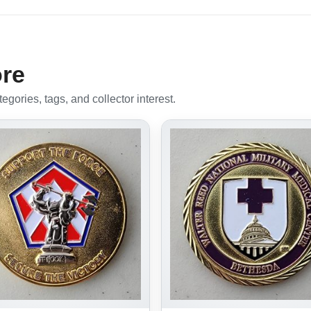
ore
gories, tags, and collector interest.