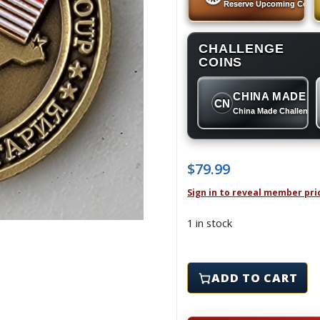
Reserve Upcoming Coins
CHALLENGE
COINS
CHINA MADE
CN
China Made Challenge
$
79.99
Sign in to reveal member pri
1 in stock
409th AIR EXPEDITIONA
ADD TO CART