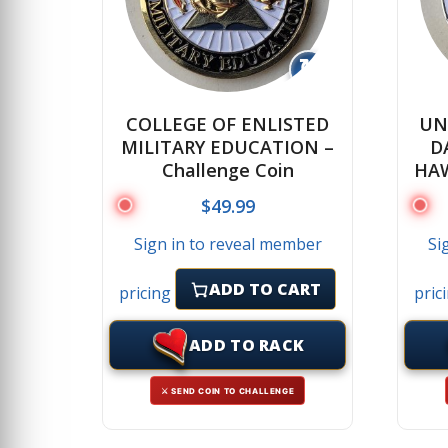
↻
COLLEGE OF ENLISTED
UN
MILITARY EDUCATION –
D
Challenge Coin
HAW
$
49.99
Sign in to reveal member
Si
ADD TO CART
pricing
pric
ADD TO RACK
⚔ SEND COIN TO CHALLENGE