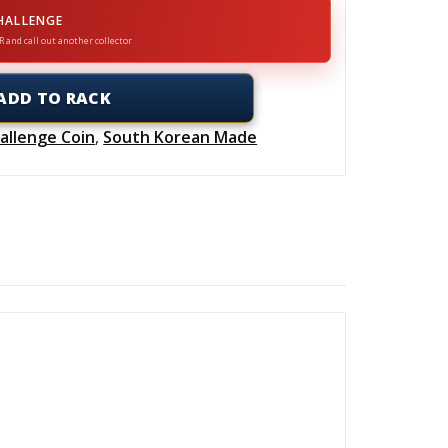
HALLENGE
R and call out another collector
ADD TO RACK
allenge Coin
,
South Korean Made