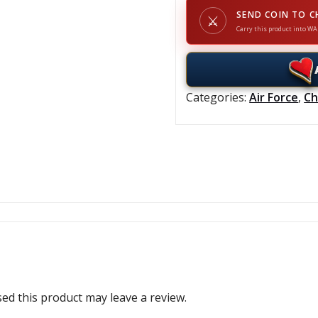
SEND COIN TO C
⚔
Carry this product into WA
Categories:
Air Force
,
Ch
d this product may leave a review.