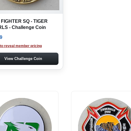
 FIGHTER SQ - TIGER
LS - Challenge Coin
9
 to reveal member pricing
View Challenge Coin