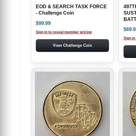
EOD & SEARCH TASK FORCE
497T
- Challenge Coin
SUS
BATT
$
99.99
$
69.9
Sign in to reveal member pricing
Sign in
View Challenge Coin