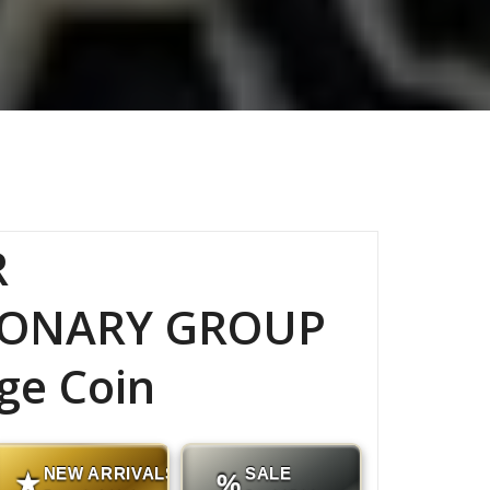
R
IONARY GROUP
ge Coin
NEW ARRIVALS
SALE
★
%