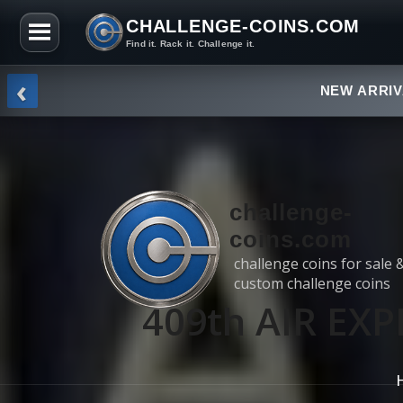
CHALLENGE-COINS.COM
Find it. Rack it. Challenge it.
Skip to the content
‹
NEW ARRI
challenge-
coins.com
challenge coins for sale 
custom challenge coins
409th AIR EX