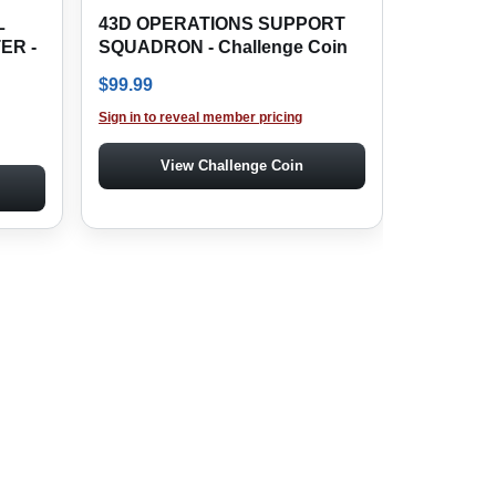
L
43D OPERATIONS SUPPORT
ER -
SQUADRON - Challenge Coin
$
99.99
Sign in to reveal member pricing
View Challenge Coin