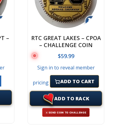
↻
↻
T –
RTC GREAT LAKES – CPOA
– CHALLENGE COIN
$
59.99
er
Sign in to reveal member
ADD TO CART
pricing
ADD TO RACK
⚔ SEND COIN TO CHALLENGE