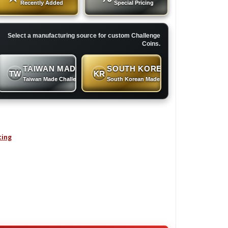
Recently Added
Special Pricing
Select a manufacturing source for custom Challenge
Coins.
TAIWAN MADE
SOUTH KOREAN MADE
TW
KR
 Coins
Taiwan Made Challenge Coins
South Korean Made Challenge Coins
cing
RY GROUP - Challenge Coin quantity