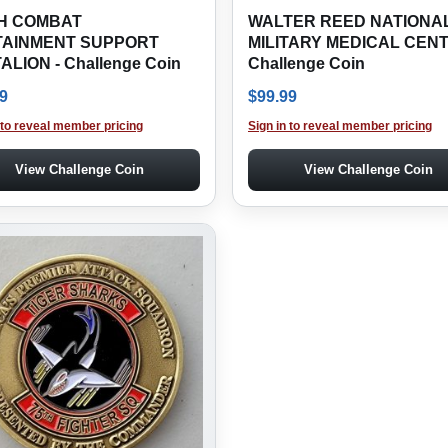
H COMBAT
WALTER REED NATIONA
TAINMENT SUPPORT
MILITARY MEDICAL CENT
ALION - Challenge Coin
Challenge Coin
9
$
99.99
 to reveal member pricing
Sign in to reveal member pricing
View Challenge Coin
View Challenge Coin