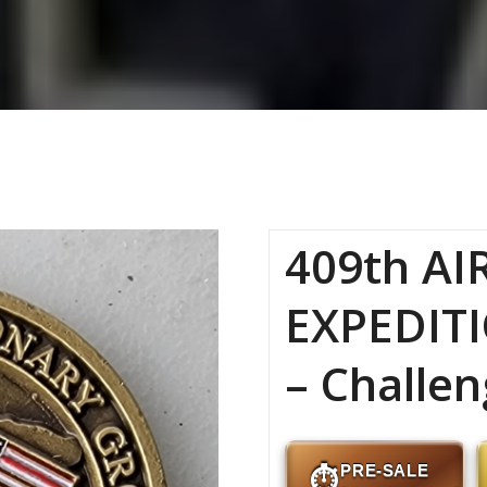
409th AI
EXPEDIT
– Challen
PRE-SALE
⏱