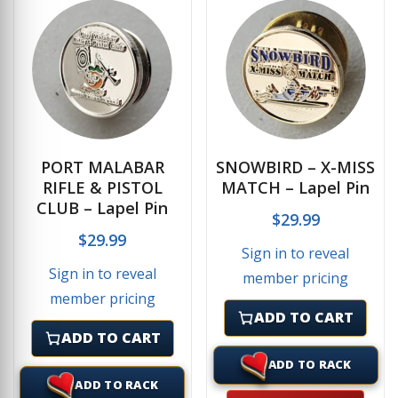
PORT MALABAR
SNOWBIRD – X-MISS
RIFLE & PISTOL
MATCH – Lapel Pin
CLUB – Lapel Pin
$
29.99
$
29.99
Sign in to reveal
Sign in to reveal
member pricing
member pricing
ADD TO CART
ADD TO CART
ADD TO RACK
ADD TO RACK