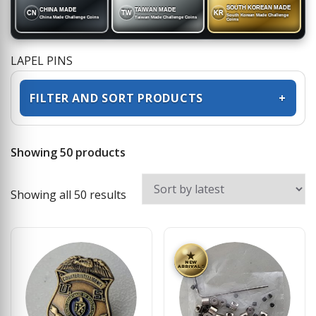
SOUTH KOREAN MADE
CHINA MADE
TAIWAN MADE
CN
TW
KR
South Korean Made Challenge
China Made Challenge Coins
Taiwan Made Challenge Coins
Coins
LAPEL PINS
FILTER AND SORT PRODUCTS
+
Showing 50 products
Sorted by latest
Showing all 50 results
★
NEW
ARRIVALS