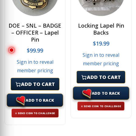
DOE – SNL – BADGE
Locking Lapel Pin
– OFFICER – Lapel
Backs
Pin
$
19.99
$
99.99
Sign in to reveal
Sign in to reveal
member pricing
member pricing
ADD TO CART
ADD TO CART
ADD TO RACK
ADD TO RACK
⚔ SEND COIN TO CHALLENGE
⚔ SEND COIN TO CHALLENGE