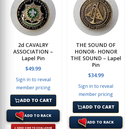
2d CAVALRY
THE SOUND OF
ASSOCIATION –
HONOR- HONOR
Lapel Pin
THE SOUND – Lapel
Pin
$
49.99
$
34.99
Sign in to reveal
Sign in to reveal
member pricing
member pricing
ADD TO CART
ADD TO CART
ADD TO RACK
ADD TO RACK
⚔ SEND COIN TO CHALLENGE