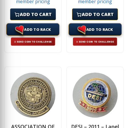
member pricing
member pricing
ADD TO CART
ADD TO CART
ADD TO RACK
ADD TO RACK
⚔ SEND COIN TO CHALLENGE
⚔ SEND COIN TO CHALLENGE
ASSOCIATION OF
DESI – 2011 – Lapel