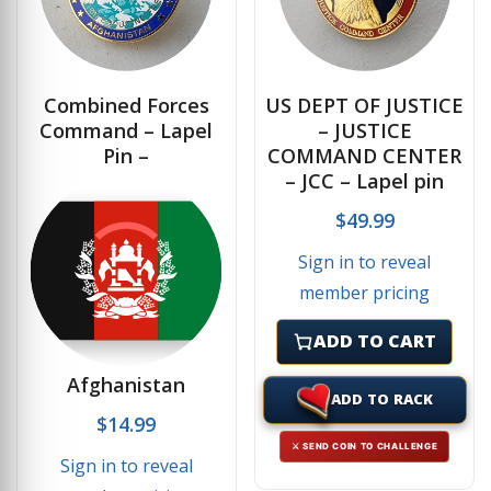
Combined Forces
US DEPT OF JUSTICE
Command – Lapel
– JUSTICE
Pin –
COMMAND CENTER
– JCC – Lapel pin
$
49.99
Sign in to reveal
member pricing
ADD TO CART
Afghanistan
ADD TO RACK
$
14.99
⚔ SEND COIN TO CHALLENGE
Sign in to reveal