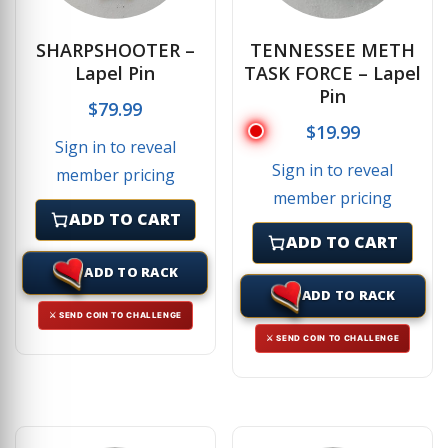
SHARPSHOOTER –
TENNESSEE METH
Lapel Pin
TASK FORCE – Lapel
Pin
$
79.99
$
19.99
Sign in to reveal
Sign in to reveal
member pricing
member pricing
ADD TO CART
ADD TO CART
ADD TO RACK
ADD TO RACK
⚔ SEND COIN TO CHALLENGE
⚔ SEND COIN TO CHALLENGE