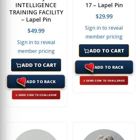
INTELLIGENCE
17 – Lapel Pin
TRAINING FACILITY
$
29.99
– Lapel Pin
Sign in to reveal
$
49.99
member pricing
Sign in to reveal
ADD TO CART
member pricing
ADD TO CART
ADD TO RACK
ADD TO RACK
⚔ SEND COIN TO CHALLENGE
⚔ SEND COIN TO CHALLENGE