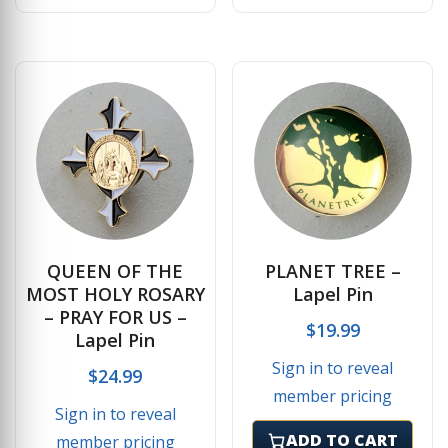
QUEEN OF THE
PLANET TREE –
MOST HOLY ROSARY
Lapel Pin
– PRAY FOR US –
$
19.99
Lapel Pin
Sign in to reveal
$
24.99
member pricing
Sign in to reveal
ADD TO CART
member pricing