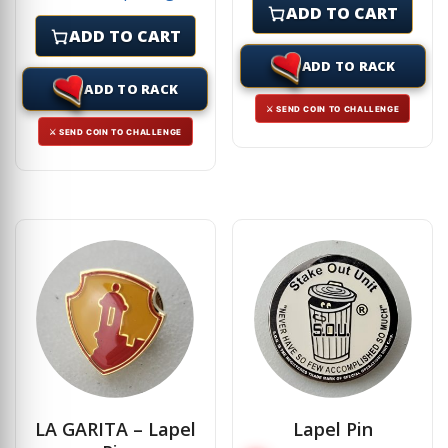
ADD TO CART
ADD TO CART
ADD TO RACK
ADD TO RACK
⚔ SEND COIN TO CHALLENGE
⚔ SEND COIN TO CHALLENGE
LA GARITA – Lapel
Lapel Pin