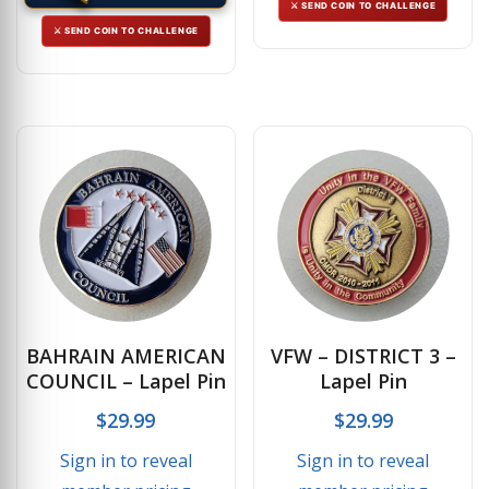
⚔ SEND COIN TO CHALLENGE
⚔ SEND COIN TO CHALLENGE
BAHRAIN AMERICAN
VFW – DISTRICT 3 –
COUNCIL – Lapel Pin
Lapel Pin
$
29.99
$
29.99
Sign in to reveal
Sign in to reveal