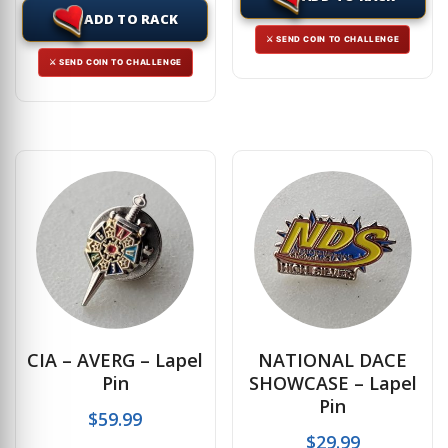
ADD TO RACK
⚔ SEND COIN TO CHALLENGE
⚔ SEND COIN TO CHALLENGE
CIA – AVERG – Lapel
NATIONAL DACE
Pin
SHOWCASE – Lapel
Pin
$
59.99
$
29.99