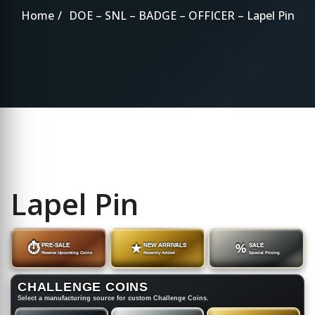
Home
DOE – SNL – BADGE – OFFICER – Lapel Pin
Lapel Pin
⏱
PRE-SALE
★
NEW ARRIVALS
%
SALE
Reserve Upcoming Coins
Recently Added
Special Pricing
CHALLENGE COINS
Select a manufacturing source for custom Challenge Coins.