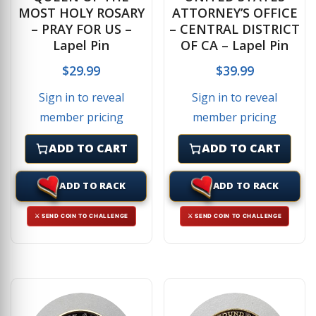
MOST HOLY ROSARY
ATTORNEY’S OFFICE
– PRAY FOR US –
– CENTRAL DISTRICT
Lapel Pin
OF CA – Lapel Pin
$
29.99
$
39.99
Sign in to reveal
Sign in to reveal
member pricing
member pricing
ADD TO CART
ADD TO CART
ADD TO RACK
ADD TO RACK
⚔ SEND COIN TO CHALLENGE
⚔ SEND COIN TO CHALLENGE