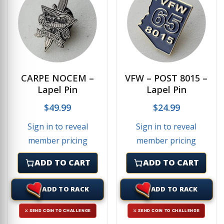
CARPE NOCEM –
VFW – POST 8015 –
Lapel Pin
Lapel Pin
$
49.99
$
24.99
Sign in to reveal
Sign in to reveal
member pricing
member pricing
ADD TO CART
ADD TO CART
ADD TO RACK
ADD TO RACK
⚔ SEND COIN TO CHALLENGE
⚔ SEND COIN TO CHALLENGE