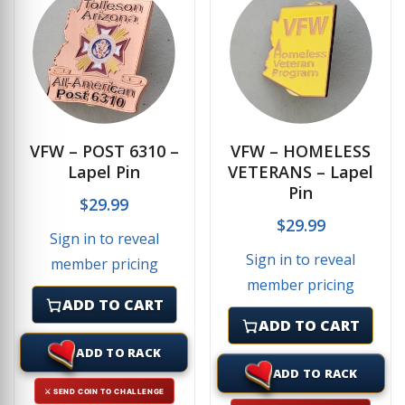
VFW – POST 6310 –
VFW – HOMELESS
Lapel Pin
VETERANS – Lapel
Pin
$
29.99
$
29.99
Sign in to reveal
Sign in to reveal
member pricing
member pricing
ADD TO CART
ADD TO CART
ADD TO RACK
ADD TO RACK
⚔ SEND COIN TO CHALLENGE