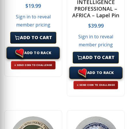
INTELLIGENCE
$
19.99
PROFESSIONAL –
AFRICA – Lapel Pin
Sign in to reveal
member pricing
$
39.99
Sign in to reveal
ADD TO CART
member pricing
ADD TO RACK
ADD TO CART
⚔ SEND COIN TO CHALLENGE
ADD TO RACK
⚔ SEND COIN TO CHALLENGE