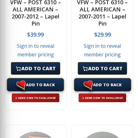
VFW – POST 6310 –
VFW – POST 6310 –
ALL AMERICAN –
ALL AMERICAN –
2007-2012 – Lapel
2007-2011 – Lapel
Pin
Pin
$
39.99
$
29.99
Sign in to reveal
Sign in to reveal
member pricing
member pricing
ADD TO CART
ADD TO CART
ADD TO RACK
ADD TO RACK
⚔ SEND COIN TO CHALLENGE
⚔ SEND COIN TO CHALLENGE