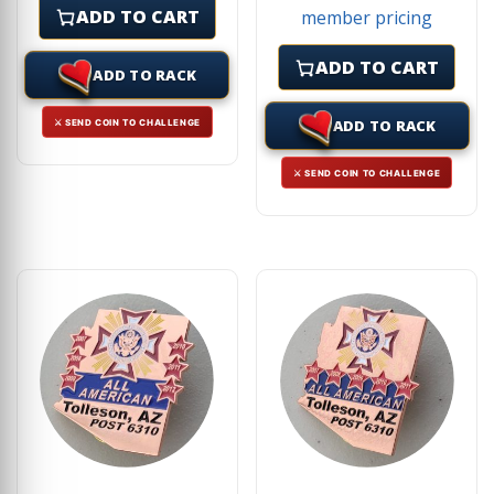
ADD TO CART
member pricing
ADD TO CART
ADD TO RACK
ADD TO RACK
⚔ SEND COIN TO CHALLENGE
⚔ SEND COIN TO CHALLENGE