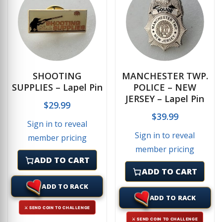
SHOOTING
MANCHESTER TWP.
SUPPLIES – Lapel Pin
POLICE – NEW
JERSEY – Lapel Pin
$
29.99
$
39.99
Sign in to reveal
Sign in to reveal
member pricing
member pricing
ADD TO CART
ADD TO CART
ADD TO RACK
ADD TO RACK
⚔ SEND COIN TO CHALLENGE
⚔ SEND COIN TO CHALLENGE