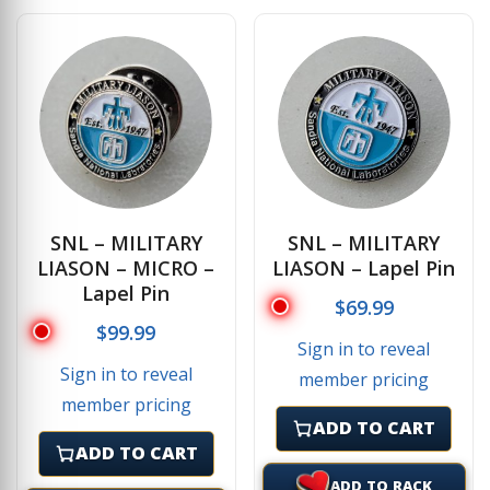
SNL – MILITARY
SNL – MILITARY
LIASON – MICRO –
LIASON – Lapel Pin
Lapel Pin
$
69.99
$
99.99
Sign in to reveal
Sign in to reveal
member pricing
member pricing
ADD TO CART
ADD TO CART
ADD TO RACK