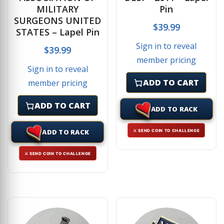
MILITARY
Pin
SURGEONS UNITED
$
39.99
STATES – Lapel Pin
Sign in to reveal
$
39.99
member pricing
Sign in to reveal
ADD TO CART
member pricing
ADD TO CART
ADD TO RACK
ADD TO RACK
⚔ SEND COIN TO CHALLENGE
⚔ SEND COIN TO CHALLENGE