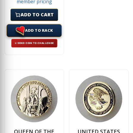
member pricing
ADD TO CART
ADD TO RACK
⚔ SEND COIN TO CHALLENGE
QUEEN OF THE
UNITED STATES