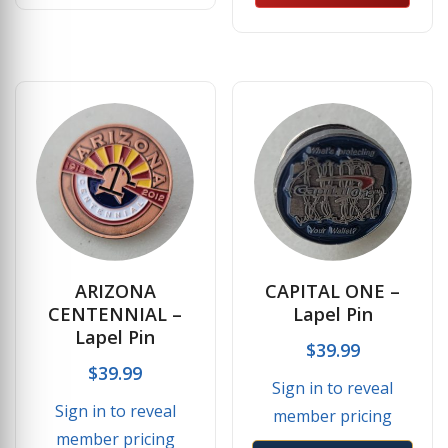
ARIZONA
CAPITAL ONE –
CENTENNIAL –
Lapel Pin
Lapel Pin
$
39.99
$
39.99
Sign in to reveal
Sign in to reveal
member pricing
member pricing