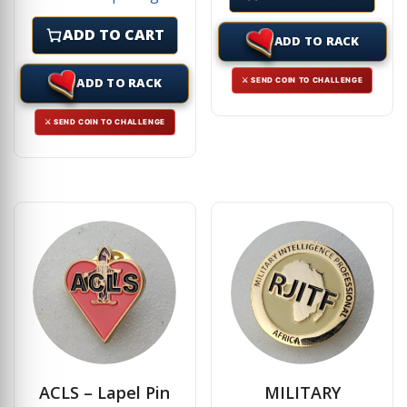
ADD TO CART
ADD TO RACK
ADD TO RACK
⚔ SEND COIN TO CHALLENGE
⚔ SEND COIN TO CHALLENGE
ACLS – Lapel Pin
MILITARY