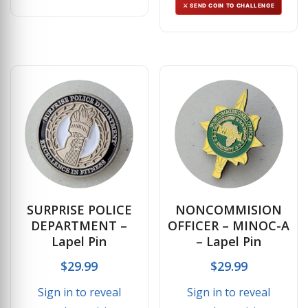
⚔ SEND COIN TO CHALLENGE
SURPRISE POLICE
NONCOMMISION
DEPARTMENT –
OFFICER – MINOC-A
Lapel Pin
– Lapel Pin
$
29.99
$
29.99
Sign in to reveal
Sign in to reveal