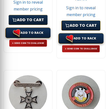
Sign in to reveal
Sign in to reveal
member pricing
member pricing
ADD TO CART
ADD TO CART
ADD TO RACK
ADD TO RACK
⚔ SEND COIN TO CHALLENGE
⚔ SEND COIN TO CHALLENGE