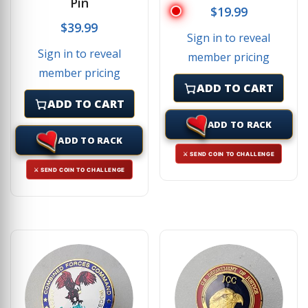
Pin
$
19.99
$
39.99
Sign in to reveal
Sign in to reveal
member pricing
member pricing
ADD TO CART
ADD TO CART
ADD TO RACK
ADD TO RACK
⚔ SEND COIN TO CHALLENGE
⚔ SEND COIN TO CHALLENGE