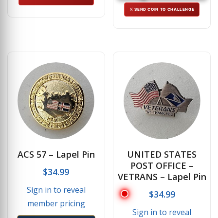
⚔ SEND COIN TO CHALLENGE
ACS 57 – Lapel Pin
UNITED STATES
POST OFFICE –
$
34.99
VETRANS – Lapel Pin
Sign in to reveal
$
34.99
member pricing
Sign in to reveal