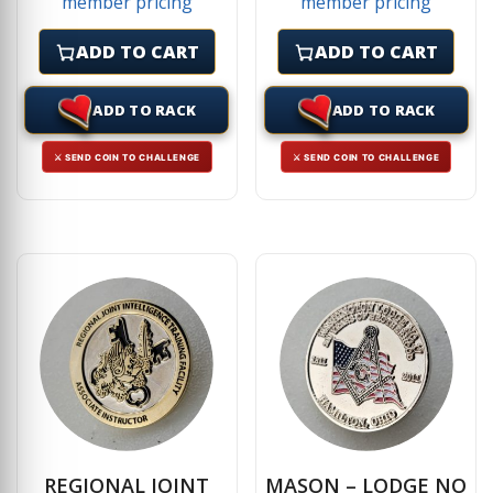
member pricing
member pricing
ADD TO CART
ADD TO CART
ADD TO RACK
ADD TO RACK
⚔ SEND COIN TO CHALLENGE
⚔ SEND COIN TO CHALLENGE
REGIONAL JOINT
MASON – LODGE NO