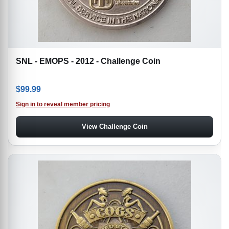
SNL - EMOPS - 2012 - Challenge Coin
$
99.99
Sign in to reveal member pricing
View Challenge Coin