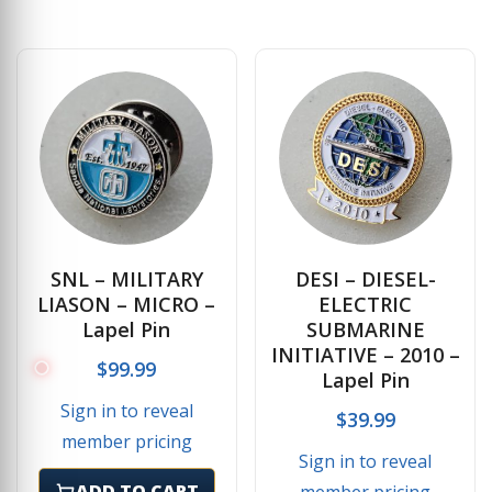
SNL – MILITARY
DESI – DIESEL-
LIASON – MICRO –
ELECTRIC
Lapel Pin
SUBMARINE
INITIATIVE – 2010 –
$
99.99
Lapel Pin
Sign in to reveal
$
39.99
member pricing
Sign in to reveal
ADD TO CART