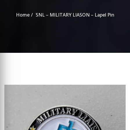
Home
SNL – MILITARY LIASON – Lapel Pin