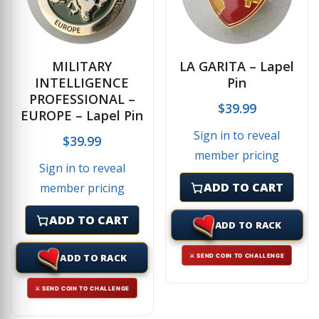
MILITARY
LA GARITA – Lapel
INTELLIGENCE
Pin
PROFESSIONAL –
$
39.99
EUROPE – Lapel Pin
Sign in to reveal
$
39.99
member pricing
Sign in to reveal
ADD TO CART
member pricing
ADD TO CART
ADD TO RACK
ADD TO RACK
⚔ SEND COIN TO CHALLENGE
⚔ SEND COIN TO CHALLENGE