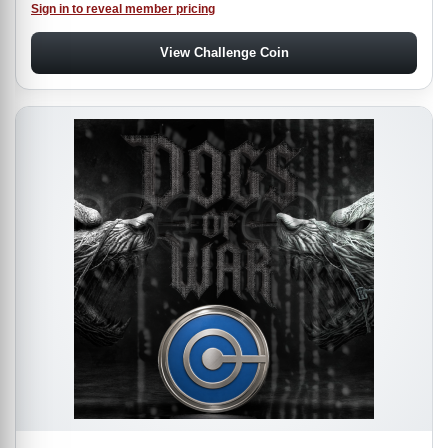
Sign in to reveal member pricing
View Challenge Coin