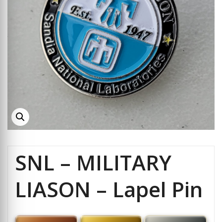
SNL – MILITARY
LIASON – Lapel Pin