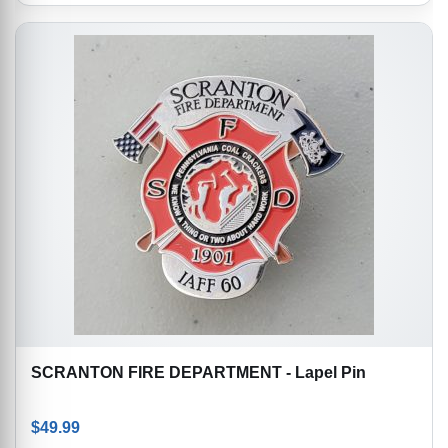
SCRANTON FIRE DEPARTMENT - Lapel Pin
$
49.99