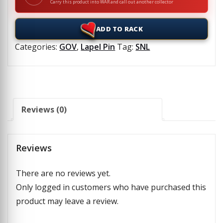
Carry this product into WAR and call out another collector
ADD TO RACK
Categories:
GOV
,
Lapel Pin
Tag:
SNL
Reviews (0)
Reviews
There are no reviews yet.
Only logged in customers who have purchased this
product may leave a review.