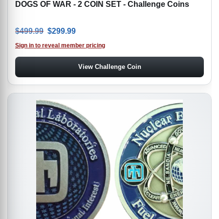
DOGS OF WAR - 2 COIN SET - Challenge Coins
Original price was: $499.99.
Current price is: $299.99.
$
499.99
$
299.99
Sign in to reveal member pricing
View Challenge Coin