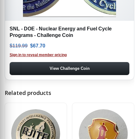
SNL - DOE - Nuclear Energy and Fuel Cycle
Programs - Challenge Coin
Original price was: $119.99.
Current price is: $67.70.
$
119.99
$
67.70
Sign in to reveal member pricing
View Challenge Coin
Related products