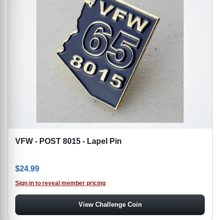
VFW - POST 8015 - Lapel Pin
$
24.99
Sign in to reveal member pricing
View Challenge Coin