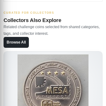
CURATED FOR COLLECTORS
Collectors Also Explore
Related challenge coins selected from shared categories,
tags, and collector interest.
Browse All