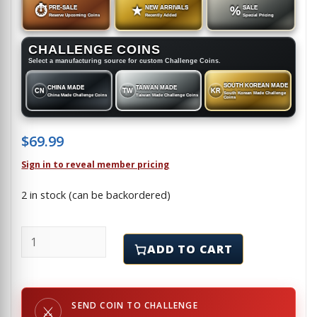
⏱
PRE-SALE
★
NEW ARRIVALS
%
SALE
Reserve Upcoming Coins
Recently Added
Special Pricing
CHALLENGE COINS
Select a manufacturing source for custom Challenge Coins.
SOUTH KOREAN MADE
CHINA MADE
TAIWAN MADE
CN
TW
KR
South Korean Made Challenge
China Made Challenge Coins
Taiwan Made Challenge Coins
Coins
$
69.99
Sign in to reveal member pricing
2 in stock (can be backordered)
SNL - MILITARY LIASON - Lapel Pin quantity
ADD TO CART
SEND COIN TO CHALLENGE
⚔