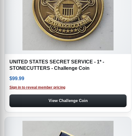
UNITED STATES SECRET SERVICE - 1* -
STONECUTTERS - Challenge Coin
$
99.99
Sign in to reveal member pricing
View Challenge Coin