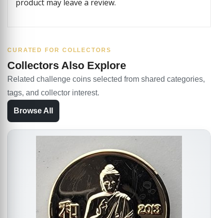
product may leave a review.
CURATED FOR COLLECTORS
Collectors Also Explore
Related challenge coins selected from shared categories,
tags, and collector interest.
Browse All