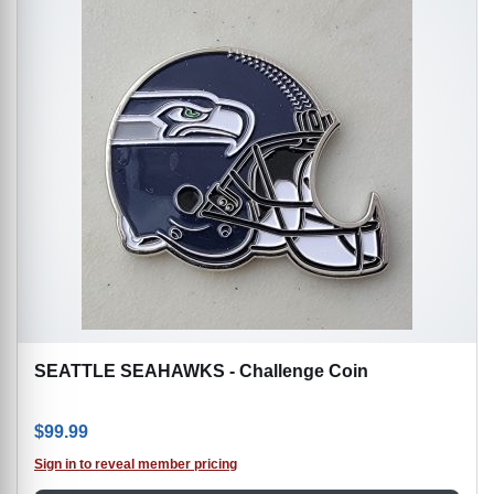
SEATTLE SEAHAWKS - Challenge Coin
$
99.99
Sign in to reveal member pricing