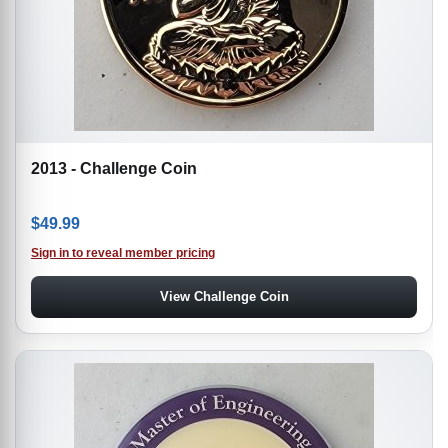
2013 - Challenge Coin
$
49.99
Sign in to reveal member pricing
View Challenge Coin