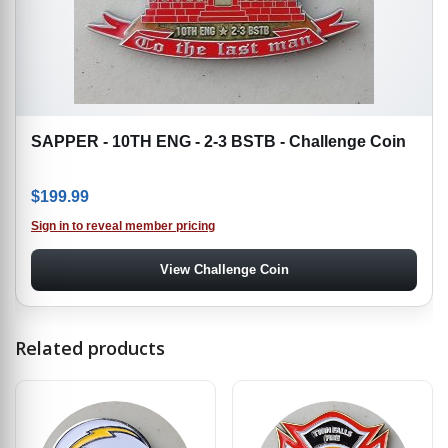
SAPPER - 10TH ENG - 2-3 BSTB - Challenge Coin
$
199.99
Sign in to reveal member pricing
View Challenge Coin
Related products