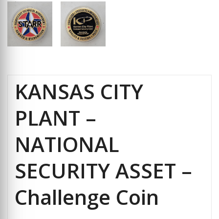
KANSAS CITY
PLANT –
NATIONAL
SECURITY ASSET –
Challenge Coin