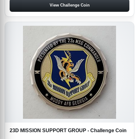
View Challenge Coin
23D MISSION SUPPORT GROUP - Challenge Coin