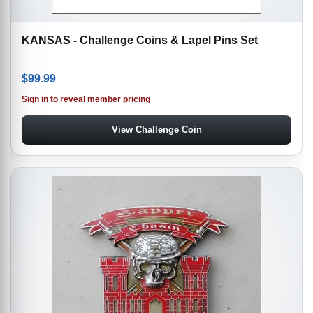
KANSAS - Challenge Coins & Lapel Pins Set
$
99.99
Sign in to reveal member pricing
View Challenge Coin