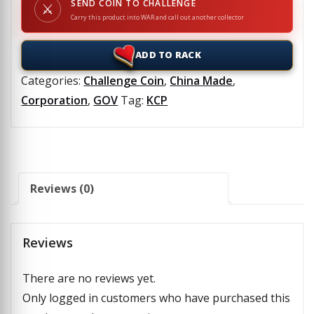
SEND COIN TO CHALLENGE
⚔
Carry this product into WAR and call out another collector
ADD TO RACK
Categories:
Challenge Coin
,
China Made
,
Corporation
,
GOV
Tag:
KCP
Reviews (0)
Reviews
There are no reviews yet.
Only logged in customers who have purchased this