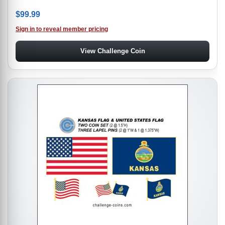
$
99.99
Sign in to reveal member pricing
View Challenge Coin