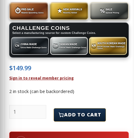
⏱
PRE-SALE
★
NEW ARRIVALS
%
SALE
Reserve Upcoming Coins
Recently Added
Special Pricing
CHALLENGE COINS
Select a manufacturing source for custom Challenge Coins.
SOUTH KOREAN MADE
CHINA MADE
TAIWAN MADE
CN
TW
KR
South Korean Made Challenge
China Made Challenge Coins
Taiwan Made Challenge Coins
Coins
$
149.99
Sign in to reveal member pricing
2 in stock (can be backordered)
KANSAS CITY PLANT - NATIONAL SECURITY ASSET - C
ADD TO CART