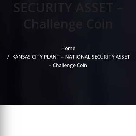
SECURITY ASSET –
Challenge Coin
Home
KANSAS CITY PLANT – NATIONAL SECURITY ASSET
– Challenge Coin