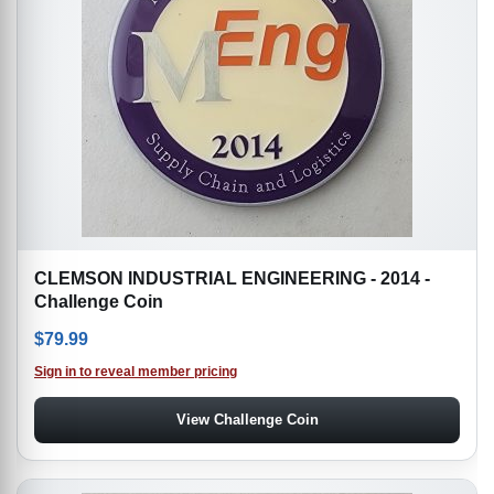
CLEMSON INDUSTRIAL ENGINEERING - 2014 -
Challenge Coin
$
79.99
Sign in to reveal member pricing
View Challenge Coin