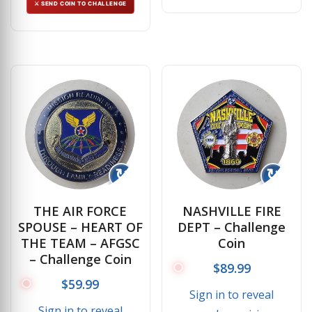
⚔ SEND COIN TO CHALLENGE
↻
↻
THE AIR FORCE
NASHVILLE FIRE
SPOUSE – HEART OF
DEPT – Challenge
THE TEAM – AFGSC
Coin
– Challenge Coin
$
89.99
$
59.99
Sign in to reveal
Sign in to reveal