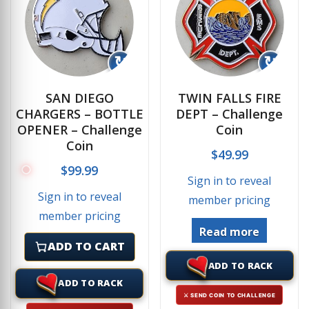
↻
↻
SAN DIEGO
TWIN FALLS FIRE
CHARGERS – BOTTLE
DEPT – Challenge
OPENER – Challenge
Coin
Coin
$
49.99
$
99.99
Sign in to reveal
Sign in to reveal
member pricing
member pricing
Read more
ADD TO CART
ADD TO RACK
ADD TO RACK
⚔ SEND COIN TO CHALLENGE