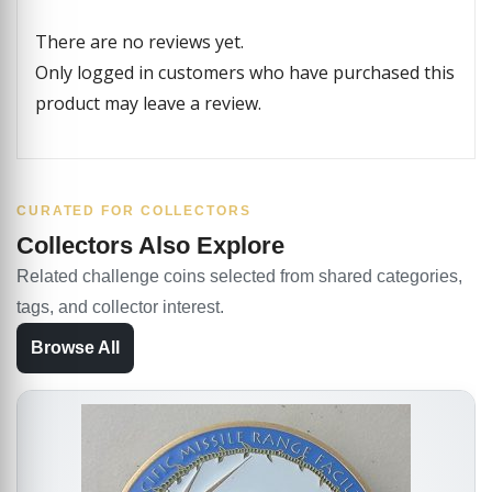
There are no reviews yet.
Only logged in customers who have purchased this
product may leave a review.
CURATED FOR COLLECTORS
Collectors Also Explore
Related challenge coins selected from shared categories,
tags, and collector interest.
Browse All