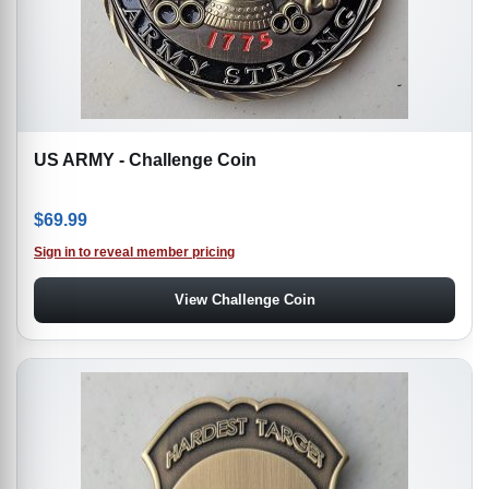
US ARMY - Challenge Coin
$
69.99
Sign in to reveal member pricing
View Challenge Coin