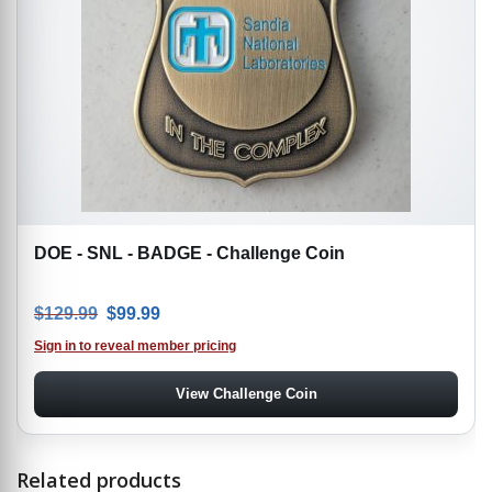
DOE - SNL - BADGE - Challenge Coin
Original price was: $129.99.
Current price is: $99.99.
$
129.99
$
99.99
Sign in to reveal member pricing
View Challenge Coin
Related products