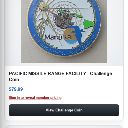
PACIFIC MISSILE RANGE FACILITY - Challenge
Coin
$
79.99
Sign in to reveal member pricing
View Challenge Coin