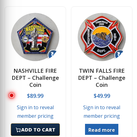
↻
↻
NASHVILLE FIRE
TWIN FALLS FIRE
DEPT – Challenge
DEPT – Challenge
Coin
Coin
$
89.99
$
49.99
Sign in to reveal
Sign in to reveal
member pricing
member pricing
ADD TO CART
Read more