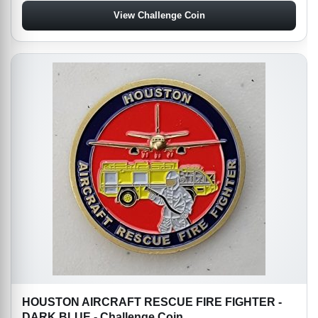
View Challenge Coin
HOUSTON AIRCRAFT RESCUE FIRE FIGHTER -
DARK BLUE - Challenge Coin