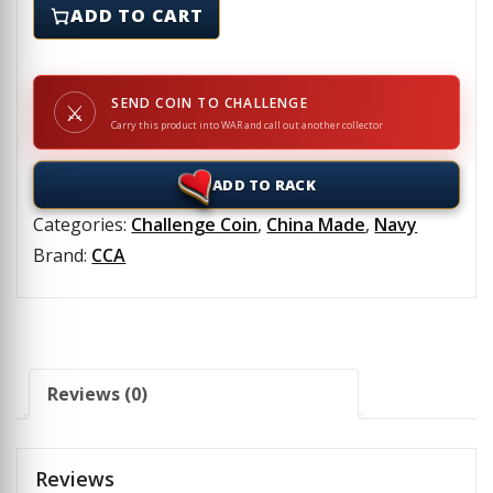
ADD TO CART
SEND COIN TO CHALLENGE
⚔
Carry this product into WAR and call out another collector
ADD TO RACK
Categories:
Challenge Coin
,
China Made
,
Navy
Brand:
CCA
Reviews (0)
Reviews