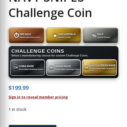
Challenge Coin
⏱
PRE-SALE
★
NEW ARRIVALS
%
SALE
Reserve Upcoming Coins
Recently Added
Special Pricing
CHALLENGE COINS
Select a manufacturing source for custom Challenge Coins.
SOUTH KOREAN MADE
CHINA MADE
TAIWAN MADE
CN
TW
KR
South Korean Made Challenge
China Made Challenge Coins
Taiwan Made Challenge Coins
Coins
$
199.99
Sign in to reveal member pricing
1 in stock
NAVY SNIPES - Challenge Coin quantity