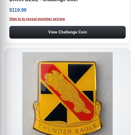
$
119.99
Sign in to reveal member pricing
View Challenge Coin