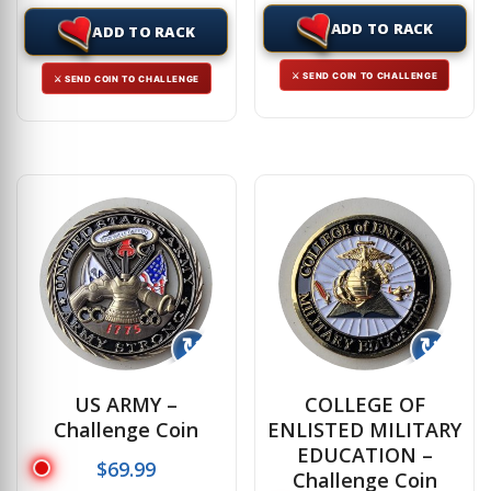
ADD TO RACK
ADD TO RACK
⚔ SEND COIN TO CHALLENGE
⚔ SEND COIN TO CHALLENGE
↻
↻
US ARMY –
COLLEGE OF
Challenge Coin
ENLISTED MILITARY
EDUCATION –
$
69.99
Challenge Coin