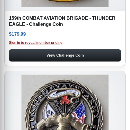
159th COMBAT AVIATION BRIGADE - THUNDER
EAGLE - Challenge Coin
$
179.99
Sign in to reveal member pricing
View Challenge Coin