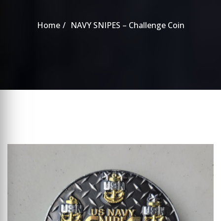
Home
NAVY SNIPES – Challenge Coin