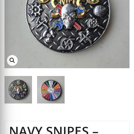
NAVY SNIPES –