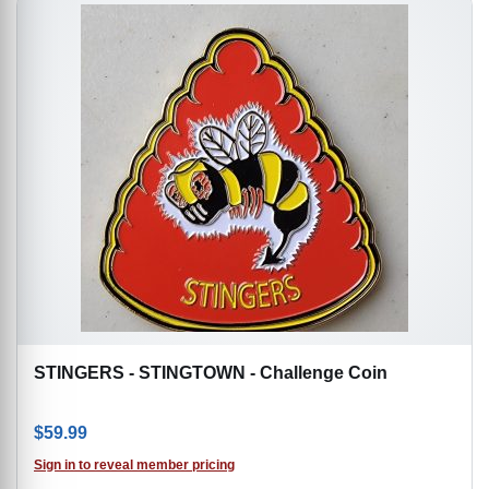
STINGERS - STINGTOWN - Challenge Coin
$
59.99
Sign in to reveal member pricing