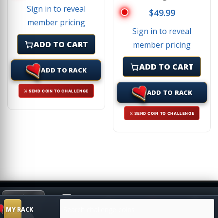
Sign in to reveal
$
49.99
member pricing
Sign in to reveal
ADD TO CART
member pricing
ADD TO CART
ADD TO RACK
ADD TO RACK
⚔ SEND COIN TO CHALLENGE
⚔ SEND COIN TO CHALLENGE
Search products
HIDE
MY RACK
Shop
Search
Challenge
SUGGESTION
MY RACK