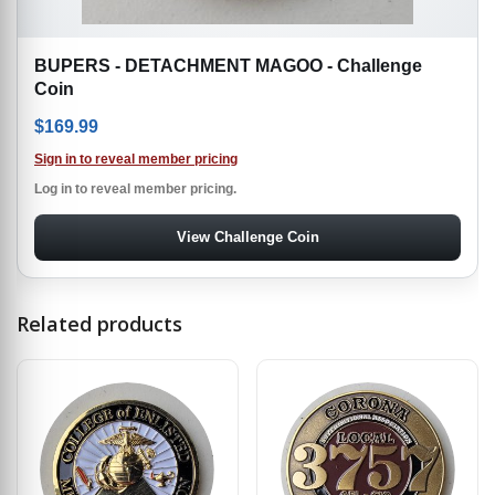
BUPERS - DETACHMENT MAGOO - Challenge
Coin
$
169.99
Sign in to reveal member pricing
Log in to reveal member pricing.
View Challenge Coin
Related products