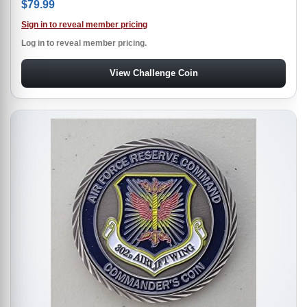
$
79.99
Sign in to reveal member pricing
Log in to reveal member pricing.
View Challenge Coin