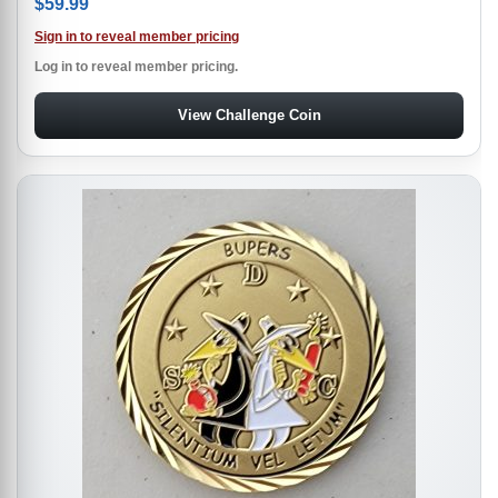
$
59.99
Sign in to reveal member pricing
Log in to reveal member pricing.
View Challenge Coin