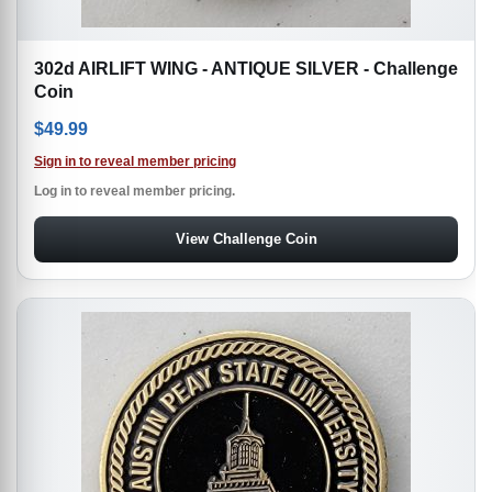
302d AIRLIFT WING - ANTIQUE SILVER - Challenge
Coin
$
49.99
Sign in to reveal member pricing
Log in to reveal member pricing.
View Challenge Coin