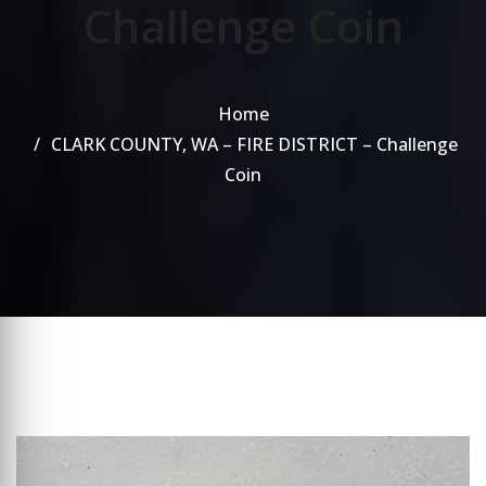
Challenge Coin
Home
CLARK COUNTY, WA – FIRE DISTRICT – Challenge
Coin