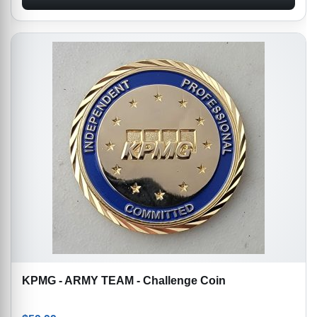
KPMG - ARMY TEAM - Challenge Coin