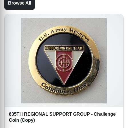
Browse All
635TH REGIONAL SUPPORT GROUP - Challenge
Coin (Copy)