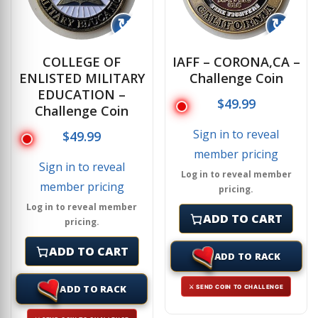
↻
↻
COLLEGE OF
IAFF – CORONA,CA –
ENLISTED MILITARY
Challenge Coin
EDUCATION –
$
49.99
Challenge Coin
Sign in to reveal
$
49.99
member pricing
Sign in to reveal
Log in to reveal member
member pricing
pricing.
Log in to reveal member
ADD TO CART
pricing.
ADD TO CART
ADD TO RACK
ADD TO RACK
⚔ SEND COIN TO CHALLENGE