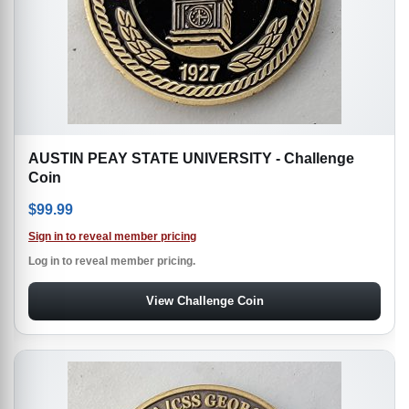
AUSTIN PEAY STATE UNIVERSITY - Challenge
Coin
$
99.99
Sign in to reveal member pricing
Log in to reveal member pricing.
View Challenge Coin