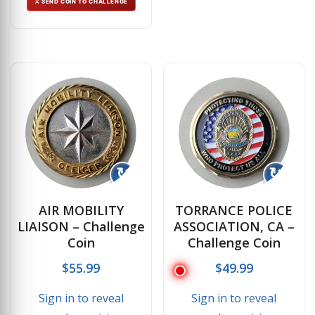
⚔ SEND COIN TO CHALLENGE
↻
↻
AIR MOBILITY
TORRANCE POLICE
LIAISON – Challenge
ASSOCIATION, CA –
Coin
Challenge Coin
$
55.99
$
49.99
Sign in to reveal
Sign in to reveal