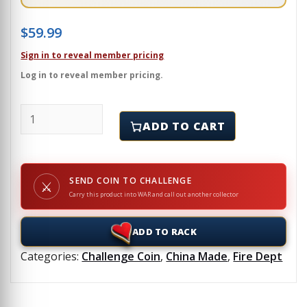
$
59.99
Sign in to reveal member pricing
Log in to reveal member pricing.
CLARK COUNTY, WA - FIRE DISTRICT - Challenge Coin
ADD TO CART
SEND COIN TO CHALLENGE
⚔
Carry this product into WAR and call out another collector
ADD TO RACK
Categories:
Challenge Coin
,
China Made
,
Fire Dept