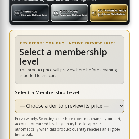
Select a manufacturing source for custom Challenge Coins.
SOUTH KOREAN MADE
CHINA MADE
TAIWAN MADE
CN
TW
KR
South Korean Made Challenge
China Made Challenge Coins
Taiwan Made Challenge Coins
Coins
TRY BEFORE YOU BUY · ACTIVE PREVIEW PRICE
Select a membership
level
The product price will preview here before anything
is added to the cart.
Select a Membership Level
Preview only. Selecting a tier here does not change your cart,
account, or earned level. Quantity breaks appear
automatically when this product quantity reaches an eligible
tier break.