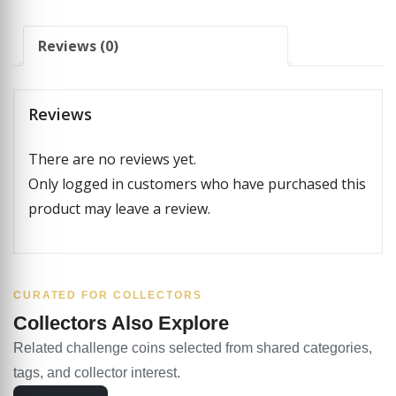
Reviews (0)
Reviews
There are no reviews yet.
Only logged in customers who have purchased this
product may leave a review.
CURATED FOR COLLECTORS
Collectors Also Explore
Related challenge coins selected from shared categories,
tags, and collector interest.