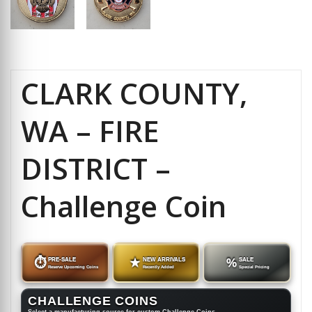
CLARK COUNTY,
WA – FIRE
DISTRICT –
Challenge Coin
⏱
PRE-SALE
★
NEW ARRIVALS
%
SALE
Reserve Upcoming Coins
Recently Added
Special Pricing
CHALLENGE COINS