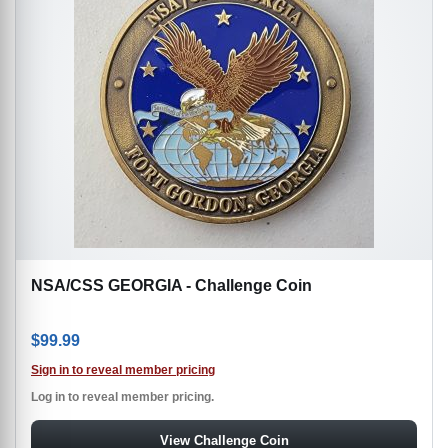
NSA/CSS GEORGIA - Challenge Coin
$
99.99
Sign in to reveal member pricing
Log in to reveal member pricing.
View Challenge Coin