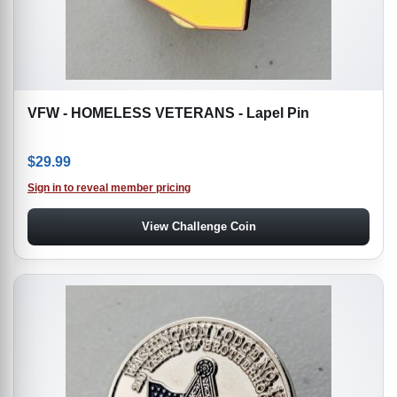
VFW - HOMELESS VETERANS - Lapel Pin
$
29.99
Sign in to reveal member pricing
View Challenge Coin