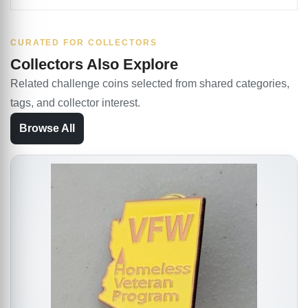
CURATED FOR COLLECTORS
Collectors Also Explore
Related challenge coins selected from shared categories,
tags, and collector interest.
Browse All