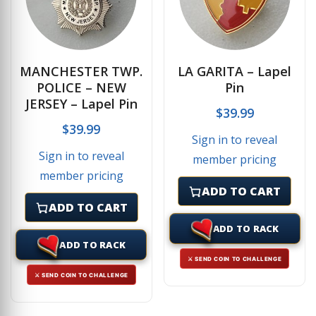
MANCHESTER TWP.
LA GARITA – Lapel
POLICE – NEW
Pin
JERSEY – Lapel Pin
$
39.99
$
39.99
Sign in to reveal
Sign in to reveal
member pricing
member pricing
ADD TO CART
ADD TO CART
ADD TO RACK
ADD TO RACK
⚔ SEND COIN TO CHALLENGE
⚔ SEND COIN TO CHALLENGE