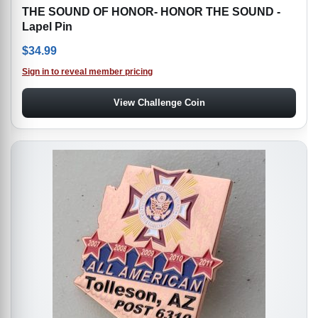
THE SOUND OF HONOR- HONOR THE SOUND -
Lapel Pin
$
34.99
Sign in to reveal member pricing
View Challenge Coin