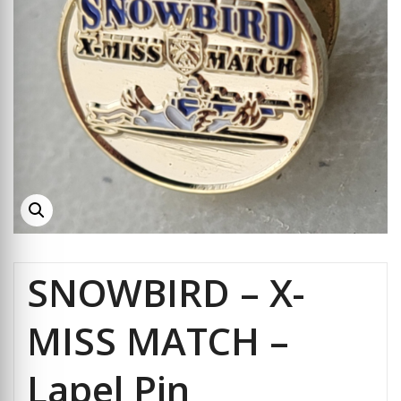
SNOWBIRD – X-
MISS MATCH –
Lapel Pin