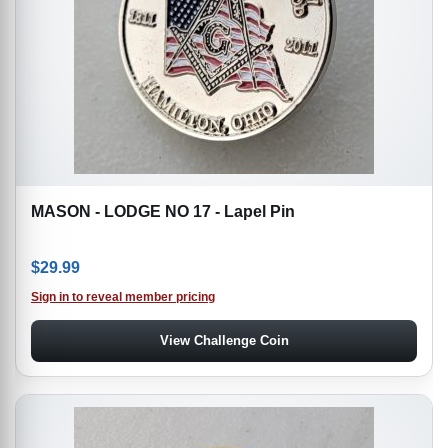
MASON - LODGE NO 17 - Lapel Pin
$
29.99
Sign in to reveal member pricing
View Challenge Coin