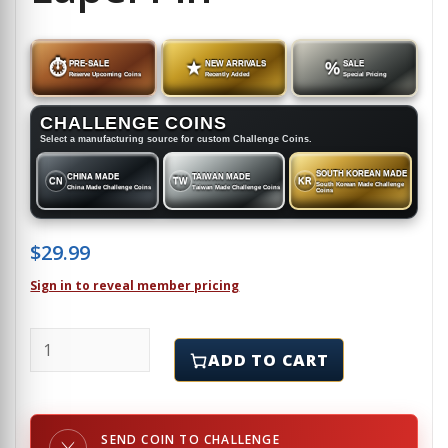
⏱
PRE-SALE
★
NEW ARRIVALS
%
SALE
Reserve Upcoming Coins
Recently Added
Special Pricing
CHALLENGE COINS
Select a manufacturing source for custom Challenge Coins.
SOUTH KOREAN MADE
CHINA MADE
TAIWAN MADE
CN
TW
KR
South Korean Made Challenge
China Made Challenge Coins
Taiwan Made Challenge Coins
Coins
$
29.99
Sign in to reveal member pricing
SNOWBIRD - X-MISS MATCH - Lapel Pin quantity
ADD TO CART
SEND COIN TO CHALLENGE