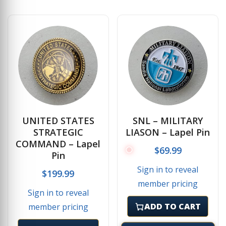
UNITED STATES
SNL – MILITARY
STRATEGIC
LIASON – Lapel Pin
COMMAND – Lapel
$
69.99
Pin
Sign in to reveal
$
199.99
member pricing
Sign in to reveal
ADD TO CART
member pricing