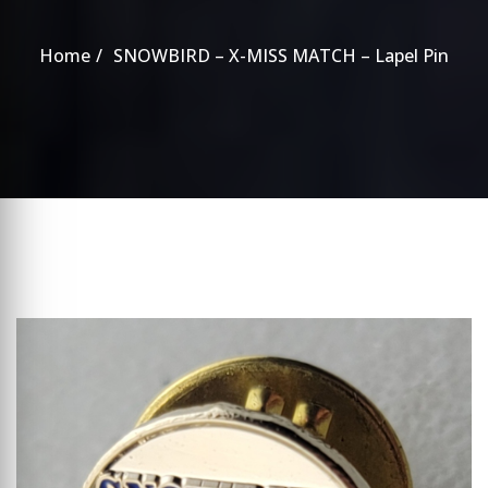
Home
SNOWBIRD – X-MISS MATCH – Lapel Pin