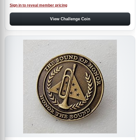
Sign in to reveal member pricing
View Challenge Coin