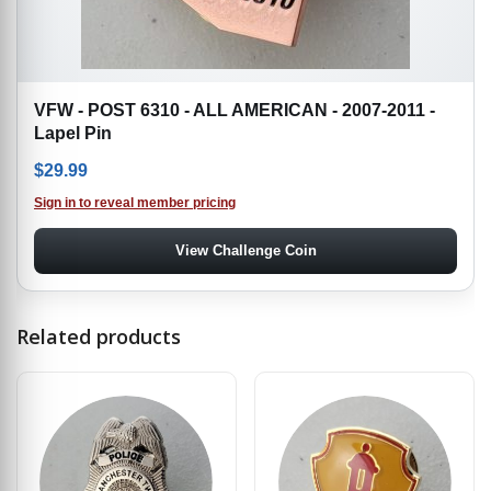
VFW - POST 6310 - ALL AMERICAN - 2007-2011 -
Lapel Pin
$
29.99
Sign in to reveal member pricing
View Challenge Coin
Related products