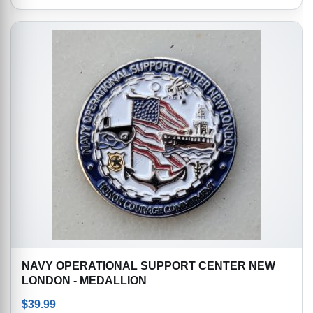
NAVY OPERATIONAL SUPPORT CENTER NEW
LONDON - MEDALLION
$
39.99