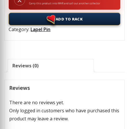
⚔
Carry this product into WAR and call out another collector
ADD TO RACK
Category:
Lapel Pin
Reviews (0)
Reviews
There are no reviews yet.
Only logged in customers who have purchased this
product may leave a review.