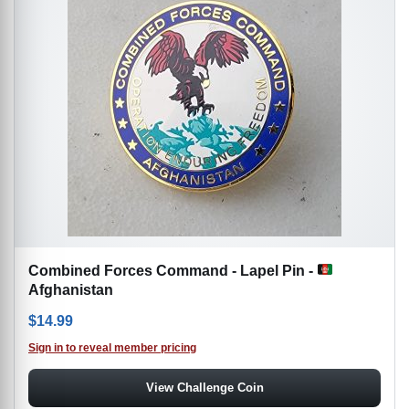
Combined Forces Command - Lapel Pin -
Afghanistan
$
14.99
Sign in to reveal member pricing
View Challenge Coin