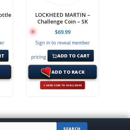
ttle
LOCKHEED MARTIN –
Challenge Coin – SK
$
69.99
er
Sign in to reveal member
RT
ADD TO CART
pricing
ADD TO RACK
⚔ SEND COIN TO CHALLENGE
SEARCH