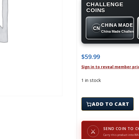
CHALLENGE
COINS
CHINA MADE
CN
China Made Challenge
$
59.99
Sign in to reveal member pri
1 in stock
9-11 WTC MEMORIAL COI
ADD TO CART
SEND COIN TO C
⚔
Carry this product into WA