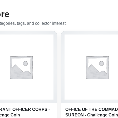
ore
gories, tags, and collector interest.
ANT OFFICER CORPS -
OFFICE OF THE COMMAD
lenge Coin
SUREON - Challenge Coin