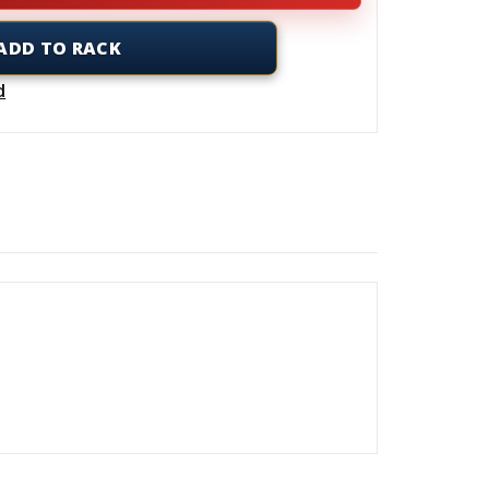
ADD TO RACK
d