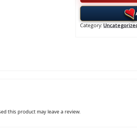
Category:
Uncategorize
d this product may leave a review.