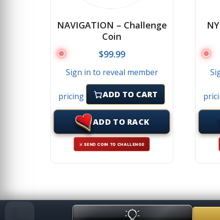
NAVIGATION – Challenge
NY
Coin
$
99.99
Sign in to reveal member
Si
ADD TO CART
pricing
pric
ADD TO RACK
⚔ SEND COIN TO CHALLENGE