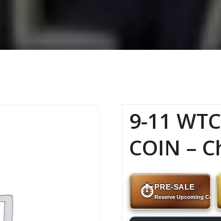
9-11 WT
COIN – C
PRE-SALE
⏱
Reserve Upcoming Coins