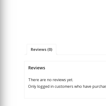
Reviews (0)
Reviews
There are no reviews yet.
Only logged in customers who have purchase