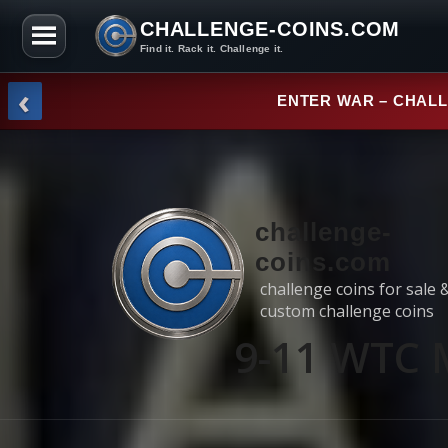
CHALLENGE-COINS.COM
Find it. Rack it. Challenge it.
Skip to the content
‹
NEW ARRI
challenge-
coins.com
challenge coins for sale 
custom challenge coins
9-11 WTC 