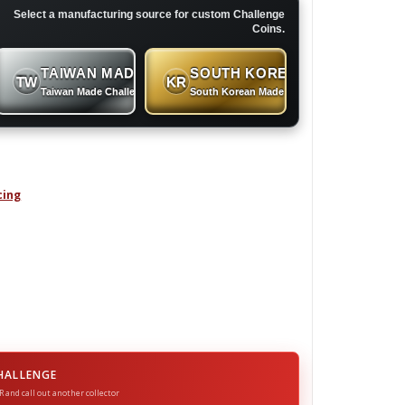
Select a manufacturing source for custom Challenge
Coins.
TAIWAN MADE
SOUTH KOREAN MADE
TW
KR
 Coins
Taiwan Made Challenge Coins
South Korean Made Challenge Coins
cing
N - Challenge Coin quantity
HALLENGE
R and call out another collector