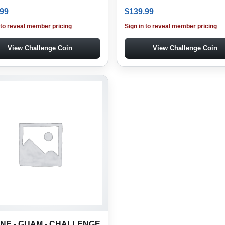
.99
$
139.99
 to reveal member pricing
Sign in to reveal member pricing
View Challenge Coin
View Challenge Coin
NE - GUAM - CHALLENGE