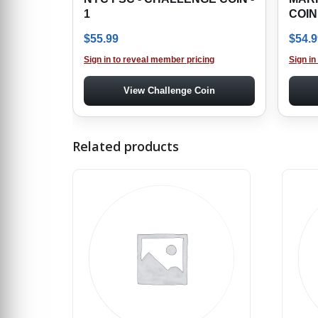
1
COIN
$
55.99
$
54.9
Sign in to reveal member pricing
Sign in
View Challenge Coin
Related products