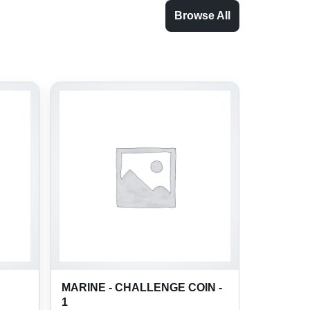
Browse All
MARINE - CHALLENGE COIN -
1