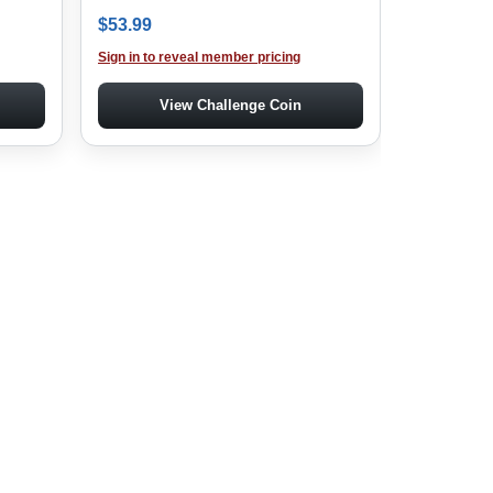
$
53.99
Sign in to reveal member pricing
View Challenge Coin