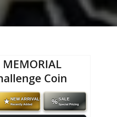
C MEMORIAL
hallenge Coin
NEW ARRIVALS
SALE
★
%
Recently Added
Special Pricing