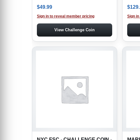
$
49.99
$
129
Sign in to reveal member pricing
Sign in
View Challenge Coin
NYC FSC - CHALLENGE COIN -
MARI