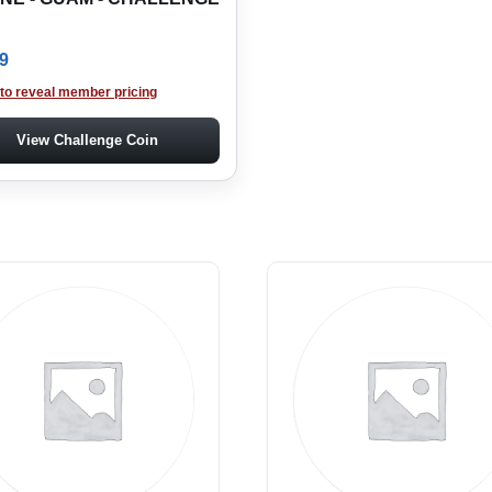
9
 to reveal member pricing
View Challenge Coin