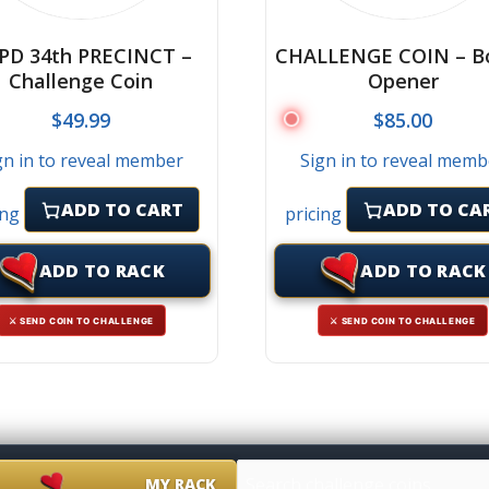
PD 34th PRECINCT –
CHALLENGE COIN – Bo
Challenge Coin
Opener
$
49.99
$
85.00
gn in to reveal member
Sign in to reveal memb
ADD TO CART
ADD TO CA
ing
pricing
ADD TO RACK
ADD TO RACK
⚔ SEND COIN TO CHALLENGE
⚔ SEND COIN TO CHALLENGE
MY RACK