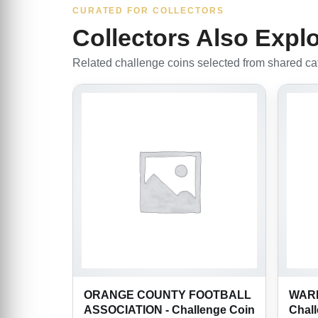
CURATED FOR COLLECTORS
Collectors Also Expl
Related challenge coins selected from shared cate
ORANGE COUNTY FOOTBALL
WARR
ASSOCIATION - Challenge Coin
Chal