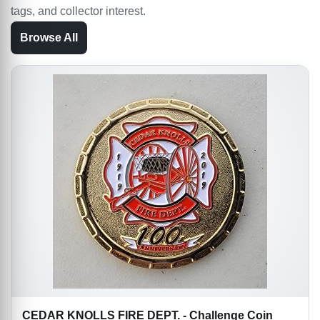
tags, and collector interest.
Browse All
CEDAR KNOLLS FIRE DEPT. - Challenge Coin