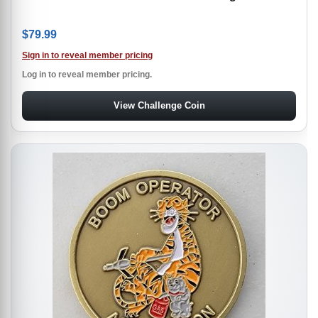
$
79.99
Sign in to reveal member pricing
Log in to reveal member pricing.
View Challenge Coin