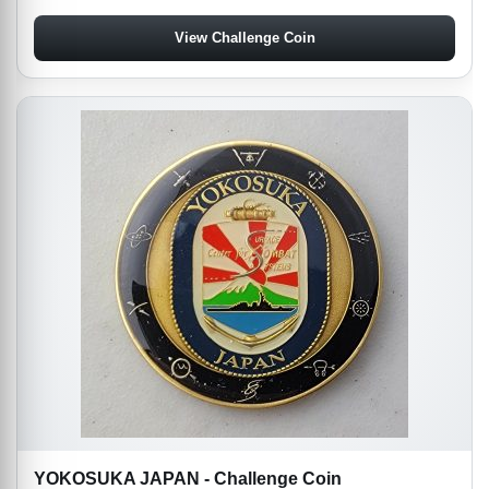
View Challenge Coin
YOKOSUKA JAPAN - Challenge Coin