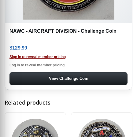
NAWC - AIRCRAFT DIVISION - Challenge Coin
$
129.99
Sign in to reveal member pricing
Log in to reveal member pricing.
View Challenge Coin
Related products