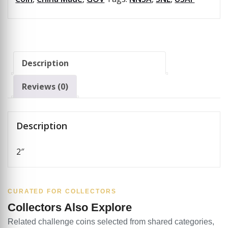
Description
Reviews (0)
Description
2″
CURATED FOR COLLECTORS
Collectors Also Explore
Related challenge coins selected from shared categories,