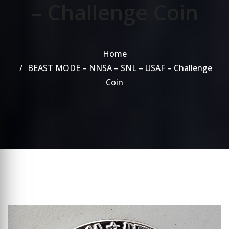
– Challenge Coin
Home
BEAST MODE – NNSA – SNL – USAF – Challenge
Coin