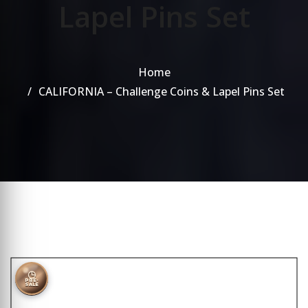
Lapel Pins Set
Home
CALIFORNIA – Challenge Coins & Lapel Pins Set
◷
PRE-
SALE