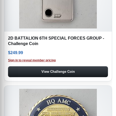
2D BATTALION 6TH SPECIAL FORCES GROUP -
Challenge Coin
$
249.99
Sign in to reveal member pricing
View Challenge Coin