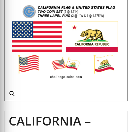
CALIFORNIA –