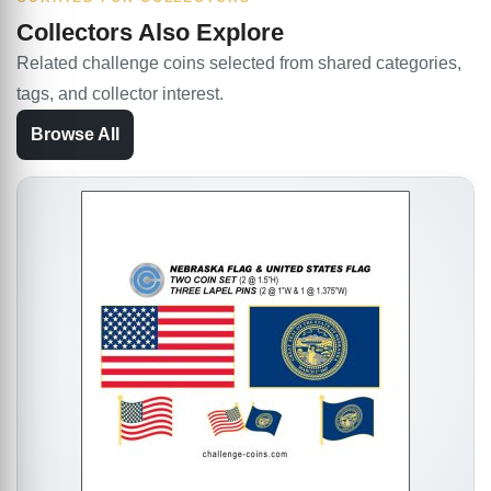
Collectors Also Explore
Related challenge coins selected from shared categories,
tags, and collector interest.
Browse All