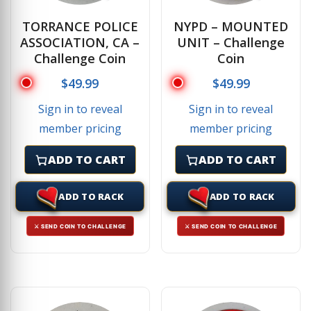
TORRANCE POLICE
NYPD – MOUNTED
ASSOCIATION, CA –
UNIT – Challenge
Challenge Coin
Coin
$
49.99
$
49.99
Sign in to reveal
Sign in to reveal
member pricing
member pricing
ADD TO CART
ADD TO CART
ADD TO RACK
ADD TO RACK
⚔ SEND COIN TO CHALLENGE
⚔ SEND COIN TO CHALLENGE