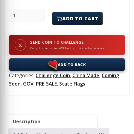
CALIFORNIA - Challenge Coins & Lapel Pins Set quan
ADD TO CART
SEND COIN TO CHALLENGE
⚔
Carry this product into WAR and call out another collector
ADD TO RACK
Categories:
Challenge Coin
,
China Made
,
Coming
Soon
,
GOV
,
PRE-SALE
,
State Flags
Description