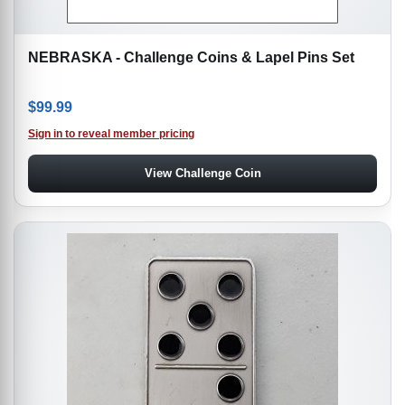
NEBRASKA - Challenge Coins & Lapel Pins Set
$
99.99
Sign in to reveal member pricing
View Challenge Coin