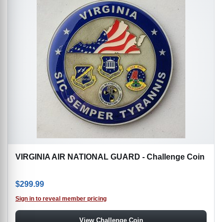
VIRGINIA AIR NATIONAL GUARD - Challenge Coin
$
299.99
Sign in to reveal member pricing
View Challenge Coin