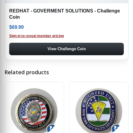
REDHAT - GOVERMENT SOLUTIONS - Challenge
Coin
$
69.99
Sign in to reveal member pricing
View Challenge Coin
Related products
↻
↻