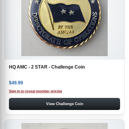
HQ AMC - 2 STAR - Challenge Coin
$
49.99
Sign in to reveal member pricing
View Challenge Coin