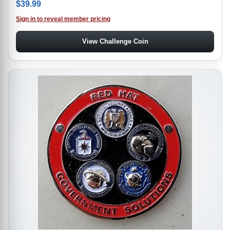
$
39.99
Sign in to reveal member pricing
View Challenge Coin