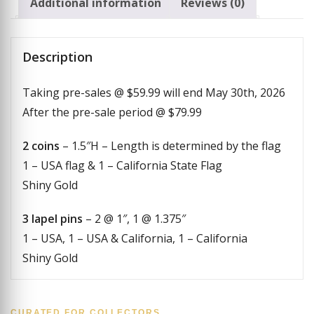
Additional information
Reviews (0)
Description
Taking pre-sales @ $59.99 will end May 30th, 2026
After the pre-sale period @ $79.99
2 coins
– 1.5″H – Length is determined by the flag
1 – USA flag & 1 – California State Flag
Shiny Gold
3 lapel pins
– 2 @ 1″, 1 @ 1.375″
1 – USA, 1 – USA & California, 1 – California
Shiny Gold
CURATED FOR COLLECTORS