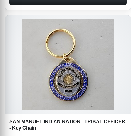
SAN MANUEL INDIAN NATION - TRIBAL OFFICER
- Key Chain