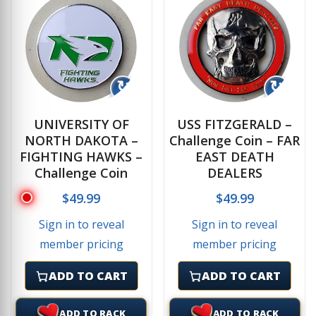
↻
↻
UNIVERSITY OF
USS FITZGERALD –
NORTH DAKOTA –
Challenge Coin – FAR
FIGHTING HAWKS –
EAST DEATH
Challenge Coin
DEALERS
$
49.99
$
49.99
Sign in to reveal
Sign in to reveal
member pricing
member pricing
ADD TO CART
ADD TO CART
ADD TO RACK
ADD TO RACK