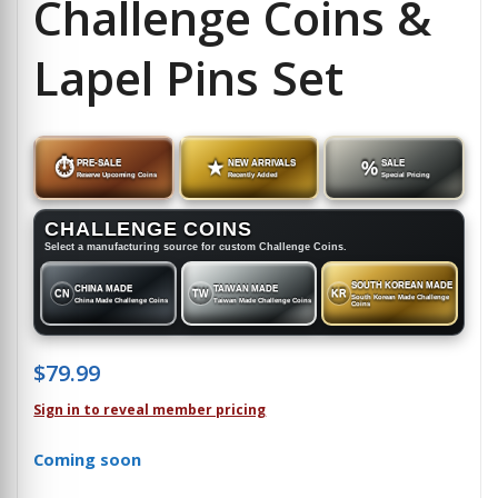
Challenge Coins &
Lapel Pins Set
⏱
PRE-SALE
★
NEW ARRIVALS
%
SALE
Reserve Upcoming Coins
Recently Added
Special Pricing
CHALLENGE COINS
Select a manufacturing source for custom Challenge Coins.
SOUTH KOREAN MADE
CHINA MADE
TAIWAN MADE
CN
TW
KR
South Korean Made Challenge
China Made Challenge Coins
Taiwan Made Challenge Coins
Coins
$
79.99
Sign in to reveal member pricing
Coming soon