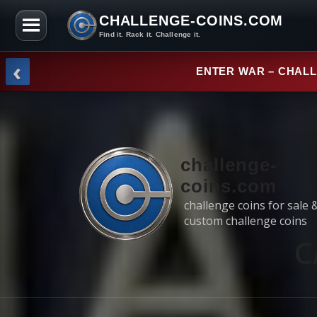
CHALLENGE-COINS.COM
Find it. Rack it. Challenge it.
Skip to the content
‹
NEW ARRI
challenge-
coins.com
challenge coins for sale 
custom challenge coins
C