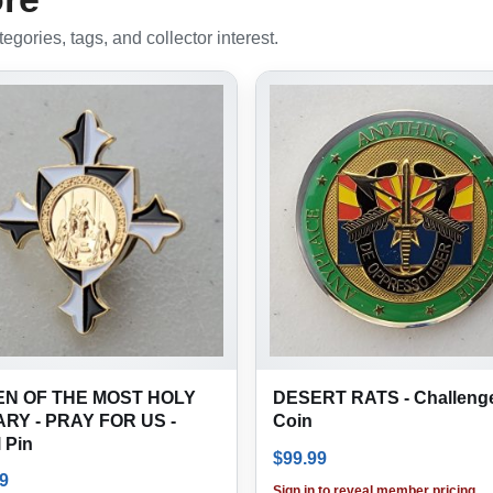
gories, tags, and collector interest.
N OF THE MOST HOLY
DESERT RATS - Challeng
RY - PRAY FOR US -
Coin
 Pin
$
99.99
9
Sign in to reveal member pricing