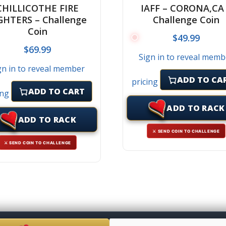
CHILLICOTHE FIRE
IAFF – CORONA,CA
GHTERS – Challenge
Challenge Coin
Coin
$
49.99
$
69.99
Sign in to reveal memb
gn in to reveal member
ADD TO CA
pricing
ADD TO CART
ing
ADD TO RACK
ADD TO RACK
⚔ SEND COIN TO CHALLENGE
⚔ SEND COIN TO CHALLENGE