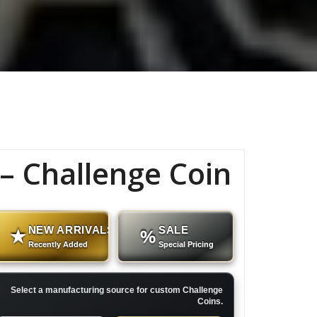
 Challenge Coin
NEW ARRIVALS
SALE
★
%
Recently Added
Special Pricing
Select a manufacturing source for custom Challenge
Coins.