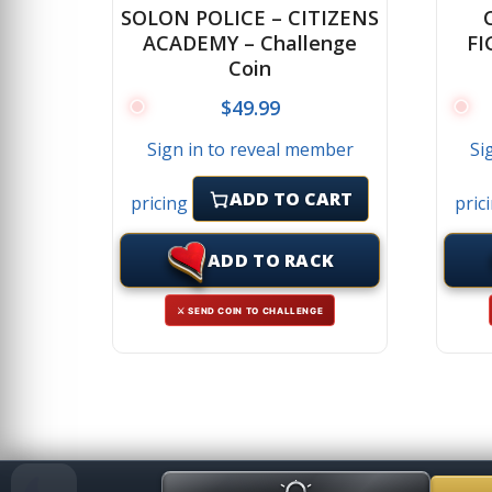
SOLON POLICE – CITIZENS
ACADEMY – Challenge
FI
Coin
$
49.99
Sign in to reveal member
Si
ADD TO CART
pricing
pric
ADD TO RACK
⚔ SEND COIN TO CHALLENGE