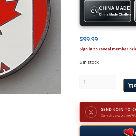
CHINA MADE
CN
China Made Challenge
$
99.99
Sign in to reveal member pri
6 in stock
CANADA - Challenge Co
SEND COIN TO C
⚔
Carry this product into WA