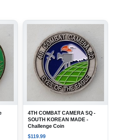
e
4TH COMBAT CAMERA SQ -
SOUTH KOREAN MADE -
Challenge Coin
$
119.99