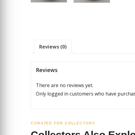
Reviews (0)
Reviews
There are no reviews yet.
Only logged in customers who have purchase
CURATED FOR COLLECTORS
Collectors Also Expl