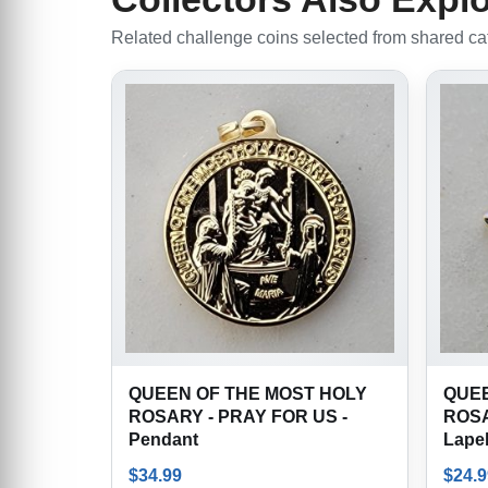
Related challenge coins selected from shared cate
QUEEN OF THE MOST HOLY
QUEE
ROSARY - PRAY FOR US -
ROSA
Pendant
Lapel
$
34.99
$
24.9