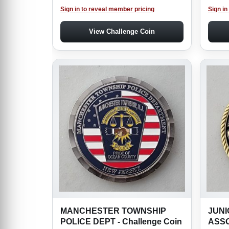
Sign in to reveal member pricing
Sign in
View Challenge Coin
MANCHESTER TOWNSHIP
JUNI
POLICE DEPT - Challenge Coin
ASSO