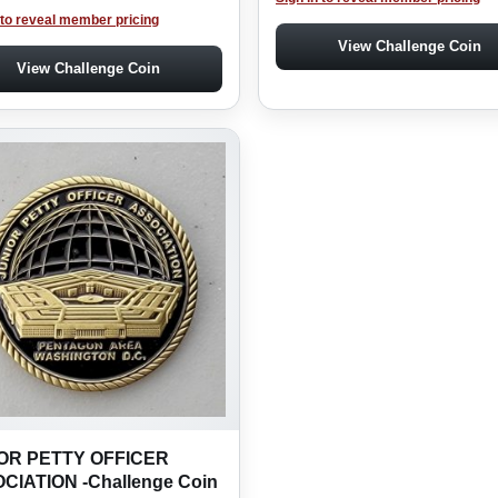
 to reveal member pricing
View Challenge Coin
View Challenge Coin
OR PETTY OFFICER
CIATION -Challenge Coin