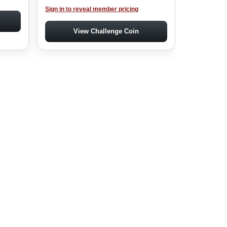
Sign in to reveal member pricing
View Challenge Coin