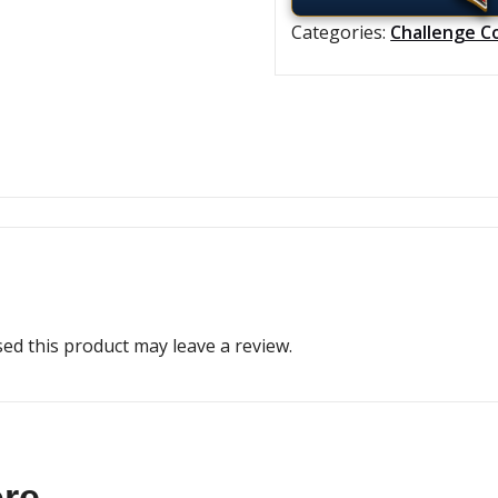
Categories:
Challenge C
d this product may leave a review.
ore