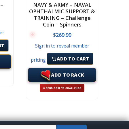
 –
NAVY & ARMY – NAVAL
OPHTHALMIC SUPPORT &
TRAINING – Challenge
Coin – Spinners
er
$
269.99
RT
Sign in to reveal member
ADD TO CART
pricing
ADD TO RACK
⚔ SEND COIN TO CHALLENGE