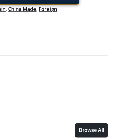
oin
,
China Made
,
Foreign
Browse All