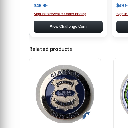
$
49.99
$
49.9
Sign in to reveal member pricing
Sign in
View Challenge Coin
Related products
↻