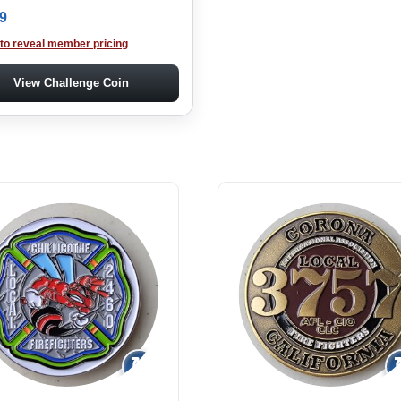
9
 to reveal member pricing
View Challenge Coin
↻