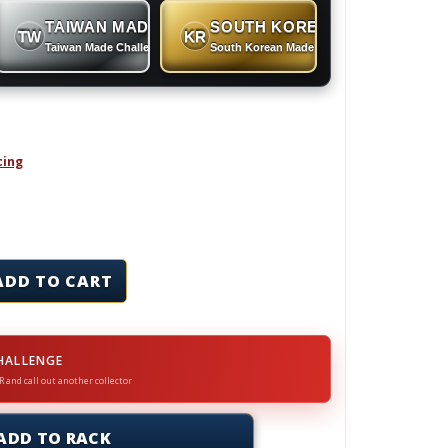
TAIWAN MADE
SOUTH KOREAN MADE
TW
KR
 Coins
Taiwan Made Challenge Coins
South Korean Made Challenge Coins
cing
in quantity
ADD TO CART
HALLENGE
R and call out another collector
ADD TO RACK