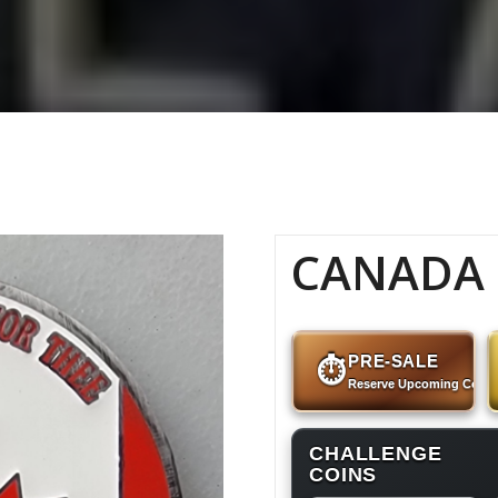
CANADA –
PRE-SALE
⏱
Reserve Upcoming Coins
CHALLENGE
COINS