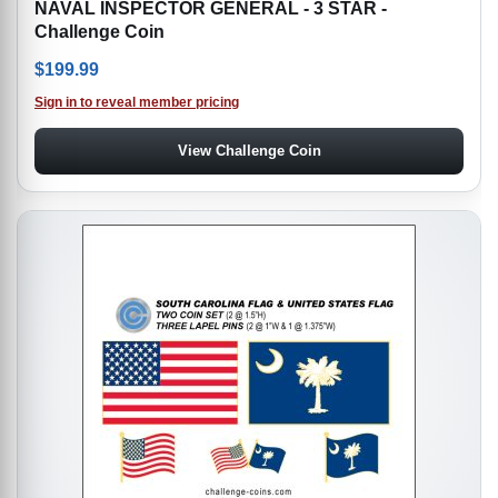
NAVAL INSPECTOR GENERAL - 3 STAR -
Challenge Coin
$
199.99
Sign in to reveal member pricing
View Challenge Coin