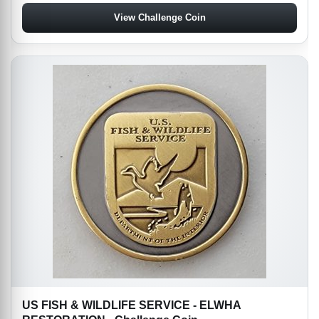
View Challenge Coin
US FISH & WILDLIFE SERVICE - ELWHA