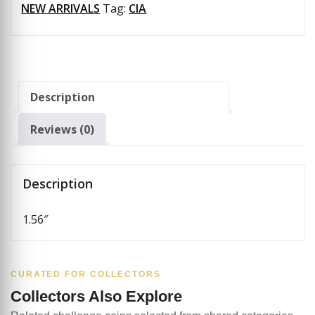
NEW ARRIVALS
Tag:
CIA
Description
Reviews (0)
Description
1.56″
CURATED FOR COLLECTORS
Collectors Also Explore