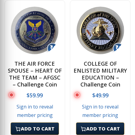
↻
↻
THE AIR FORCE
COLLEGE OF
SPOUSE – HEART OF
ENLISTED MILITARY
THE TEAM – AFGSC
EDUCATION –
– Challenge Coin
Challenge Coin
$
59.99
$
49.99
Sign in to reveal
Sign in to reveal
member pricing
member pricing
ADD TO CART
ADD TO CART