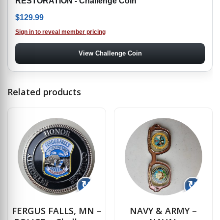
RESTORATION - Challenge Coin
$
129.99
Sign in to reveal member pricing
View Challenge Coin
Related products
↻
↻
FERGUS FALLS, MN –
NAVY & ARMY –