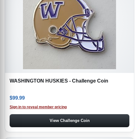
WASHINGTON HUSKIES - Challenge Coin
$
99.99
Sign in to reveal member pricing
View Challenge Coin