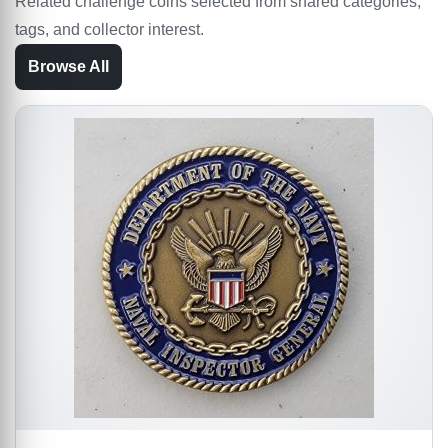
Related challenge coins selected from shared categories,
tags, and collector interest.
Browse All