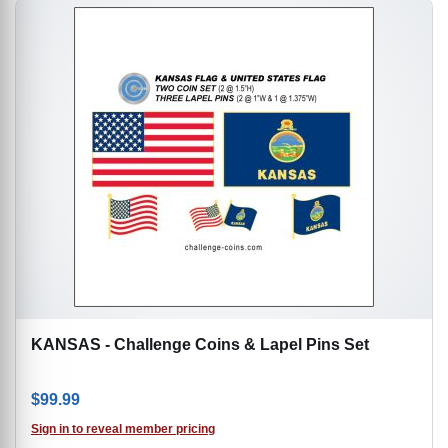
KANSAS - Challenge Coins & Lapel Pins Set
$
99.99
Sign in to reveal member pricing