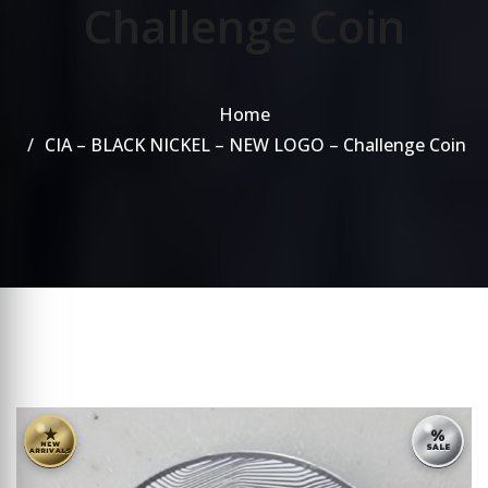
Challenge Coin
Home
CIA – BLACK NICKEL – NEW LOGO – Challenge Coin
★
%
NEW
SALE
ARRIVALS