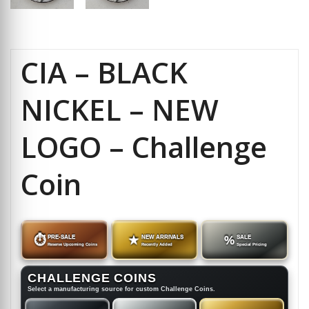
CIA – BLACK
NICKEL – NEW
LOGO – Challenge
Coin
⏱
PRE-SALE
★
NEW ARRIVALS
%
SALE
Reserve Upcoming Coins
Recently Added
Special Pricing
CHALLENGE COINS
Select a manufacturing source for custom Challenge Coins.