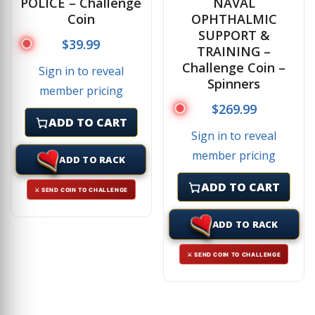
POLICE – Challenge
NAVAL
Coin
OPHTHALMIC
SUPPORT &
$
39.99
TRAINING –
Challenge Coin –
Sign in to reveal
Spinners
member pricing
$
269.99
ADD TO CART
Sign in to reveal
member pricing
ADD TO RACK
ADD TO CART
⚔ SEND COIN TO CHALLENGE
ADD TO RACK
⚔ SEND COIN TO CHALLENGE