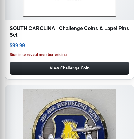
SOUTH CAROLINA - Challenge Coins & Lapel Pins
Set
$
99.99
Sign in to reveal member pricing
View Challenge Coin