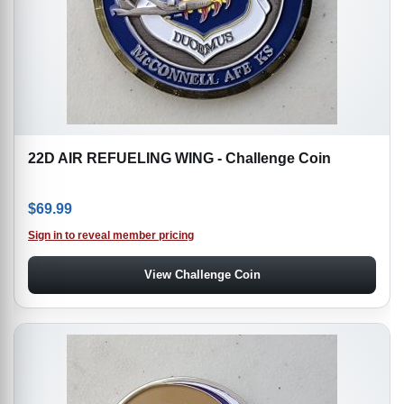
22D AIR REFUELING WING - Challenge Coin
$
69.99
Sign in to reveal member pricing
View Challenge Coin