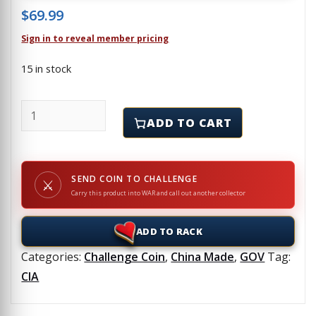
$
69.99
Sign in to reveal member pricing
15 in stock
CIA - Operation Jawbreaker - Challenge Coin quanti
ADD TO CART
SEND COIN TO CHALLENGE
⚔
Carry this product into WAR and call out another collector
ADD TO RACK
Categories:
Challenge Coin
,
China Made
,
GOV
Tag:
CIA