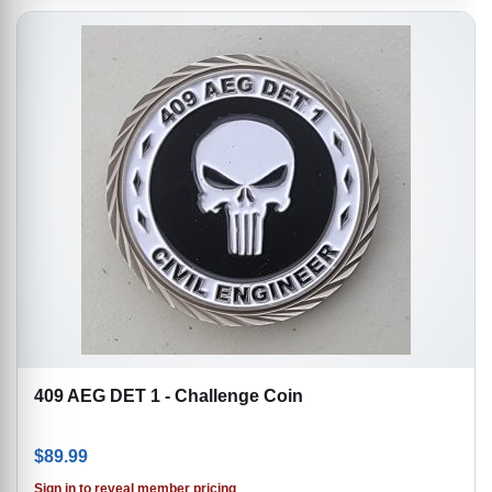
409 AEG DET 1 - Challenge Coin
$
89.99
Sign in to reveal member pricing