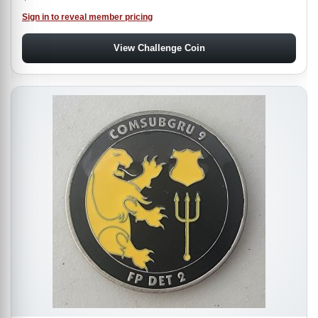
Sign in to reveal member pricing
View Challenge Coin