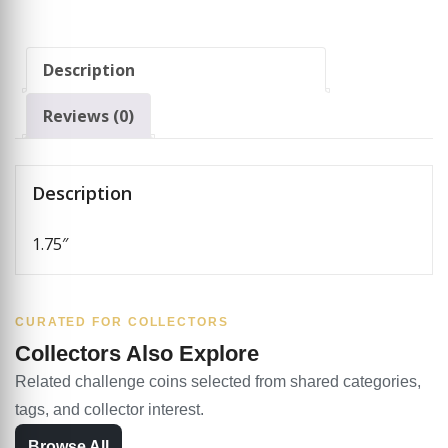
Description
Reviews (0)
Description
1.75″
CURATED FOR COLLECTORS
Collectors Also Explore
Related challenge coins selected from shared categories,
tags, and collector interest.
Browse All