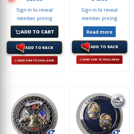
Sign in to reveal
Sign in to reveal
member pricing
member pricing
ADD TO CART
Read more
ADD TO RACK
ADD TO RACK
⚔ SEND COIN TO CHALLENGE
⚔ SEND COIN TO CHALLENGE
%
SALE
↻
↻