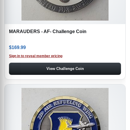
MARAUDERS - AF- Challenge Coin
$
169.99
Sign in to reveal member pricing
View Challenge Coin