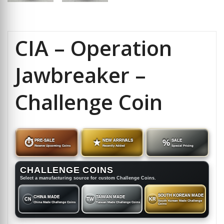
CIA – Operation
Jawbreaker –
Challenge Coin
⏱
PRE-SALE
★
NEW ARRIVALS
%
SALE
Reserve Upcoming Coins
Recently Added
Special Pricing
CHALLENGE COINS
Select a manufacturing source for custom Challenge Coins.
SOUTH KOREAN MADE
CHINA MADE
TAIWAN MADE
CN
TW
KR
South Korean Made Challenge
China Made Challenge Coins
Taiwan Made Challenge Coins
Coins