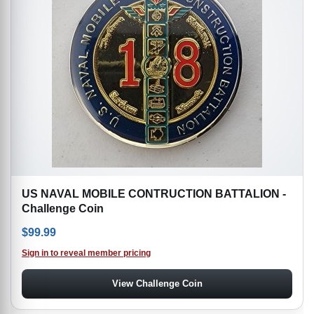
US NAVAL MOBILE CONTRUCTION BATTALION -
Challenge Coin
$
99.99
Sign in to reveal member pricing
View Challenge Coin