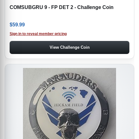
COMSUBGRU 9 - FP DET 2 - Challenge Coin
$
59.99
Sign in to reveal member pricing
View Challenge Coin