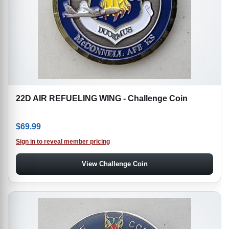
22D AIR REFUELING WING - Challenge Coin
$
69.99
Sign in to reveal member pricing
View Challenge Coin