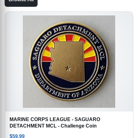
MARINE CORPS LEAGUE - SAGUARO
DETACHMENT MCL - Challenge Coin
$
59.99