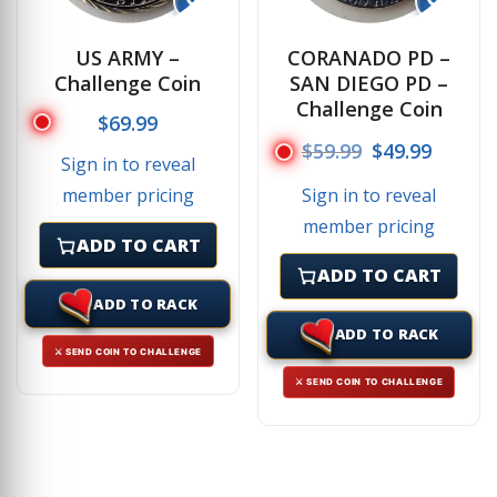
US ARMY –
CORANADO PD –
Challenge Coin
SAN DIEGO PD –
Challenge Coin
$
69.99
Original price
Current
$
59.99
$
49.99
Sign in to reveal
Sign in to reveal
member pricing
member pricing
ADD TO CART
ADD TO CART
ADD TO RACK
ADD TO RACK
⚔ SEND COIN TO CHALLENGE
⚔ SEND COIN TO CHALLENGE