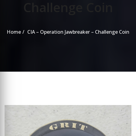
Challenge Coin
Home
CIA – Operation Jawbreaker – Challenge Coin