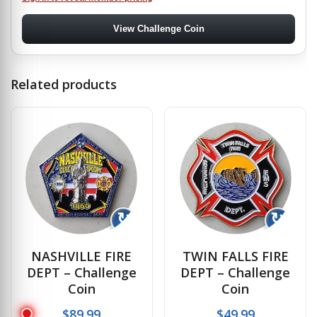
View Challenge Coin
Related products
↻
↻
NASHVILLE FIRE
TWIN FALLS FIRE
DEPT – Challenge
DEPT – Challenge
Coin
Coin
$
89.99
$
49.99