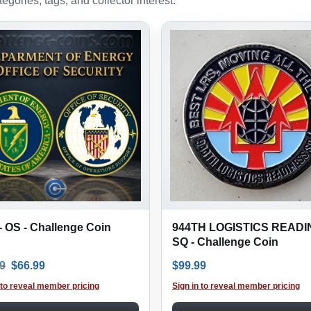
gories, tags, and collector interest.
 OS - Challenge Coin
944TH LOGISTICS READ
SQ - Challenge Coin
Original price was: $99.99.
Current price is: $66.99.
9
$
66.99
$
99.99
 to reveal member pricing
Sign in to reveal member pricing