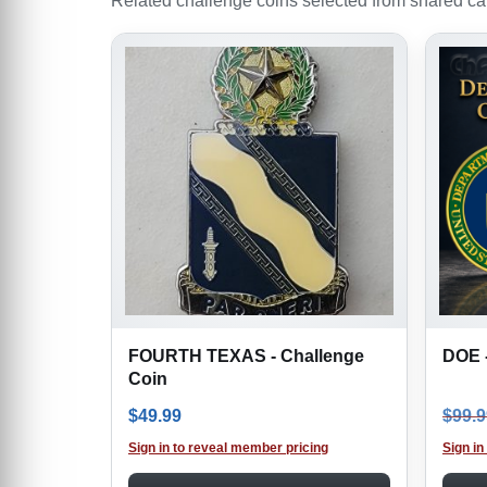
Related challenge coins selected from shared cate
FOURTH TEXAS - Challenge
DOE -
Coin
$
49.99
$
99.9
Sign in to reveal member pricing
Sign in