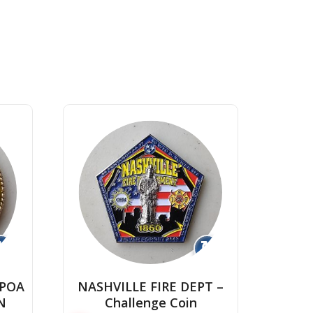
↻
↻
CPOA
NASHVILLE FIRE DEPT –
N
Challenge Coin