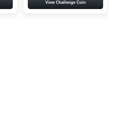
View Challenge Coin