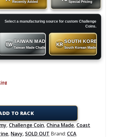
Recently Added
Special Pricing
Select a manufacturing source for custom Challenge
Coins.
TAIWAN MADE
SOUTH KOREAN MADE
TW
KR
 Coins
Taiwan Made Challenge Coins
South Korean Made Challenge Coins
cing
ADD TO RACK
rmy
,
Challenge Coin
,
China Made
,
Coast
rine
,
Navy
,
SOLD OUT
Brand:
CCA