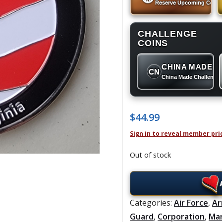
Reserve Upcoming Coins
CHALLENGE
COINS
CHINA MADE
CN
China Made Challenge
$
44.99
Sign in to reveal member pri
Out of stock
Categories:
Air Force
,
A
Guard
,
Corporation
,
Ma