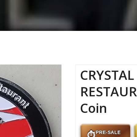
CRYSTAL 
RESTAUR
Coin
PRE-SALE
⏱