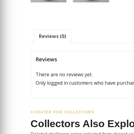
Reviews (0)
Reviews
There are no reviews yet.
Only logged in customers who have purchase
CURATED FOR COLLECTORS
Collectors Also Expl