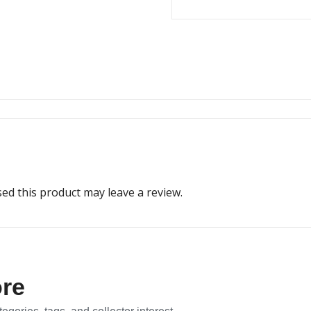
d this product may leave a review.
ore