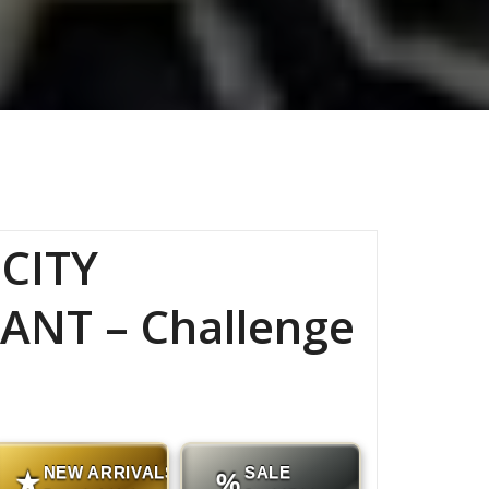
CITY
ANT – Challenge
NEW ARRIVALS
SALE
★
%