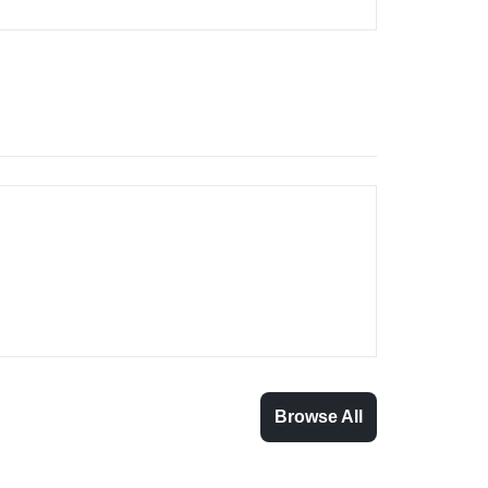
Browse All