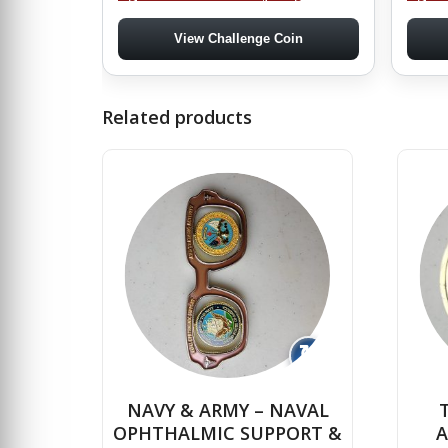
View Challenge Coin
Related products
↻
NAVY & ARMY – NAVAL
OPHTHALMIC SUPPORT &
A