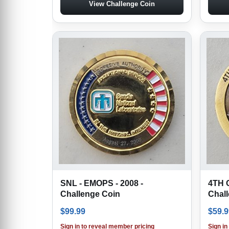
View Challenge Coin
SNL - EMOPS - 2008 -
4TH 
Challenge Coin
Chal
$
99.99
$
59.9
Sign in to reveal member pricing
Sign in