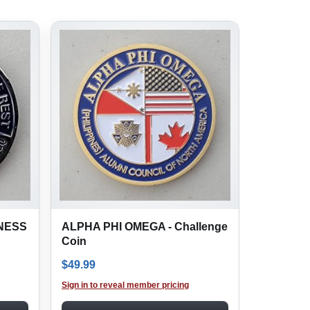
INESS
ALPHA PHI OMEGA - Challenge
Coin
$
49.99
Sign in to reveal member pricing