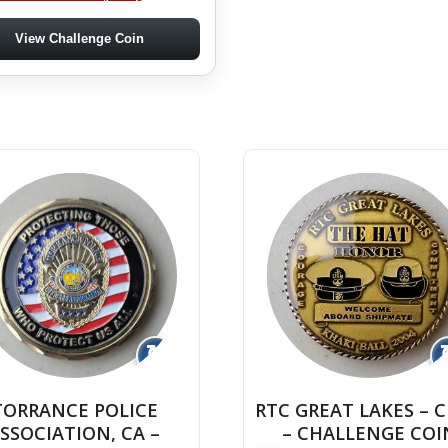
View Challenge Coin
↻
TORRANCE POLICE
RTC GREAT LAKES – 
SSOCIATION, CA –
– CHALLENGE COI