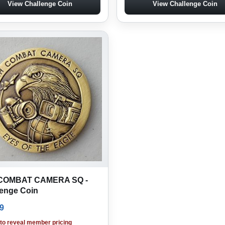
View Challenge Coin
View Challenge Coin
COMBAT CAMERA SQ -
lenge Coin
9
 to reveal member pricing