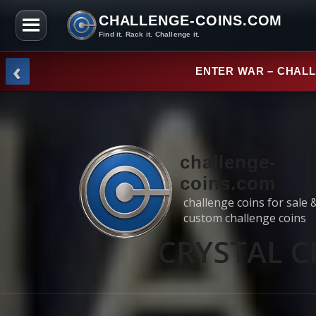
CHALLENGE-COINS.COM
Find it. Rack it. Challenge it.
Skip to the content
‹
NEW ARRI
challenge-
coins.com
challenge coins for sale 
custom challenge coins
CRYSTAL CI