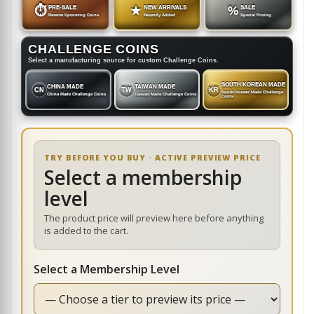
⏱
PRE-SALE
★
NEW ARRIVALS
%
SALE
Reserve Upcoming Coins
Recently Added
Special Pricing
CHALLENGE COINS
Select a manufacturing source for custom Challenge Coins.
SOUTH KOREAN MADE
CHINA MADE
TAIWAN MADE
CN
TW
KR
South Korean Made Challenge
China Made Challenge Coins
Taiwan Made Challenge Coins
Coins
TRY BEFORE YOU BUY · ACTIVE PREVIEW PRICE
Select a membership
level
The product price will preview here before anything
is added to the cart.
Select a Membership Level