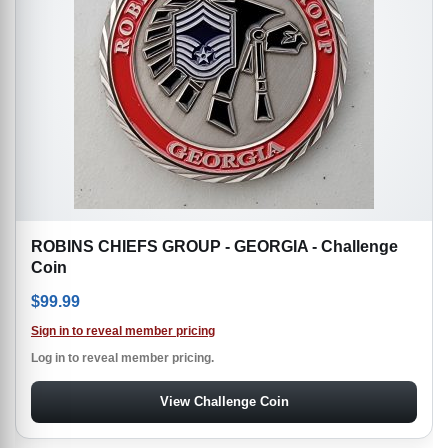
ROBINS CHIEFS GROUP - GEORGIA - Challenge
Coin
$
99.99
Sign in to reveal member pricing
Log in to reveal member pricing.
View Challenge Coin