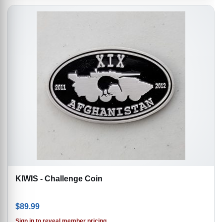
KIWIS - Challenge Coin
$
89.99
Sign in to reveal member pricing