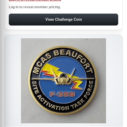
Log in to reveal member pricing.
View Challenge Coin