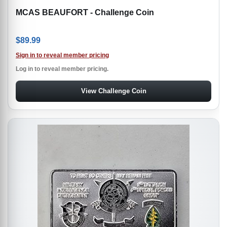
MCAS BEAUFORT - Challenge Coin
$
89.99
Sign in to reveal member pricing
Log in to reveal member pricing.
View Challenge Coin