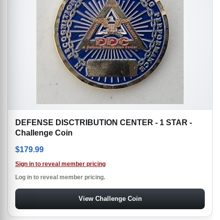
DEFENSE DISCTRIBUTION CENTER - 1 STAR -
Challenge Coin
$
179.99
Sign in to reveal member pricing
Log in to reveal member pricing.
View Challenge Coin