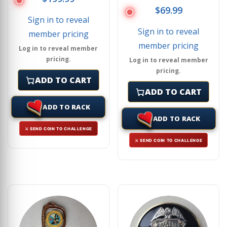
$
69.99
Sign in to reveal
Sign in to reveal
member pricing
member pricing
Log in to reveal member
pricing.
Log in to reveal member
pricing.
ADD TO CART
ADD TO CART
ADD TO RACK
ADD TO RACK
⚔ SEND COIN TO CHALLENGE
⚔ SEND COIN TO CHALLENGE