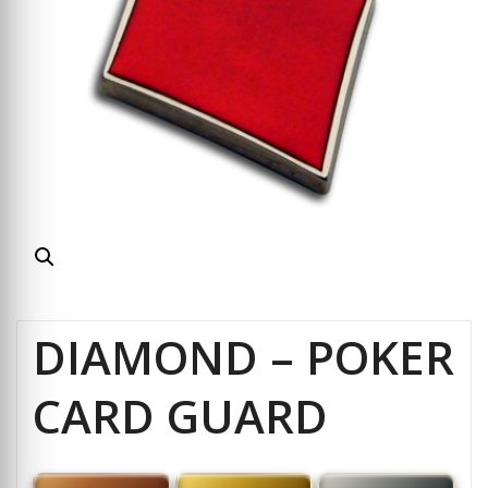
DIAMOND – POKER
CARD GUARD