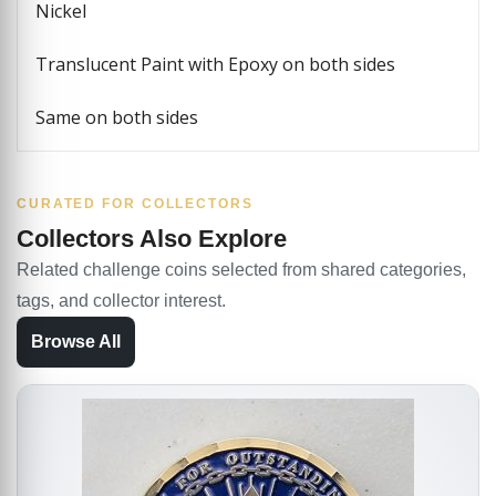
Nickel
Translucent Paint with Epoxy on both sides
Same on both sides
CURATED FOR COLLECTORS
Collectors Also Explore
Related challenge coins selected from shared categories,
tags, and collector interest.
Browse All