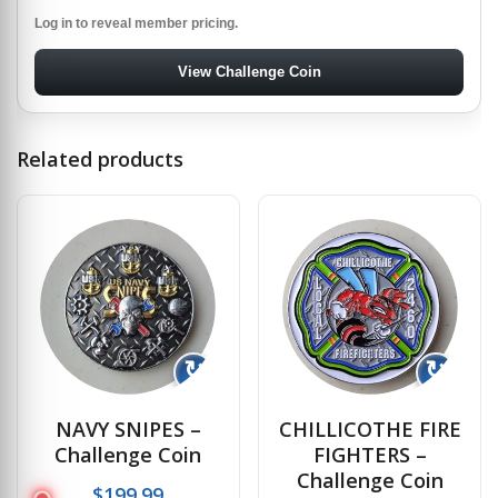
Log in to reveal member pricing.
View Challenge Coin
Related products
↻
↻
NAVY SNIPES –
CHILLICOTHE FIRE
Challenge Coin
FIGHTERS –
Challenge Coin
$
199.99