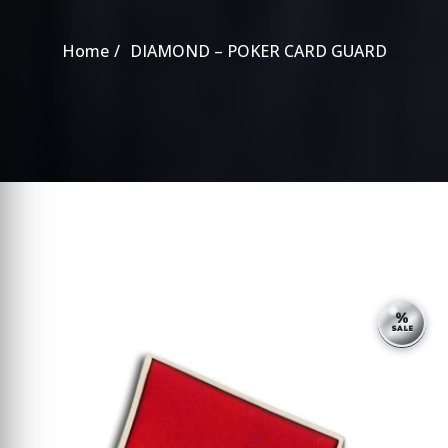
Home
DIAMOND – POKER CARD GUARD
%
SALE