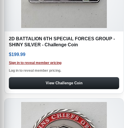
2D BATTALION 6TH SPECIAL FORCES GROUP -
SHINY SILVER - Challenge Coin
$
199.99
Sign in to reveal member pricing
Log in to reveal member pricing.
View Challenge Coin