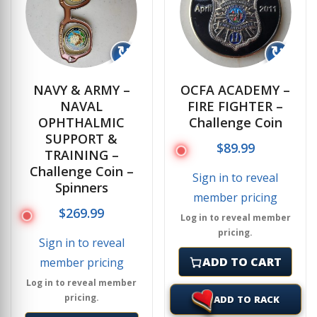
↻
↻
NAVY & ARMY –
OCFA ACADEMY –
NAVAL
FIRE FIGHTER –
OPHTHALMIC
Challenge Coin
SUPPORT &
$
89.99
TRAINING –
Challenge Coin –
Sign in to reveal
Spinners
member pricing
$
269.99
Log in to reveal member
pricing.
Sign in to reveal
ADD TO CART
member pricing
Log in to reveal member
pricing.
ADD TO RACK