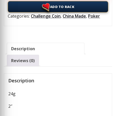
ADD TO RACK
Categories:
Challenge Coin
,
China Made
,
Poker
Description
Reviews (0)
Description
24g
2″