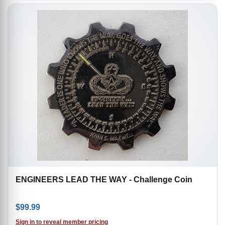
ENGINEERS LEAD THE WAY - Challenge Coin
$
99.99
Sign in to reveal member pricing