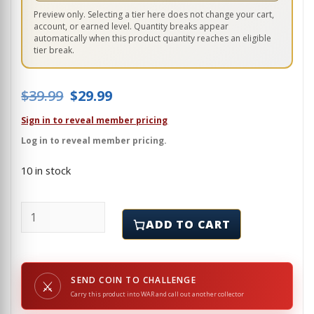
Preview only. Selecting a tier here does not change your cart,
account, or earned level. Quantity breaks appear
automatically when this product quantity reaches an eligible
tier break.
Original price was: $39.99.
Current price is: $29.99.
$
39.99
$
29.99
Sign in to reveal member pricing
Log in to reveal member pricing.
10 in stock
DIAMOND - POKER CARD GUARD quantity
ADD TO CART
SEND COIN TO CHALLENGE
⚔
Carry this product into WAR and call out another collector