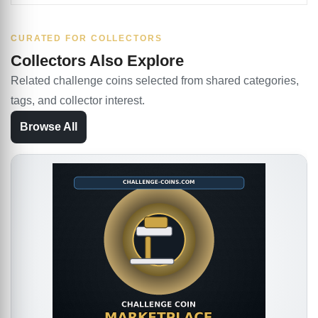
CURATED FOR COLLECTORS
Collectors Also Explore
Related challenge coins selected from shared categories,
tags, and collector interest.
Browse All