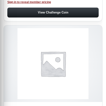
Sign in to reveal member pricing
View Challenge Coin