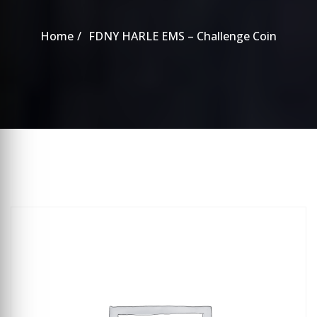
Home
FDNY HARLE EMS – Challenge Coin