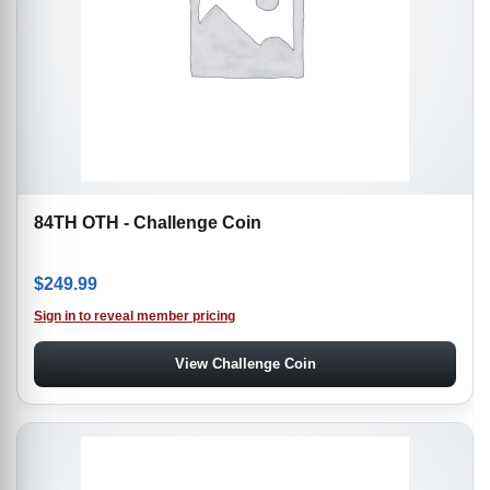
84TH OTH - Challenge Coin
$
249.99
Sign in to reveal member pricing
View Challenge Coin