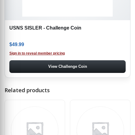
USNS SISLER - Challenge Coin
$
49.99
Sign in to reveal member pricing
View Challenge Coin
Related products