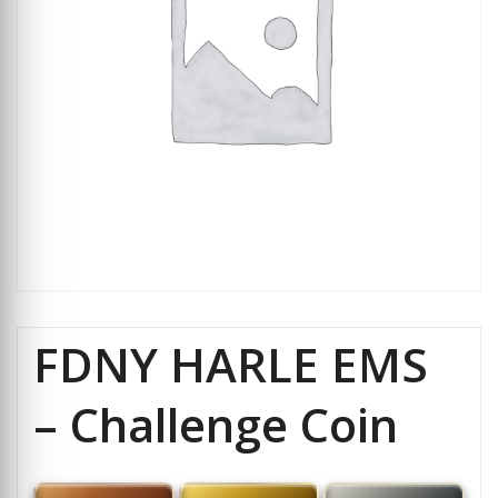
FDNY HARLE EMS
– Challenge Coin