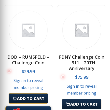
DOD – RUMSFELD –
FDNY Challenge Coin
Challenge Coin
– 911 – 20TH
Anniversary
$
29.99
$
75.99
Sign in to reveal
Sign in to reveal
member pricing
member pricing
ADD TO CART
ADD TO CART