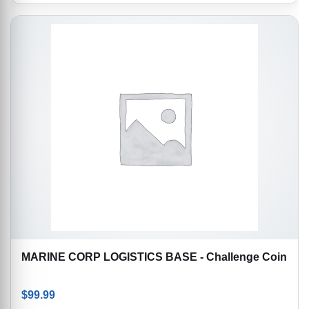
MARINE CORP LOGISTICS BASE - Challenge Coin
$
99.99