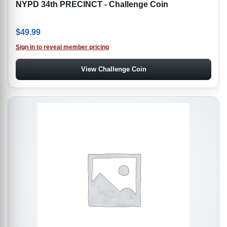
NYPD 34th PRECINCT - Challenge Coin
$
49.99
Sign in to reveal member pricing
View Challenge Coin