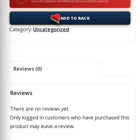
Carry this product into WAR and call out another collector
ADD TO RACK
Category:
Uncategorized
Reviews (0)
Reviews
There are no reviews yet.
Only logged in customers who have purchased this
product may leave a review.