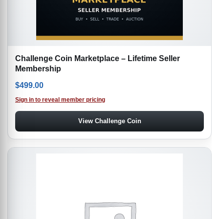
Challenge Coin Marketplace – Lifetime Seller
Membership
$
499.00
Sign in to reveal member pricing
View Challenge Coin