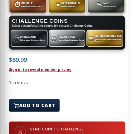
⏱
PRE-SALE
★
NEW ARRIVALS
%
SALE
Reserve Upcoming Coins
Recently Added
Special Pricing
CHALLENGE COINS
Select a manufacturing source for custom Challenge Coins.
SOUTH KOREAN MADE
CHINA MADE
TAIWAN MADE
CN
TW
KR
South Korean Made Challenge
China Made Challenge Coins
Taiwan Made Challenge Coins
Coins
$
89.99
Sign in to reveal member pricing
1 in stock
FDNY HARLE EMS - Challenge Coin quantity
ADD TO CART
SEND COIN TO CHALLENGE
⚔