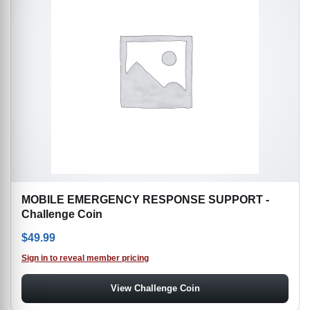
MOBILE EMERGENCY RESPONSE SUPPORT -
Challenge Coin
$
49.99
Sign in to reveal member pricing
View Challenge Coin