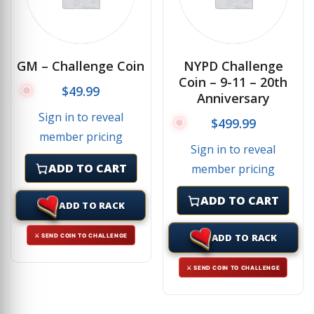
GM – Challenge Coin
NYPD Challenge
Coin – 9-11 – 20th
$
49.99
Anniversary
Sign in to reveal
$
499.99
member pricing
Sign in to reveal
ADD TO CART
member pricing
ADD TO CART
ADD TO RACK
ADD TO RACK
⚔ SEND COIN TO CHALLENGE
⚔ SEND COIN TO CHALLENGE