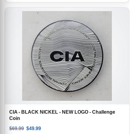
CIA - BLACK NICKEL - NEW LOGO - Challenge
Coin
Original price was: $69.99.
Current price is: $49.99.
$
69.99
$
49.99