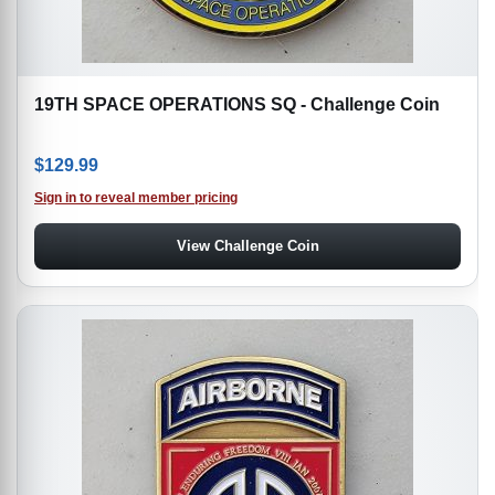
19TH SPACE OPERATIONS SQ - Challenge Coin
$
129.99
Sign in to reveal member pricing
View Challenge Coin