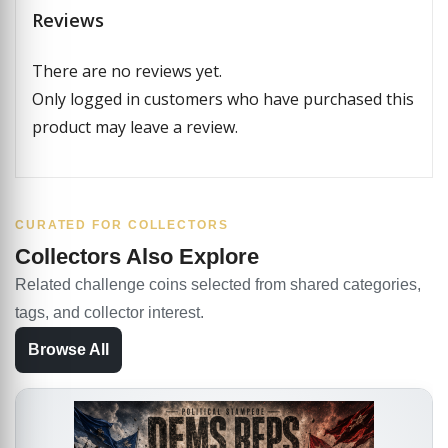
Reviews
There are no reviews yet.
Only logged in customers who have purchased this
product may leave a review.
CURATED FOR COLLECTORS
Collectors Also Explore
Related challenge coins selected from shared categories,
tags, and collector interest.
Browse All