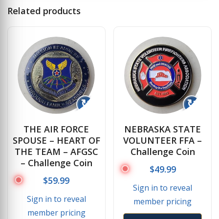
Related products
↻
↻
THE AIR FORCE
NEBRASKA STATE
SPOUSE – HEART OF
VOLUNTEER FFA –
THE TEAM – AFGSC
Challenge Coin
– Challenge Coin
$
49.99
$
59.99
Sign in to reveal
Sign in to reveal
member pricing
member pricing