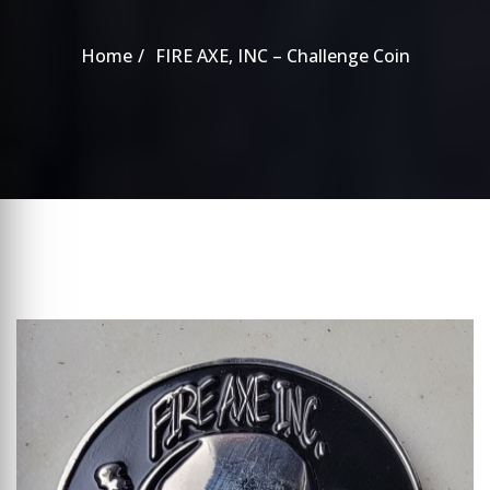
Home
FIRE AXE, INC – Challenge Coin