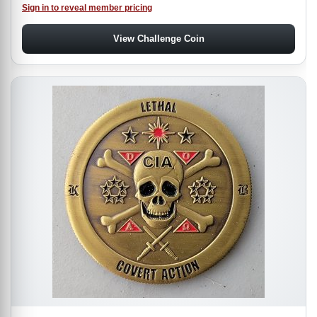
Sign in to reveal member pricing
View Challenge Coin