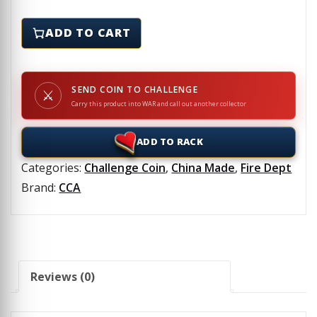
FIRE AXE, INC - Challenge Coin quantity
ADD TO CART
SEND COIN TO CHALLENGE
⚔
Carry this product into WAR and call out another collector
ADD TO RACK
Categories:
Challenge Coin
,
China Made
,
Fire Dept
Brand:
CCA
Reviews (0)