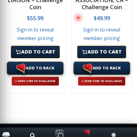
Coin
Challenge Coin
$
55.99
$
49.99
Sign in to reveal
Sign in to reveal
member pricing
member pricing
ADD TO CART
ADD TO CART
ADD TO RACK
ADD TO RACK
⚔ SEND COIN TO CHALLENGE
⚔ SEND COIN TO CHALLENGE