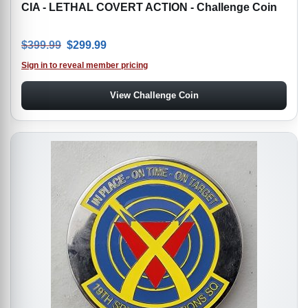
CIA - LETHAL COVERT ACTION - Challenge Coin
Original price was: $399.99.
Current price is: $299.99.
$
399.99
$
299.99
Sign in to reveal member pricing
View Challenge Coin