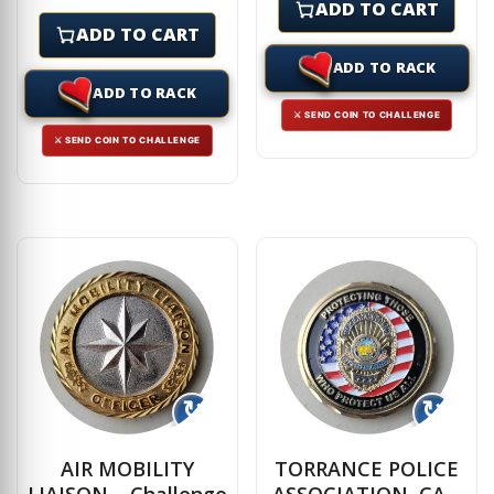
ADD TO CART
ADD TO CART
ADD TO RACK
ADD TO RACK
⚔ SEND COIN TO CHALLENGE
⚔ SEND COIN TO CHALLENGE
↻
↻
AIR MOBILITY
TORRANCE POLICE
LIAISON – Challenge
ASSOCIATION, CA –