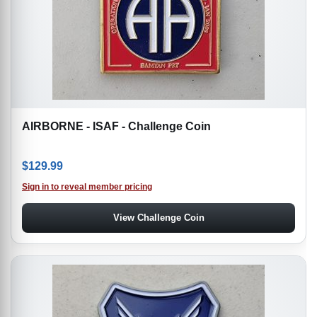
AIRBORNE - ISAF - Challenge Coin
$
129.99
Sign in to reveal member pricing
View Challenge Coin