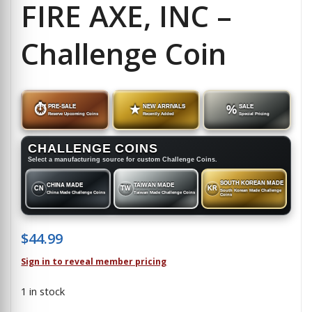
FIRE AXE, INC –
Challenge Coin
⏱
PRE-SALE
★
NEW ARRIVALS
%
SALE
Reserve Upcoming Coins
Recently Added
Special Pricing
CHALLENGE COINS
Select a manufacturing source for custom Challenge Coins.
SOUTH KOREAN MADE
CHINA MADE
TAIWAN MADE
CN
TW
KR
South Korean Made Challenge
China Made Challenge Coins
Taiwan Made Challenge Coins
Coins
$
44.99
Sign in to reveal member pricing
1 in stock