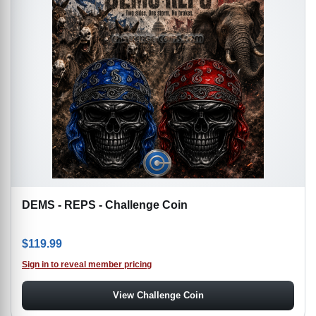
DEMS - REPS - Challenge Coin
$
119.99
Sign in to reveal member pricing
View Challenge Coin