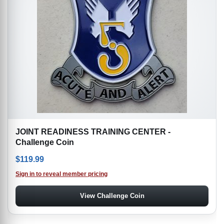
JOINT READINESS TRAINING CENTER -
Challenge Coin
$
119.99
Sign in to reveal member pricing
View Challenge Coin