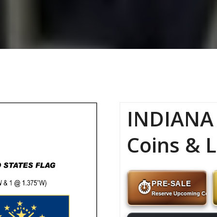
INDIANA 
Coins & L
PRE-SALE
⏱
Reserve Upcoming Coins