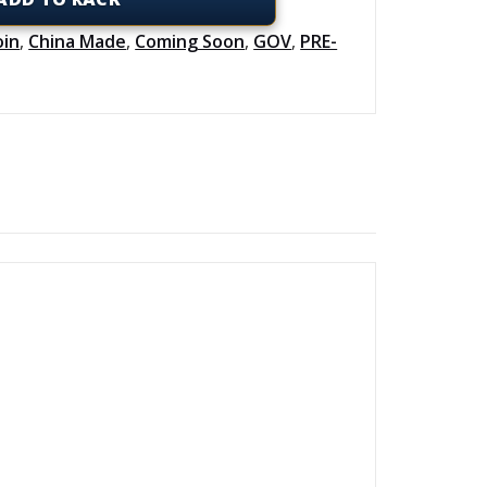
oin
,
China Made
,
Coming Soon
,
GOV
,
PRE-