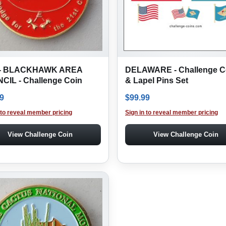
- BLACKHAWK AREA
DELAWARE - Challenge C
CIL - Challenge Coin
& Lapel Pins Set
9
$
99.99
 to reveal member pricing
Sign in to reveal member pricing
View Challenge Coin
View Challenge Coin