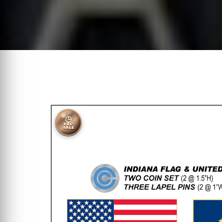
◷
PRE-
SALE