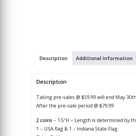
Description
Additional information
Description
Taking pre-sales @ $59.99 will end May 30t
After the pre-sale period @ $79.99
2 coins
– 1.5″H – Length is determined by th
1 – USA flag & 1 – Indiana State Flag