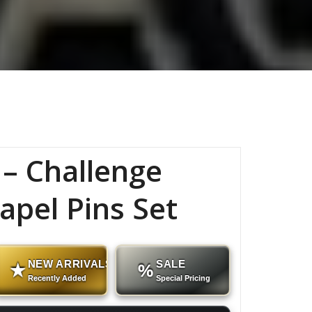
– Challenge
apel Pins Set
NEW ARRIVALS
SALE
★
%
Recently Added
Special Pricing