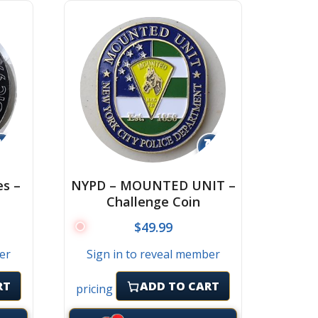
↻
↻
es –
NYPD – MOUNTED UNIT –
Challenge Coin
$
49.99
er
Sign in to reveal member
RT
ADD TO CART
pricing