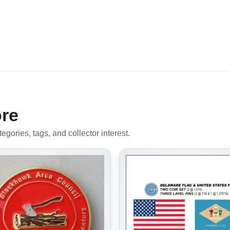
ore
gories, tags, and collector interest.