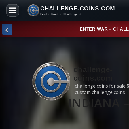
CHALLENGE-COINS.COM
Find it. Rack it. Challenge it.
Skip to the content
‹
NEW ARRI
challenge-
coins.com
challenge coins for sale 
custom challenge coins
INDIANA – 