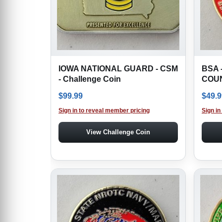
IOWA NATIONAL GUARD - CSM
BSA 
- Challenge Coin
COUN
$
99.99
$
49.9
Sign in to reveal member pricing
Sign in
View Challenge Coin