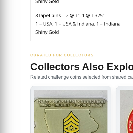
Shiny Gold
3 lapel pins
– 2 @ 1″, 1 @ 1.375″
1 – USA, 1 – USA & Indiana, 1 – Indiana
Shiny Gold
CURATED FOR COLLECTORS
Collectors Also Expl
Related challenge coins selected from shared cate