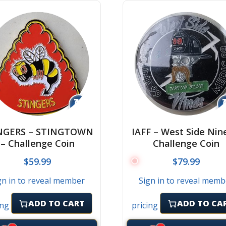
↻
NGERS – STINGTOWN
IAFF – West Side Nin
– Challenge Coin
Challenge Coin
$
59.99
$
79.99
gn in to reveal member
Sign in to reveal memb
ADD TO CART
ADD TO CA
ing
pricing