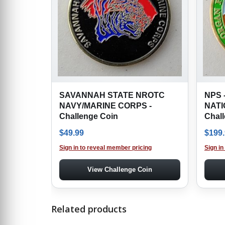
SAVANNAH STATE NROTC
NPS 
NAVY/MARINE CORPS -
NATI
Challenge Coin
Chal
$
49.99
$
199
Sign in to reveal member pricing
Sign in
View Challenge Coin
Related products