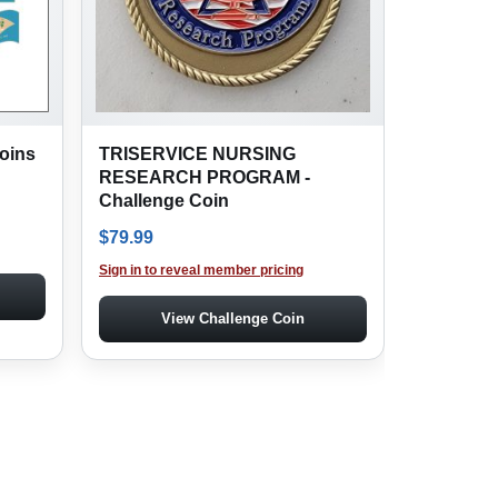
oins
TRISERVICE NURSING
RESEARCH PROGRAM -
Challenge Coin
$
79.99
Sign in to reveal member pricing
View Challenge Coin