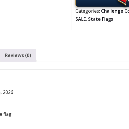
Categories:
Challenge C
SALE
,
State Flags
Reviews (0)
h, 2026
e flag