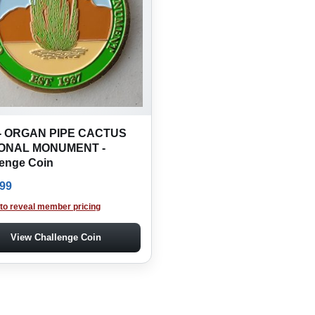
- ORGAN PIPE CACTUS
ONAL MONUMENT -
lenge Coin
.99
 to reveal member pricing
View Challenge Coin