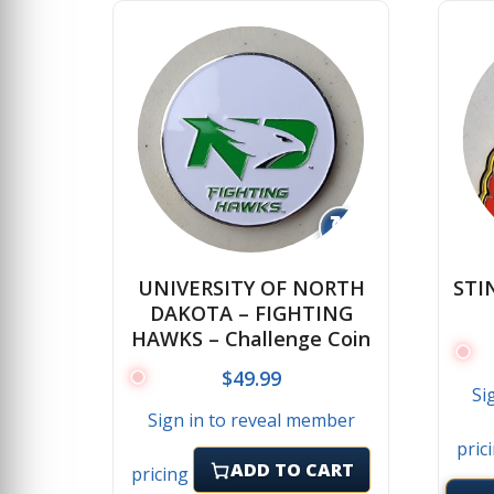
↻
UNIVERSITY OF NORTH
STI
DAKOTA – FIGHTING
HAWKS – Challenge Coin
$
49.99
Si
Sign in to reveal member
pric
ADD TO CART
pricing