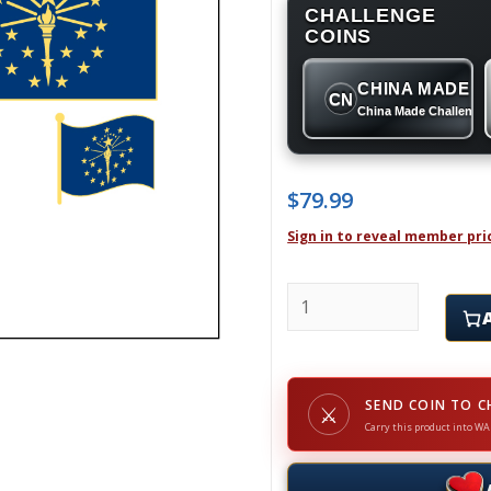
CHALLENGE
COINS
CHINA MADE
CN
China Made Challenge
$
79.99
Sign in to reveal member pri
INDIANA - Challenge Co
SEND COIN TO C
⚔
Carry this product into WA