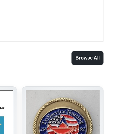
Browse All