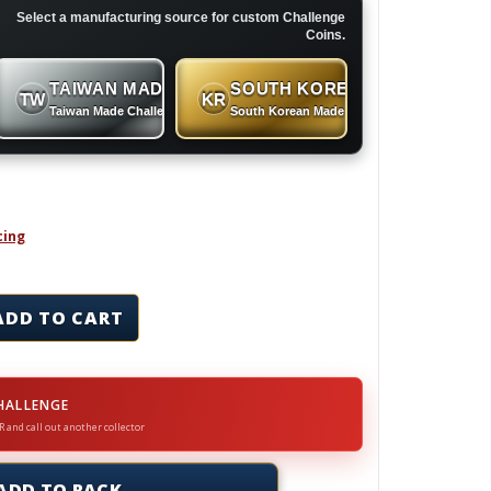
Select a manufacturing source for custom Challenge
Coins.
TAIWAN MADE
SOUTH KOREAN MADE
TW
KR
 Coins
Taiwan Made Challenge Coins
South Korean Made Challenge Coins
cing
ins & Lapel Pins Set quantity
ADD TO CART
HALLENGE
R and call out another collector
ADD TO RACK