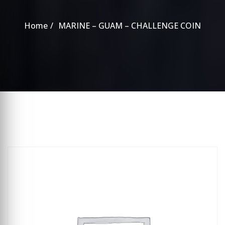
Home
MARINE – GUAM – CHALLENGE COIN