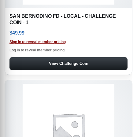
SAN BERNODINO FD - LOCAL - CHALLENGE
COIN - 1
$
49.99
Sign in to reveal member pricing
Log in to reveal member pricing.
View Challenge Coin