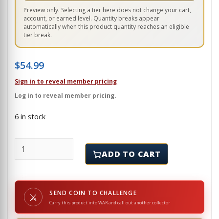
Preview only. Selecting a tier here does not change your cart,
account, or earned level. Quantity breaks appear
automatically when this product quantity reaches an eligible
tier break.
$
54.99
Sign in to reveal member pricing
Log in to reveal member pricing.
6 in stock
MARINE - GUAM - CHALLENGE COIN quantity
ADD TO CART
SEND COIN TO CHALLENGE
⚔
Carry this product into WAR and call out another collector