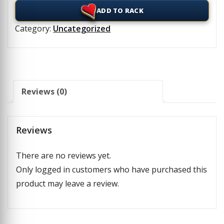
ADD TO RACK
Category:
Uncategorized
Reviews (0)
Reviews
There are no reviews yet.
Only logged in customers who have purchased this
product may leave a review.