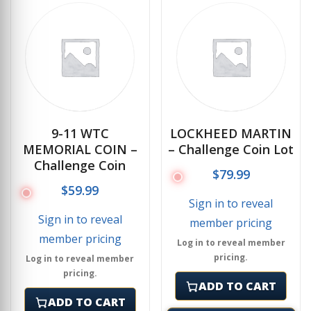
9-11 WTC
LOCKHEED MARTIN
MEMORIAL COIN –
– Challenge Coin Lot
Challenge Coin
$
79.99
$
59.99
Sign in to reveal
Sign in to reveal
member pricing
member pricing
Log in to reveal member
pricing.
Log in to reveal member
pricing.
ADD TO CART
ADD TO CART