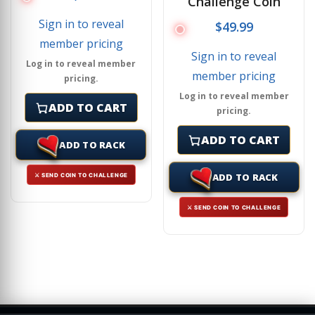
Challenge Coin
Sign in to reveal
$
49.99
member pricing
Sign in to reveal
Log in to reveal member
member pricing
pricing.
Log in to reveal member
ADD TO CART
pricing.
ADD TO CART
ADD TO RACK
ADD TO RACK
⚔ SEND COIN TO CHALLENGE
⚔ SEND COIN TO CHALLENGE