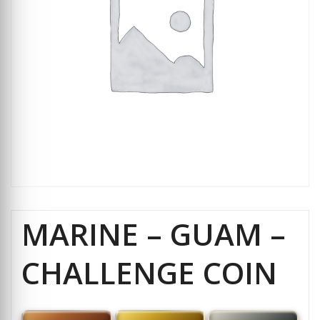
MARINE – GUAM –
CHALLENGE COIN