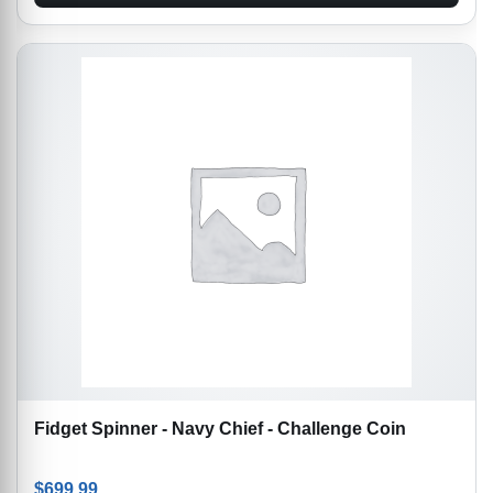
Fidget Spinner - Navy Chief - Challenge Coin
$
699.99