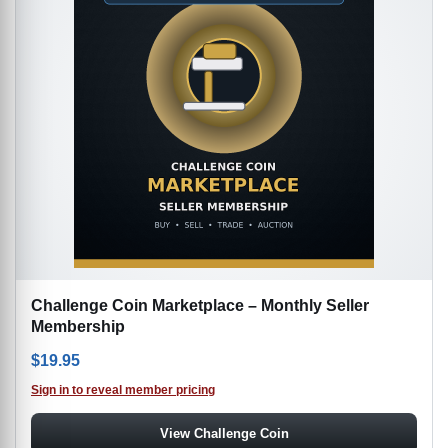
Challenge Coin Marketplace – Monthly Seller
Membership
$
19.95
Sign in to reveal member pricing
View Challenge Coin