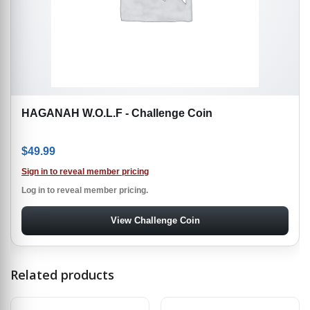
HAGANAH W.O.L.F - Challenge Coin
$
49.99
Sign in to reveal member pricing
Log in to reveal member pricing.
View Challenge Coin
Related products