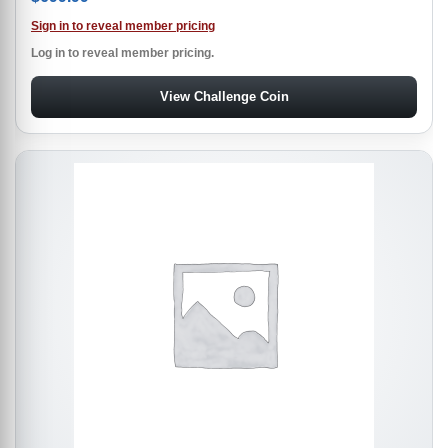
Sign in to reveal member pricing
Log in to reveal member pricing.
View Challenge Coin