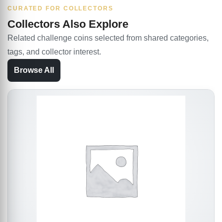
CURATED FOR COLLECTORS
Collectors Also Explore
Related challenge coins selected from shared categories,
tags, and collector interest.
Browse All