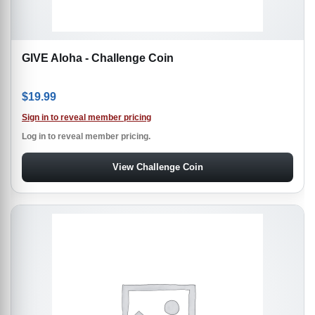
GIVE Aloha - Challenge Coin
$
19.99
Sign in to reveal member pricing
Log in to reveal member pricing.
View Challenge Coin