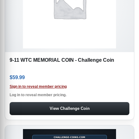
9-11 WTC MEMORIAL COIN - Challenge Coin
$
59.99
Sign in to reveal member pricing
Log in to reveal member pricing.
View Challenge Coin