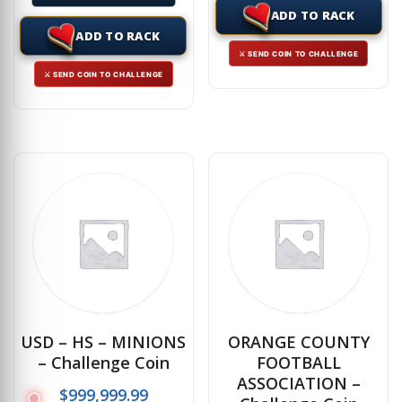
ADD TO RACK
ADD TO RACK
⚔ SEND COIN TO CHALLENGE
⚔ SEND COIN TO CHALLENGE
USD – HS – MINIONS
ORANGE COUNTY
– Challenge Coin
FOOTBALL
ASSOCIATION –
$
999,999.99