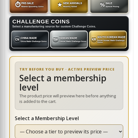
⏱
PRE-SALE
★
NEW ARRIVALS
%
SALE
Reserve Upcoming Coins
Recently Added
Special Pricing
CHALLENGE COINS
Select a manufacturing source for custom Challenge Coins.
SOUTH KOREAN MADE
CHINA MADE
TAIWAN MADE
CN
TW
KR
South Korean Made Challenge
China Made Challenge Coins
Taiwan Made Challenge Coins
Coins
TRY BEFORE YOU BUY · ACTIVE PREVIEW PRICE
Select a membership
level
The product price will preview here before anything
is added to the cart.
Select a Membership Level