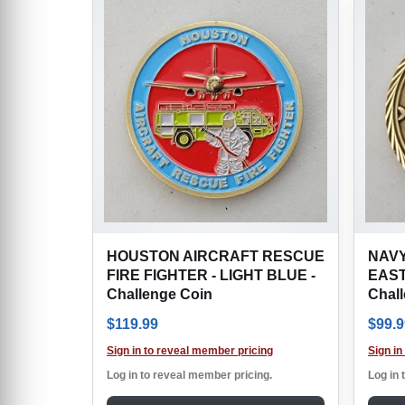
HOUSTON AIRCRAFT RESCUE
NAVY
FIRE FIGHTER - LIGHT BLUE -
EAST
Challenge Coin
Chal
$
119.99
$
99.9
Sign in to reveal member pricing
Sign in
Log in to reveal member pricing.
Log in 