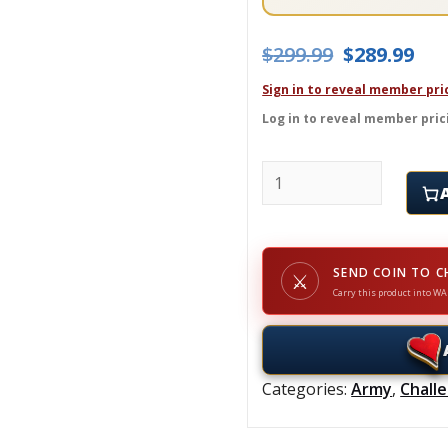
Original pr
Cur
$
299.99
$
289.99
Sign in to reveal member pri
Log in to reveal member pric
MURDER JUNKIES - Chal
SEND COIN TO C
⚔
Carry this product into WA
Categories:
Army
,
Chall