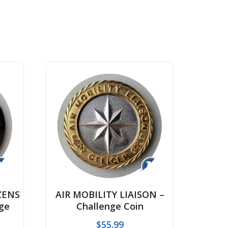
↻
↻
ZENS
AIR MOBILITY LIAISON –
ge
Challenge Coin
$
55.99