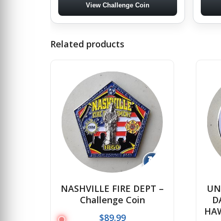
View Challenge Coin
Related products
↻
NASHVILLE FIRE DEPT –
UN
Challenge Coin
D
HAW
$
89.99