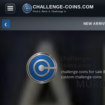
CHALLENGE-COINS.COM
Find it. Rack it. Challenge it.
Skip to the content
‹
NEW ARRI
challenge-
coins.com
challenge coins for sale 
custom challenge coins
MURDE