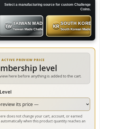
Select a manufacturing source for custom Challenge
Coins.
TAIWAN MADE
SOUTH KOREAN MADE
TW
KR
 Coins
Taiwan Made Challenge Coins
South Korean Made Challenge Coins
 ACTIVE PREVIEW PRICE
embership level
eview here before anything is added to the cart.
Level
r here does not change your cart, account, or earned
 automatically when this product quantity reaches an