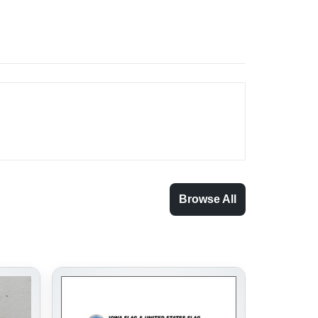
Browse All