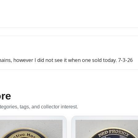
ins, however I did not see it when one sold today. 7-3-26
ore
gories, tags, and collector interest.