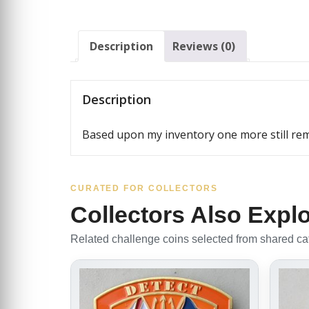
Description
Reviews (0)
Description
Based upon my inventory one more still rema
CURATED FOR COLLECTORS
Collectors Also Expl
Related challenge coins selected from shared cate