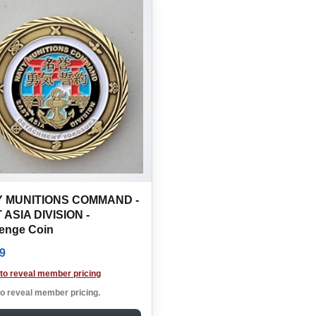
 MUNITIONS COMMAND -
 ASIA DIVISION -
lenge Coin
9
 to reveal member pricing
to reveal member pricing.