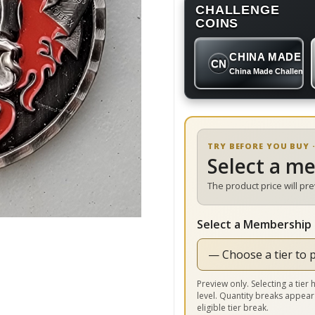
CHALLENGE
COINS
CHINA MADE
CN
China Made Challenge
TRY BEFORE YOU BUY ·
Select a m
The product price will pr
Select a Membership 
Preview only. Selecting a tie
level. Quantity breaks appear
eligible tier break.