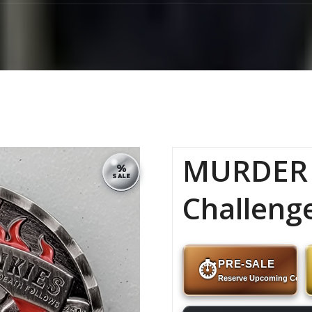
MURDER 
%
SALE
Challeng
PRE-SALE
⏱
Reserve Upcoming Coins