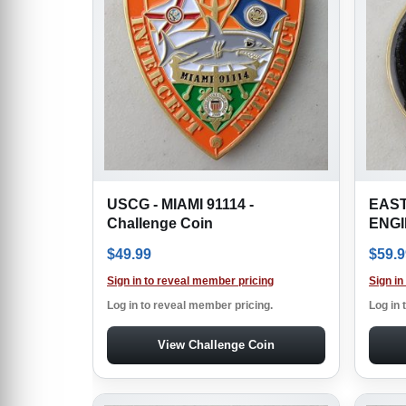
USCG - MIAMI 91114 -
EAST
Challenge Coin
ENGIN
$
49.99
$
59.9
Sign in to reveal member pricing
Sign in
Log in to reveal member pricing.
Log in 
View Challenge Coin