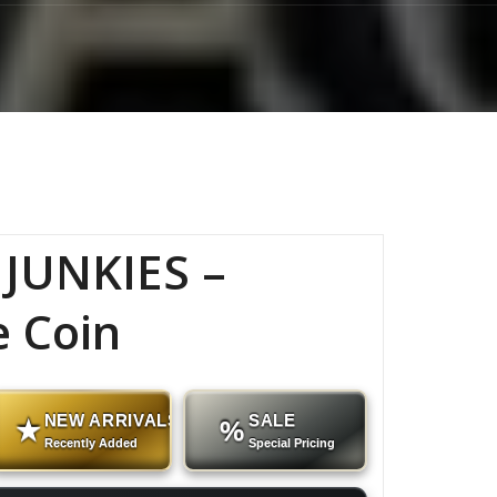
JUNKIES –
e Coin
NEW ARRIVALS
SALE
★
%
Recently Added
Special Pricing