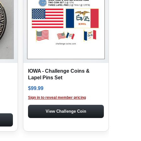
IOWA - Challenge Coins &
Lapel Pins Set
$
99.99
Sign in to reveal member pricing
View Challenge Coin