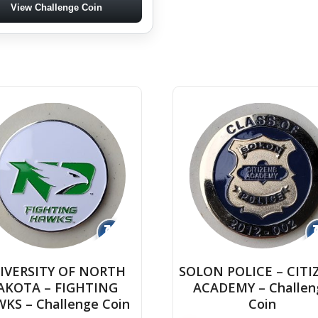
View Challenge Coin
↻
IVERSITY OF NORTH
SOLON POLICE – CITI
AKOTA – FIGHTING
ACADEMY – Challen
KS – Challenge Coin
Coin