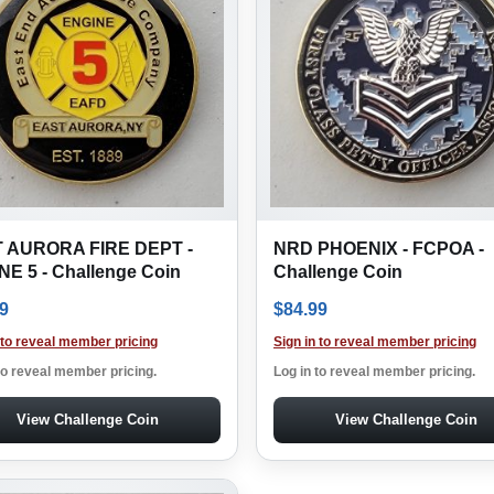
 AURORA FIRE DEPT -
NRD PHOENIX - FCPOA -
E 5 - Challenge Coin
Challenge Coin
9
$
84.99
 to reveal member pricing
Sign in to reveal member pricing
to reveal member pricing.
Log in to reveal member pricing.
View Challenge Coin
View Challenge Coin