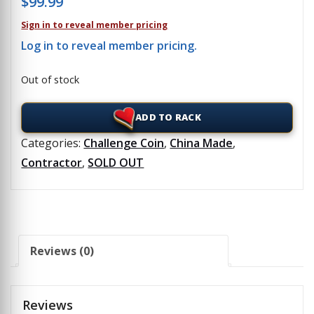
$
99.99
Sign in to reveal member pricing
Log in to reveal member pricing.
Out of stock
ADD TO RACK
Categories:
Challenge Coin
,
China Made
,
Contractor
,
SOLD OUT
Reviews (0)
Reviews