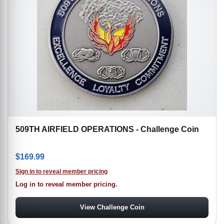
509TH AIRFIELD OPERATIONS - Challenge Coin
$
169.99
Sign in to reveal member pricing
Log in to reveal member pricing.
View Challenge Coin