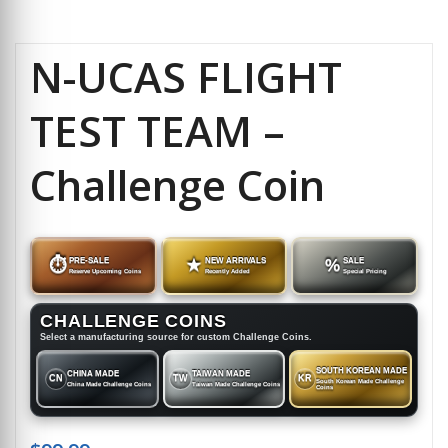
N-UCAS FLIGHT
TEST TEAM –
Challenge Coin
⏱
PRE-SALE
★
NEW ARRIVALS
%
SALE
Reserve Upcoming Coins
Recently Added
Special Pricing
CHALLENGE COINS
Select a manufacturing source for custom Challenge Coins.
SOUTH KOREAN MADE
CHINA MADE
TAIWAN MADE
CN
TW
KR
South Korean Made Challenge
China Made Challenge Coins
Taiwan Made Challenge Coins
Coins