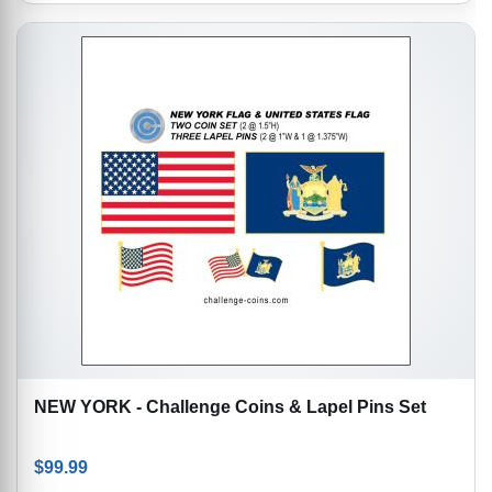
NEW YORK - Challenge Coins & Lapel Pins Set
$
99.99