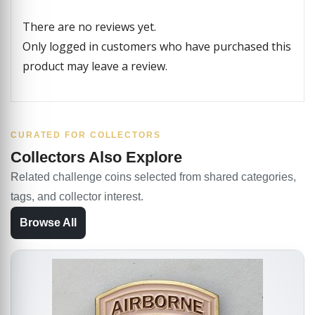
There are no reviews yet.
Only logged in customers who have purchased this
product may leave a review.
CURATED FOR COLLECTORS
Collectors Also Explore
Related challenge coins selected from shared categories,
tags, and collector interest.
Browse All