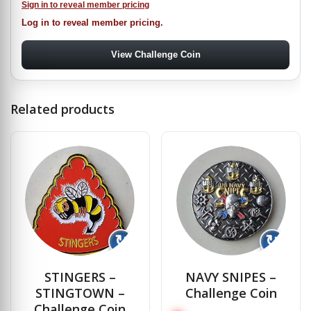
Sign in to reveal member pricing
Log in to reveal member pricing.
View Challenge Coin
Related products
↻
↻
STINGERS –
NAVY SNIPES –
STINGTOWN –
Challenge Coin
Challenge Coin