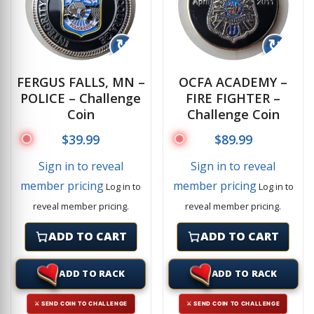
↻
↻
FERGUS FALLS, MN –
OCFA ACADEMY –
POLICE – Challenge
FIRE FIGHTER –
Coin
Challenge Coin
$
39.99
$
89.99
Sign in to reveal
Sign in to reveal
member pricing
member pricing
Log in to
Log in to
reveal member pricing.
reveal member pricing.
ADD TO CART
ADD TO CART
ADD TO RACK
ADD TO RACK
⚔ SEND COIN TO CHALLENGE
⚔ SEND COIN TO CHALLENGE