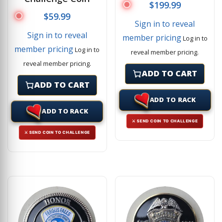
$
199.99
$
59.99
Sign in to reveal
Sign in to reveal
member pricing
Log in to
member pricing
Log in to
reveal member pricing.
reveal member pricing.
ADD TO CART
ADD TO CART
ADD TO RACK
ADD TO RACK
⚔ SEND COIN TO CHALLENGE
⚔ SEND COIN TO CHALLENGE