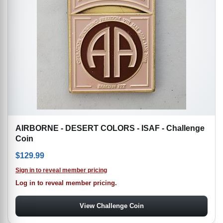
AIRBORNE - DESERT COLORS - ISAF - Challenge
Coin
$
129.99
Sign in to reveal member pricing
Log in to reveal member pricing.
View Challenge Coin