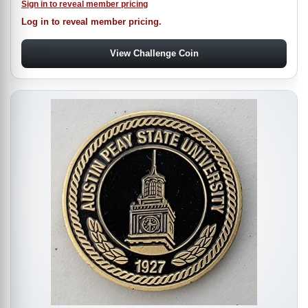
Sign in to reveal member pricing
Log in to reveal member pricing.
View Challenge Coin