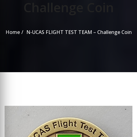
Challenge Coin
Home
N-UCAS FLIGHT TEST TEAM – Challenge Coin