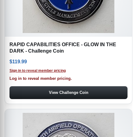
RAPID CAPABILITIES OFFICE - GLOW IN THE
DARK - Challenge Coin
$
119.99
Sign in to reveal member pricing
Log in to reveal member pricing.
View Challenge Coin