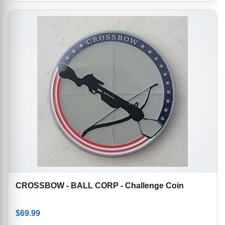
CROSSBOW - BALL CORP - Challenge Coin
$
69.99