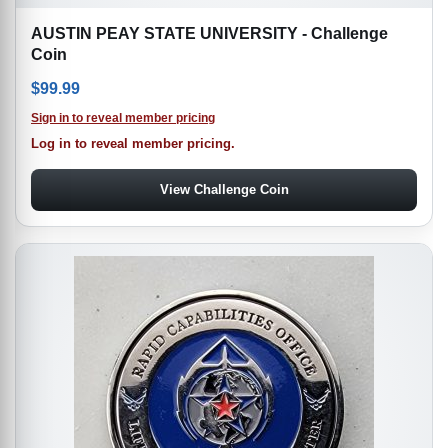
AUSTIN PEAY STATE UNIVERSITY - Challenge
Coin
$
99.99
Sign in to reveal member pricing
Log in to reveal member pricing.
View Challenge Coin