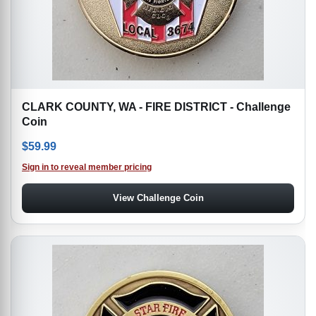
CLARK COUNTY, WA - FIRE DISTRICT - Challenge
Coin
$
59.99
Sign in to reveal member pricing
View Challenge Coin