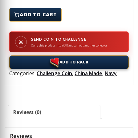
NCIS - DJIBOUTI - Challenge Coin quantity
ADD TO CART
SEND COIN TO CHALLENGE
⚔
Carry this product into WAR and call out another collector
ADD TO RACK
Categories:
Challenge Coin
,
China Made
,
Navy
Reviews (0)
Reviews