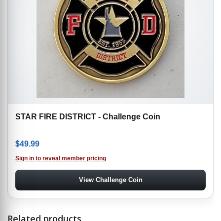
STAR FIRE DISTRICT - Challenge Coin
$
49.99
Sign in to reveal member pricing
View Challenge Coin
Related products