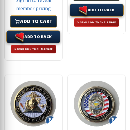
Sign in to reveal
member pricing
ADD TO RACK
ADD TO CART
⚔ SEND COIN TO CHALLENGE
ADD TO RACK
⚔ SEND COIN TO CHALLENGE
↻
↻