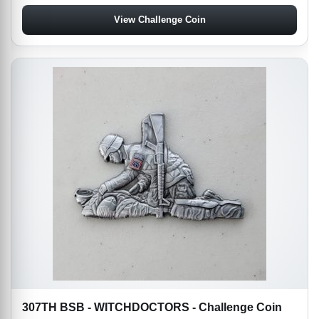
View Challenge Coin
307TH BSB - WITCHDOCTORS - Challenge Coin