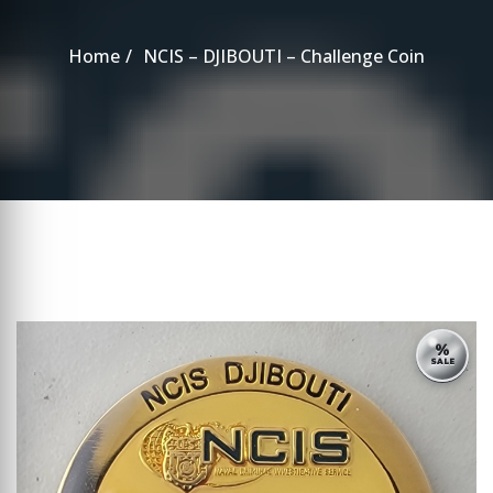
Home
NCIS – DJIBOUTI – Challenge Coin
%
SALE