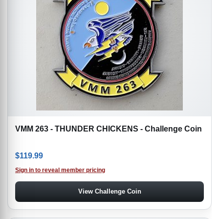
VMM 263 - THUNDER CHICKENS - Challenge Coin
$
119.99
Sign in to reveal member pricing
View Challenge Coin