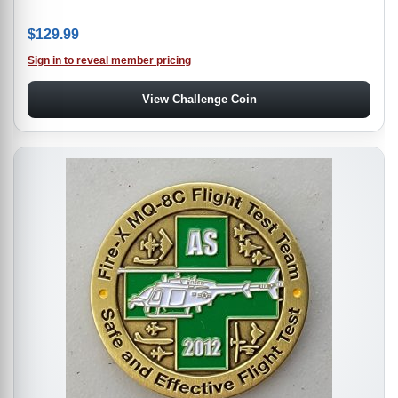
$
129.99
Sign in to reveal member pricing
View Challenge Coin