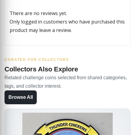
There are no reviews yet.
Only logged in customers who have purchased this
product may leave a review.
CURATED FOR COLLECTORS
Collectors Also Explore
Related challenge coins selected from shared categories,
tags, and collector interest.
Browse All