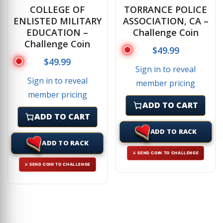
COLLEGE OF
TORRANCE POLICE
ENLISTED MILITARY
ASSOCIATION, CA –
EDUCATION –
Challenge Coin
Challenge Coin
$
49.99
$
49.99
Sign in to reveal
Sign in to reveal
member pricing
member pricing
ADD TO CART
ADD TO CART
ADD TO RACK
ADD TO RACK
⚔ SEND COIN TO CHALLENGE
⚔ SEND COIN TO CHALLENGE