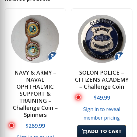
↻
↻
NAVY & ARMY –
SOLON POLICE –
NAVAL
CITIZENS ACADEMY
OPHTHALMIC
– Challenge Coin
SUPPORT &
$
49.99
TRAINING –
Challenge Coin –
Sign in to reveal
Spinners
member pricing
$
269.99
ADD TO CART