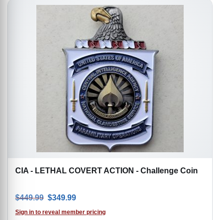
CIA - LETHAL COVERT ACTION - Challenge Coin
Original price was: $449.99.
Current price is: $349.99.
$
449.99
$
349.99
Sign in to reveal member pricing