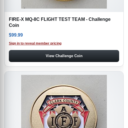
FIRE-X MQ-8C FLIGHT TEST TEAM - Challenge
Coin
$
99.99
Sign in to reveal member pricing
View Challenge Coin