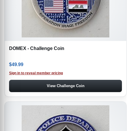
DOMEX - Challenge Coin
$
49.99
Sign in to reveal member pricing
View Challenge Coin