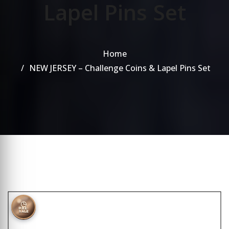
Lapel Pins Set
Home
NEW JERSEY – Challenge Coins & Lapel Pins Set
◷
PRE-
SALE