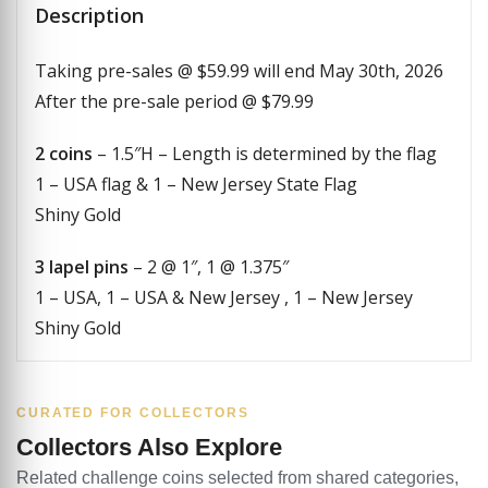
Description
Taking pre-sales @ $59.99 will end May 30th, 2026
After the pre-sale period @ $79.99
2 coins
– 1.5″H – Length is determined by the flag
1 – USA flag & 1 – New Jersey State Flag
Shiny Gold
3 lapel pins
– 2 @ 1″, 1 @ 1.375″
1 – USA, 1 – USA & New Jersey , 1 – New Jersey
Shiny Gold
CURATED FOR COLLECTORS
Collectors Also Explore
Related challenge coins selected from shared categories,