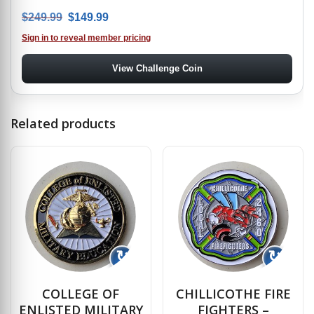
Original price was: $249.99.
Current price is: $149.99.
$
249.99
$
149.99
Sign in to reveal member pricing
View Challenge Coin
Related products
↻
↻
COLLEGE OF
CHILLICOTHE FIRE
ENLISTED MILITARY
FIGHTERS –