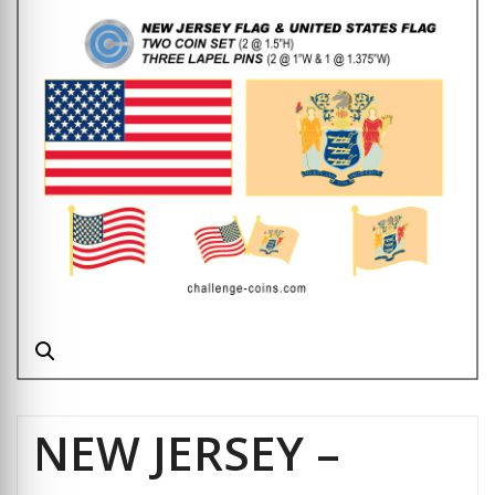
NEW JERSEY –