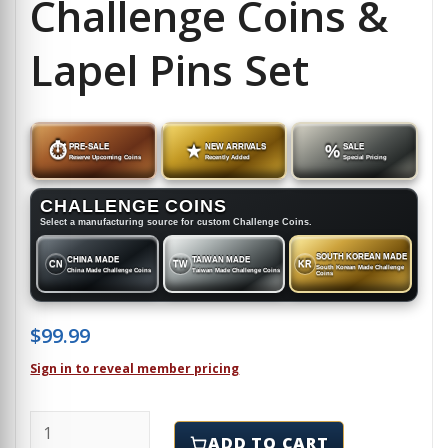
Challenge Coins &
Lapel Pins Set
⏱
PRE-SALE
★
NEW ARRIVALS
%
SALE
Reserve Upcoming Coins
Recently Added
Special Pricing
CHALLENGE COINS
Select a manufacturing source for custom Challenge Coins.
SOUTH KOREAN MADE
CHINA MADE
TAIWAN MADE
CN
TW
KR
South Korean Made Challenge
China Made Challenge Coins
Taiwan Made Challenge Coins
Coins
$
99.99
Sign in to reveal member pricing
NEW JERSEY - Challenge Coins & Lapel Pins Set quant
ADD TO CART