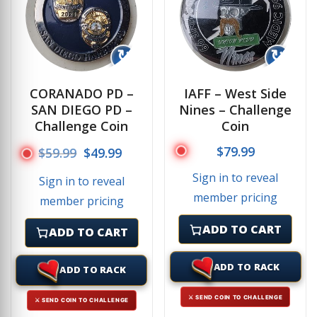
↻
↻
CORANADO PD –
IAFF – West Side
SAN DIEGO PD –
Nines – Challenge
Challenge Coin
Coin
Original price was: $59.99.
Current price is: $49.99.
$
79.99
$
59.99
$
49.99
Sign in to reveal
Sign in to reveal
member pricing
member pricing
ADD TO CART
ADD TO CART
ADD TO RACK
ADD TO RACK
⚔ SEND COIN TO CHALLENGE
⚔ SEND COIN TO CHALLENGE