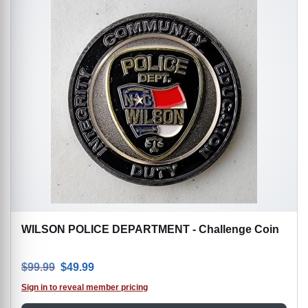
WILSON POLICE DEPARTMENT - Challenge Coin
Original price was: $99.99.
Current price is: $49.99.
$
99.99
$
49.99
Sign in to reveal member pricing