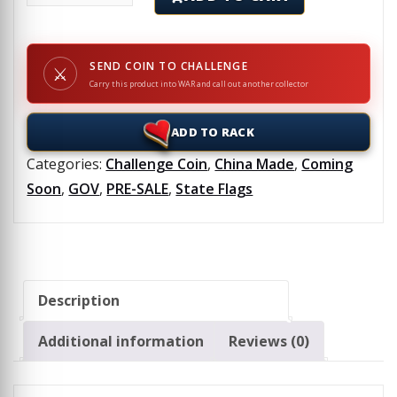
SEND COIN TO CHALLENGE
⚔
Carry this product into WAR and call out another collector
ADD TO RACK
Categories:
Challenge Coin
,
China Made
,
Coming
Soon
,
GOV
,
PRE-SALE
,
State Flags
Description
Additional information
Reviews (0)