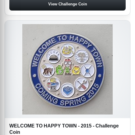
View Challenge Coin
WELCOME TO HAPPY TOWN - 2015 - Challenge
Coin