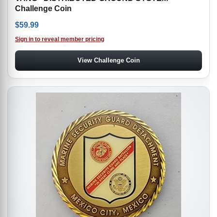
Challenge Coin
$
59.99
Sign in to reveal member pricing
View Challenge Coin