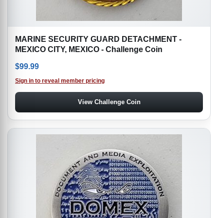
MARINE SECURITY GUARD DETACHMENT -
MEXICO CITY, MEXICO - Challenge Coin
$
99.99
Sign in to reveal member pricing
View Challenge Coin