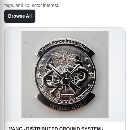
tags, and collector interest.
Browse All
VANG - DISTRIBUTED GROUND SYSTEM -