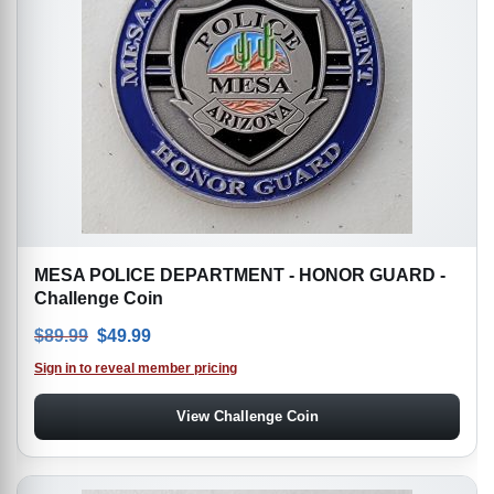
MESA POLICE DEPARTMENT - HONOR GUARD -
Challenge Coin
Original price was: $89.99.
Current price is: $49.99.
$
89.99
$
49.99
Sign in to reveal member pricing
View Challenge Coin