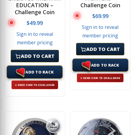
EDUCATION –
Challenge Coin
Challenge Coin
$
69.99
$
49.99
Sign in to reveal
Sign in to reveal
member pricing
member pricing
ADD TO CART
ADD TO CART
ADD TO RACK
ADD TO RACK
⚔ SEND COIN TO CHALLENGE
⚔ SEND COIN TO CHALLENGE
%
SALE