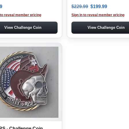
Original price was
Current pr
9
$
229.99
$
199.99
 to reveal member pricing
Sign in to reveal member pricing
View Challenge Coin
View Challenge Coin
RS - Challenge Coin