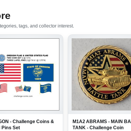
ore
gories, tags, and collector interest.
ON - Challenge Coins &
M1A2 ABRAMS - MAIN B
 Pins Set
TANK - Challenge Coin