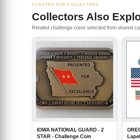
CURATED FOR COLLECTORS
Collectors Also Expl
Related challenge coins selected from shared cate
IOWA NATIONAL GUARD - 2
OREG
STAR - Challenge Coin
Lapel