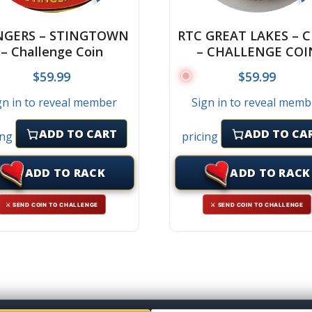
NGERS – STINGTOWN
RTC GREAT LAKES – 
– Challenge Coin
– CHALLENGE COI
$
59.99
$
59.99
gn in to reveal member
Sign in to reveal memb
ADD TO CART
ADD TO CA
ing
pricing
ADD TO RACK
ADD TO RACK
⚔ SEND COIN TO CHALLENGE
⚔ SEND COIN TO CHALLENGE