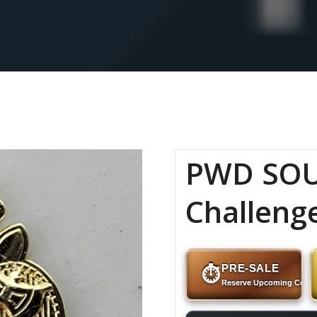
PWD SOU
Challeng
PRE-SALE
⏱
Reserve Upcoming Coins