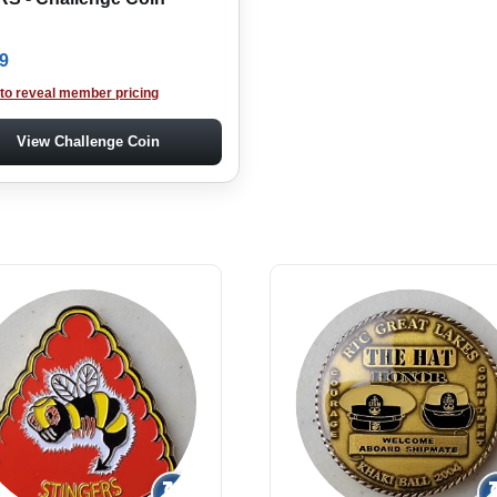
9
 to reveal member pricing
View Challenge Coin
↻