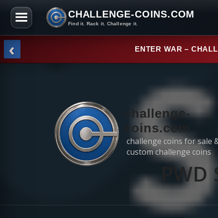
CHALLENGE-COINS.COM
Find it. Rack it. Challenge it.
Skip to the content
‹
NEW ARRI
challenge-
coins.com
challenge coins for sale 
custom challenge coins
PWD S