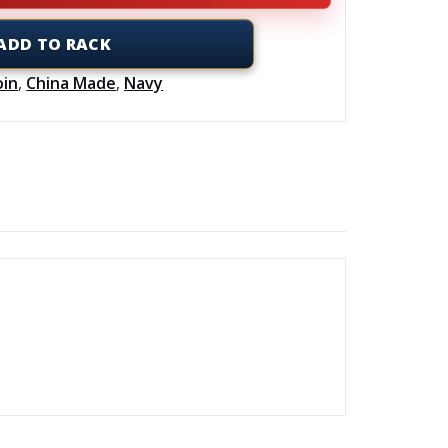
ADD TO RACK
oin
,
China Made
,
Navy