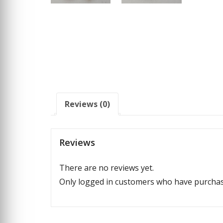
Reviews (0)
Reviews
There are no reviews yet.
Only logged in customers who have purchase