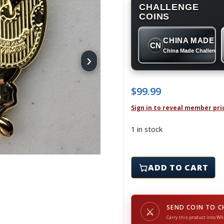
CHALLENGE
COINS
CHINA MADE
CN
China Made Challenge
›
$
99.99
Sign in to reveal member pri
1 in stock
PWD SOUDA BAY - Chall
ADD TO CART
SEND COIN TO C
⚔
Carry this product into WA