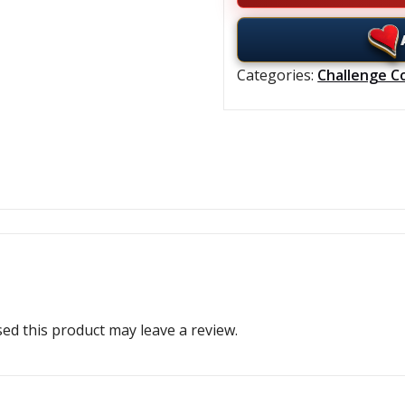
Categories:
Challenge C
d this product may leave a review.