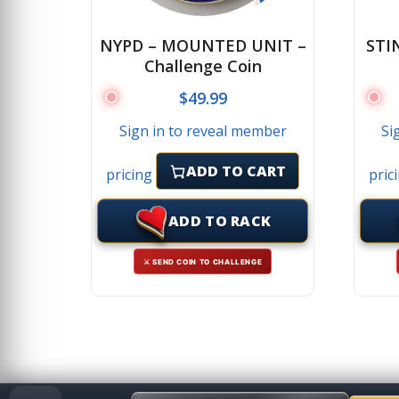
NYPD – MOUNTED UNIT –
STI
Challenge Coin
$
49.99
Sign in to reveal member
Si
ADD TO CART
pricing
pric
ADD TO RACK
⚔ SEND COIN TO CHALLENGE