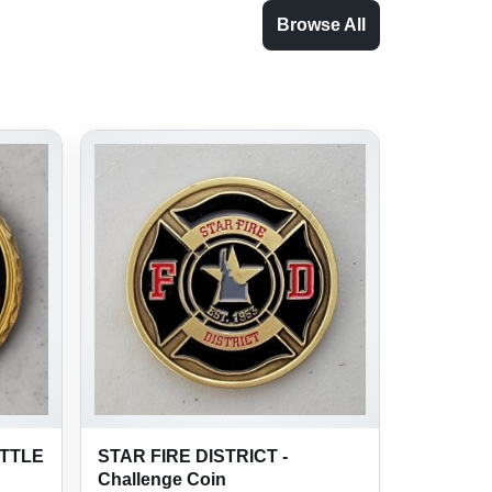
Browse All
ATTLE
STAR FIRE DISTRICT -
Challenge Coin