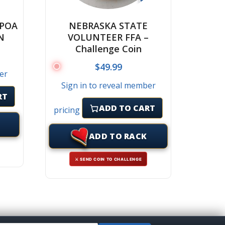
CPOA
NEBRASKA STATE
N
VOLUNTEER FFA –
Challenge Coin
$
49.99
er
Sign in to reveal member
RT
ADD TO CART
pricing
ADD TO RACK
⚔ SEND COIN TO CHALLENGE