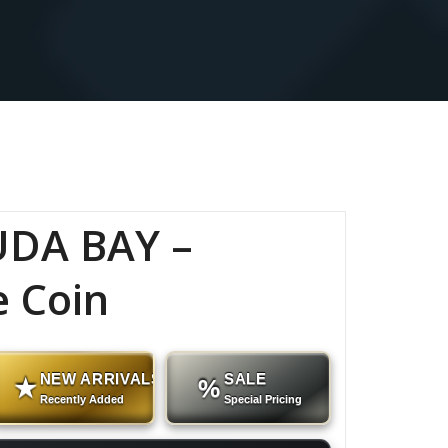
DA BAY –
e Coin
NEW ARRIVALS
SALE
★
%
Recently Added
Special Pricing