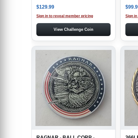
$
129.99
$
99.9
Sign in to reveal member pricing
Sign in
View Challenge Coin
RAGNAR - BALL CORP -
366L