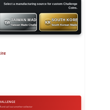
Select a manufacturing source for custom Challenge
Coins.
TAIWAN MADE
SOUTH KOREAN MADE
TW
KR
 Coins
Taiwan Made Challenge Coins
South Korean Made Challenge Coins
cing
enge Coin quantity
HALLENGE
R and call out another collector