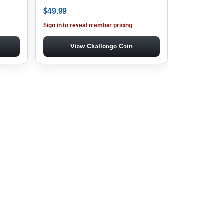
: $229.99.
ice is: $199.99.
$
49.99
Sign in to reveal member pricing
View Challenge Coin