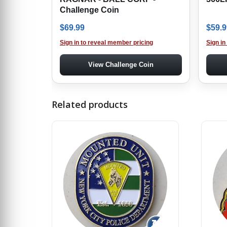
Challenge Coin
$
69.99
$
59.9
Sign in to reveal member pricing
Sign in
View Challenge Coin
Related products
↻