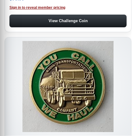
Sign in to reveal member pricing
View Challenge Coin