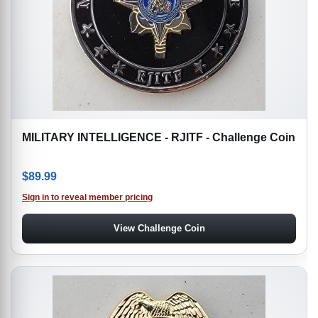
MILITARY INTELLIGENCE - RJITF - Challenge Coin
$
89.99
Sign in to reveal member pricing
View Challenge Coin