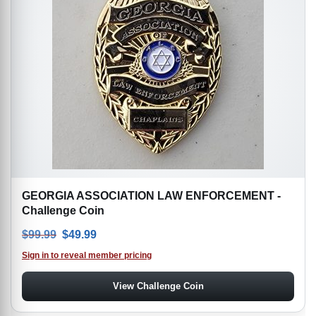
GEORGIA ASSOCIATION LAW ENFORCEMENT -
Challenge Coin
Original price was: $99.99.
Current price is: $49.99.
$
99.99
$
49.99
Sign in to reveal member pricing
View Challenge Coin