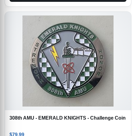
308th AMU - EMERALD KNIGHTS - Challenge Coin
$
79.99