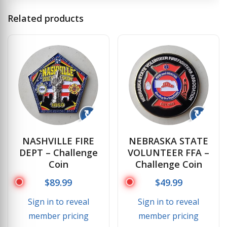
Related products
↻
↻
NASHVILLE FIRE
NEBRASKA STATE
DEPT – Challenge
VOLUNTEER FFA –
Coin
Challenge Coin
$
89.99
$
49.99
Sign in to reveal
Sign in to reveal
member pricing
member pricing