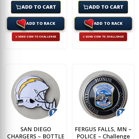
ADD TO CART
ADD TO CART
ADD TO RACK
ADD TO RACK
⚔ SEND COIN TO CHALLENGE
⚔ SEND COIN TO CHALLENGE
↻
↻
SAN DIEGO
FERGUS FALLS, MN –
CHARGERS – BOTTLE
POLICE – Challenge