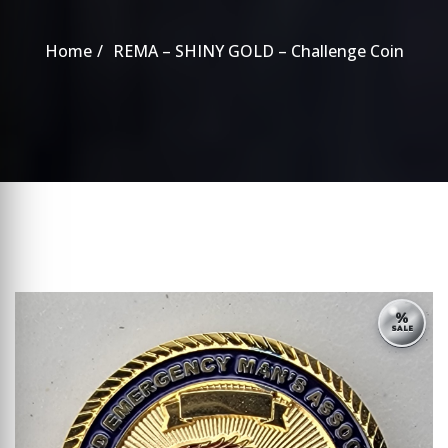
Home
REMA – SHINY GOLD – Challenge Coin
%
SALE