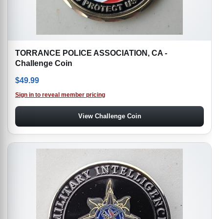
TORRANCE POLICE ASSOCIATION, CA -
Challenge Coin
$
49.99
Sign in to reveal member pricing
View Challenge Coin