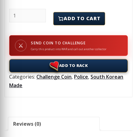
REMA - SHINY GOLD - Challenge Coin quantity
ADD TO CART
SEND COIN TO CHALLENGE
⚔
Carry this product into WAR and call out another collector
ADD TO RACK
Categories:
Challenge Coin
,
Police
,
South Korean
Made
Reviews (0)