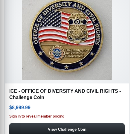
ICE - OFFICE OF DIVERSITY AND CIVIL RIGHTS -
Challenge Coin
$
8,999.99
Sign in to reveal member pricing
View Challenge Coin