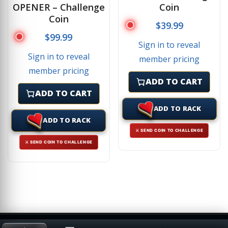
OPENER – Challenge
Coin
Coin
$
39.99
$
99.99
Sign in to reveal
Sign in to reveal
member pricing
member pricing
ADD TO CART
ADD TO CART
ADD TO RACK
ADD TO RACK
⚔ SEND COIN TO CHALLENGE
⚔ SEND COIN TO CHALLENGE