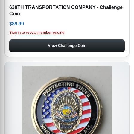
630TH TRANSPORTATION COMPANY - Challenge
Coin
$
89.99
Sign in to reveal member pricing
View Challenge Coin