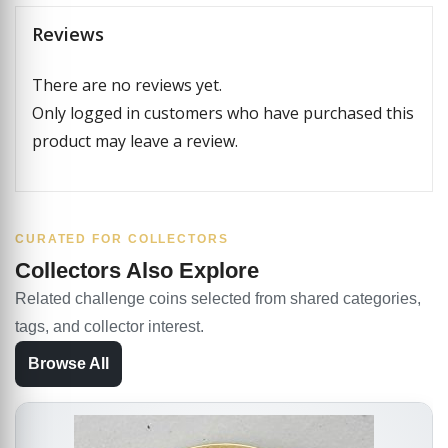
Reviews
There are no reviews yet.
Only logged in customers who have purchased this
product may leave a review.
CURATED FOR COLLECTORS
Collectors Also Explore
Related challenge coins selected from shared categories,
tags, and collector interest.
Browse All