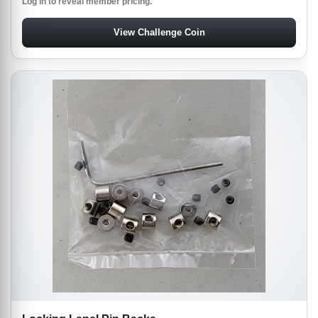
Log in to reveal member pricing.
View Challenge Coin