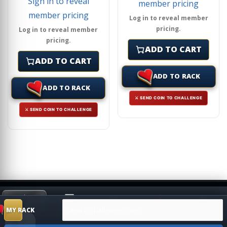
Sign in to reveal
member pricing
member pricing
Log in to reveal member
pricing.
Log in to reveal member
pricing.
ADD TO CART
ADD TO CART
ADD TO RACK
ADD TO RACK
⚔ SEND COIN TO CHALLENGE
⚔ SEND COIN TO CHALLENGE
Search products
HIDE
MY RACK
Shop
Search
Challenge
SUGGESTION
MY RACK