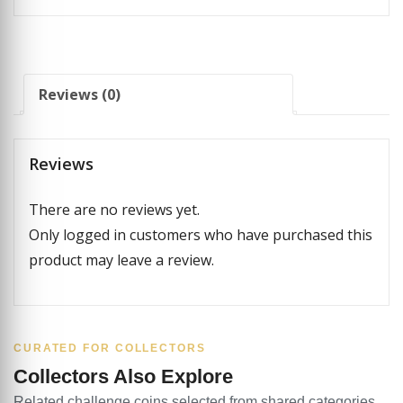
Reviews (0)
Reviews
There are no reviews yet.
Only logged in customers who have purchased this
product may leave a review.
CURATED FOR COLLECTORS
Collectors Also Explore
Related challenge coins selected from shared categories,