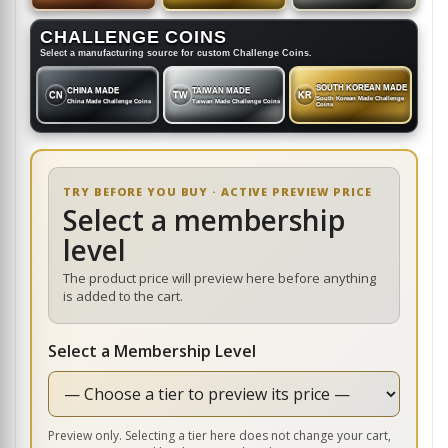
CHALLENGE COINS
Select a manufacturing source for custom Challenge Coins.
SOUTH KOREAN MADE
CHINA MADE
TAIWAN MADE
CN
TW
KR
South Korean Made Challenge
China Made Challenge Coins
Taiwan Made Challenge Coins
Coins
TRY BEFORE YOU BUY · ACTIVE PREVIEW PRICE
Select a membership
level
The product price will preview here before anything
is added to the cart.
Select a Membership Level
Preview only. Selecting a tier here does not change your cart,