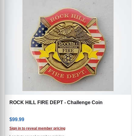
ROCK HILL FIRE DEPT - Challenge Coin
$
99.99
Sign in to reveal member pricing