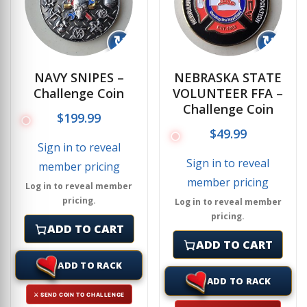
↻
↻
NAVY SNIPES –
NEBRASKA STATE
Challenge Coin
VOLUNTEER FFA –
Challenge Coin
$
199.99
$
49.99
Sign in to reveal
Sign in to reveal
member pricing
member pricing
Log in to reveal member
pricing.
Log in to reveal member
pricing.
ADD TO CART
ADD TO CART
ADD TO RACK
ADD TO RACK
⚔ SEND COIN TO CHALLENGE