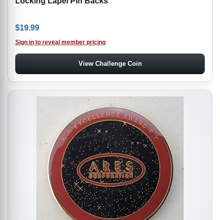
Locking Lapel Pin Backs
$
19.99
Sign in to reveal member pricing
View Challenge Coin