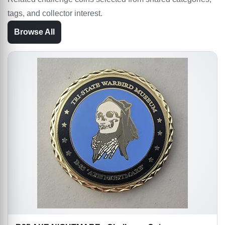
tags, and collector interest.
Browse All