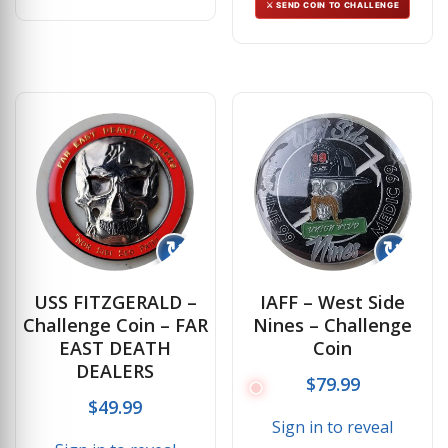
⚔ SEND COIN TO CHALLENGE
↻
↻
USS FITZGERALD –
IAFF – West Side
Challenge Coin – FAR
Nines – Challenge
EAST DEATH
Coin
DEALERS
$
79.99
$
49.99
Sign in to reveal