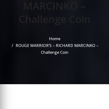
MARCINKO –
Challenge Coin
Home
ROUGE WARRIOR’S – RICHARD MARCINKO –
Challenge Coin