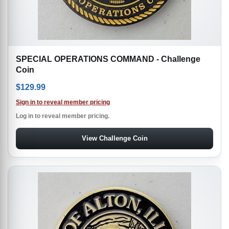
SPECIAL OPERATIONS COMMAND - Challenge
Coin
$
129.99
Sign in to reveal member pricing
Log in to reveal member pricing.
View Challenge Coin