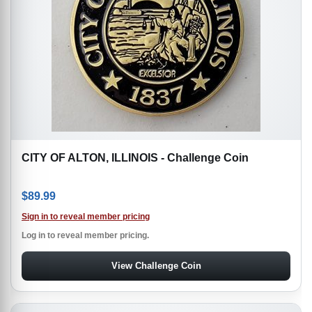
CITY OF ALTON, ILLINOIS - Challenge Coin
$
89.99
Sign in to reveal member pricing
Log in to reveal member pricing.
View Challenge Coin