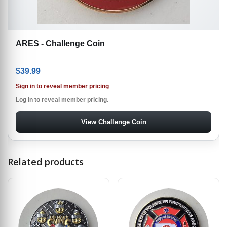
ARES - Challenge Coin
$
39.99
Sign in to reveal member pricing
Log in to reveal member pricing.
View Challenge Coin
Related products