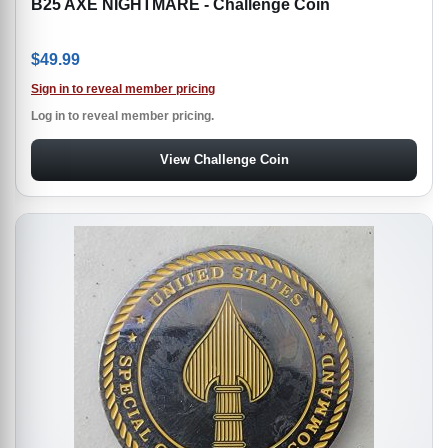
B25 AXE NIGHTMARE - Challenge Coin
$
49.99
Sign in to reveal member pricing
Log in to reveal member pricing.
View Challenge Coin