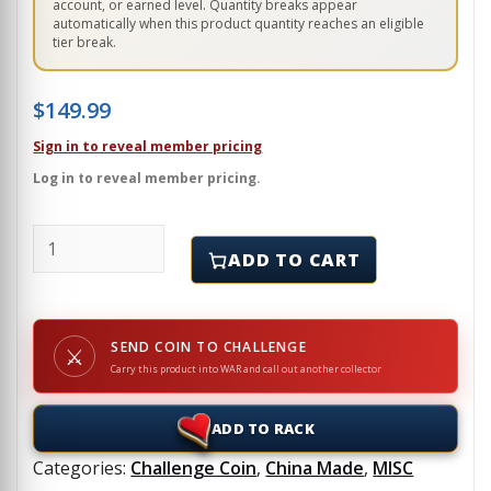
account, or earned level. Quantity breaks appear
automatically when this product quantity reaches an eligible
tier break.
$
149.99
Sign in to reveal member pricing
Log in to reveal member pricing.
ROUGE WARRIOR'S - RICHARD MARCINKO - Challenge 
ADD TO CART
SEND COIN TO CHALLENGE
⚔
Carry this product into WAR and call out another collector
ADD TO RACK
Categories:
Challenge Coin
,
China Made
,
MISC