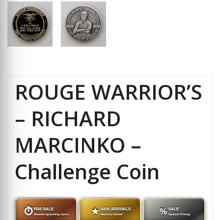
ROUGE WARRIOR’S
– RICHARD
MARCINKO –
Challenge Coin
⏱
PRE-SALE
★
NEW ARRIVALS
%
SALE
Reserve Upcoming Coins
Recently Added
Special Pricing