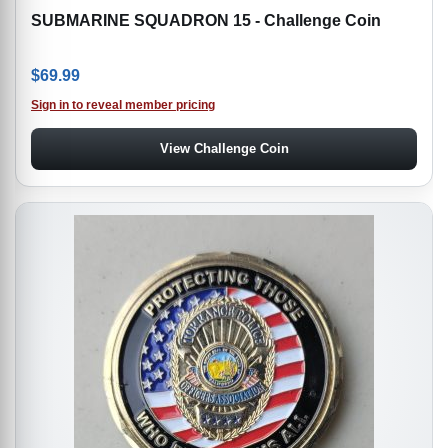
SUBMARINE SQUADRON 15 - Challenge Coin
$
69.99
Sign in to reveal member pricing
View Challenge Coin