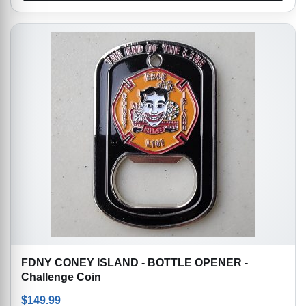
FDNY CONEY ISLAND - BOTTLE OPENER -
Challenge Coin
$
149.99