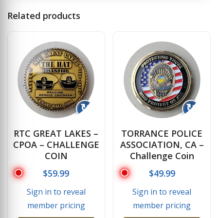
Related products
↻
↻
RTC GREAT LAKES –
TORRANCE POLICE
CPOA – CHALLENGE
ASSOCIATION, CA –
COIN
Challenge Coin
$
59.99
$
49.99
Sign in to reveal
Sign in to reveal
member pricing
member pricing