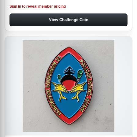
Sign in to reveal member pricing
View Challenge Coin