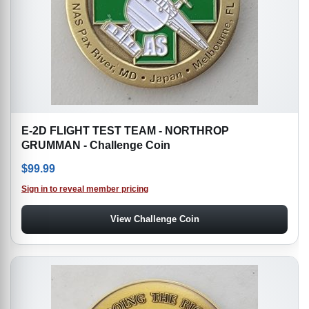
E-2D FLIGHT TEST TEAM - NORTHROP
GRUMMAN - Challenge Coin
$
99.99
Sign in to reveal member pricing
View Challenge Coin