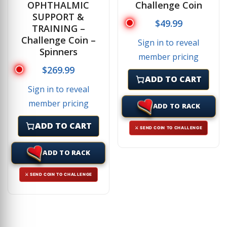
OPHTHALMIC
Challenge Coin
SUPPORT &
$
49.99
TRAINING –
Challenge Coin –
Sign in to reveal
Spinners
member pricing
$
269.99
ADD TO CART
Sign in to reveal
member pricing
ADD TO RACK
ADD TO CART
⚔ SEND COIN TO CHALLENGE
ADD TO RACK
⚔ SEND COIN TO CHALLENGE