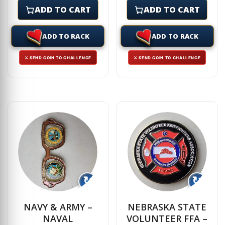
ADD TO CART
ADD TO CART
ADD TO RACK
ADD TO RACK
⚔ SEND COIN TO CHALLENGE
⚔ SEND COIN TO CHALLENGE
↻
↻
NAVY & ARMY –
NEBRASKA STATE
NAVAL
VOLUNTEER FFA –