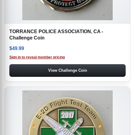
TORRANCE POLICE ASSOCIATION, CA -
Challenge Coin
$
49.99
Sign in to reveal member pricing
View Challenge Coin