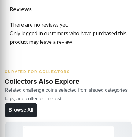
Reviews
There are no reviews yet.
Only logged in customers who have purchased this
product may leave a review.
CURATED FOR COLLECTORS
Collectors Also Explore
Related challenge coins selected from shared categories,
tags, and collector interest.
Browse All