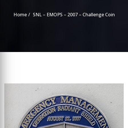
Home
SNL – EMOPS – 2007 – Challenge Coin