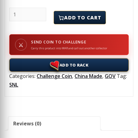
SNL - EMOPS - 2007 - Challenge Coin quantity
ADD TO CART
SEND COIN TO CHALLENGE
⚔
Carry this product into WAR and call out another collector
ADD TO RACK
Categories:
Challenge Coin
,
China Made
,
GOV
Tag:
SNL
Reviews (0)