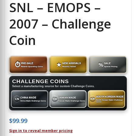
SNL – EMOPS –
2007 – Challenge
Coin
⏱
PRE-SALE
★
NEW ARRIVALS
%
SALE
Reserve Upcoming Coins
Recently Added
Special Pricing
CHALLENGE COINS
Select a manufacturing source for custom Challenge Coins.
SOUTH KOREAN MADE
CHINA MADE
TAIWAN MADE
CN
TW
KR
South Korean Made Challenge
China Made Challenge Coins
Taiwan Made Challenge Coins
Coins
$
99.99
Sign in to reveal member pricing