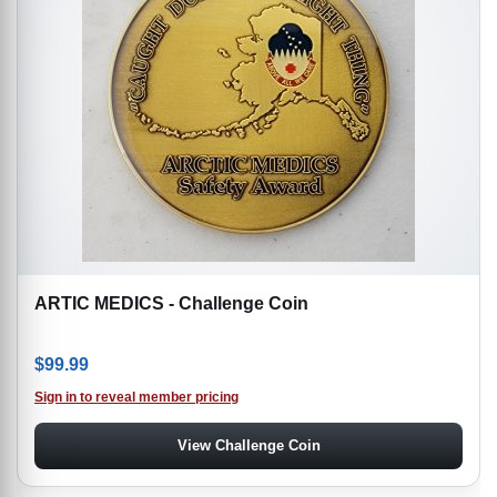
ARTIC MEDICS - Challenge Coin
$
99.99
Sign in to reveal member pricing
View Challenge Coin