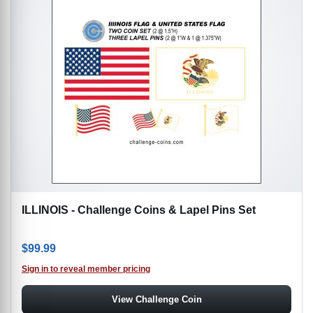
ILLINOIS - Challenge Coins & Lapel Pins Set
$
99.99
Sign in to reveal member pricing
View Challenge Coin