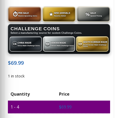
⏱
PRE-SALE
★
NEW ARRIVALS
%
SALE
Reserve Upcoming Coins
Recently Added
Special Pricing
CHALLENGE COINS
Select a manufacturing source for custom Challenge Coins.
SOUTH KOREAN MADE
CHINA MADE
TAIWAN MADE
CN
TW
KR
South Korean Made Challenge
China Made Challenge Coins
Taiwan Made Challenge Coins
Coins
$
69.99
1 in stock
Quantity
Price
1 - 4
$
69.99