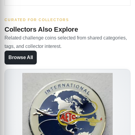
CURATED FOR COLLECTORS
Collectors Also Explore
Related challenge coins selected from shared categories,
tags, and collector interest.
Browse All