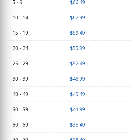
5 - 9
$
66.49
10 - 14
$
62.99
15 - 19
$
59.49
20 - 24
$
55.99
25 - 29
$
52.49
30 - 39
$
48.99
40 - 49
$
45.49
50 - 59
$
41.99
60 - 69
$
38.49