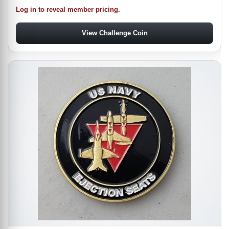
Log in to reveal member pricing.
View Challenge Coin