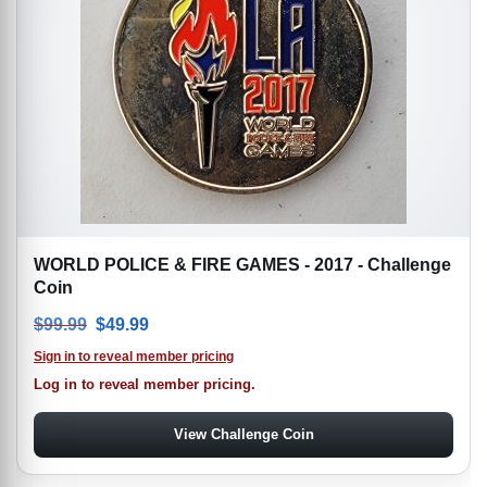
WORLD POLICE & FIRE GAMES - 2017 - Challenge
Coin
Original price was: $99.99.
Current price is: $49.99.
$
99.99
$
49.99
Sign in to reveal member pricing
Log in to reveal member pricing.
View Challenge Coin