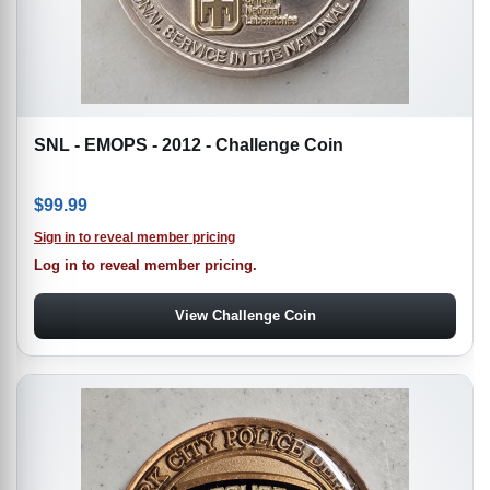
SNL - EMOPS - 2012 - Challenge Coin
$
99.99
Sign in to reveal member pricing
Log in to reveal member pricing.
View Challenge Coin