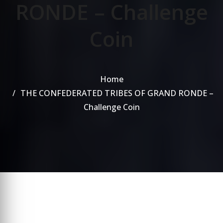
RONDE – Challenge
Coin
Home
THE CONFEDERATED TRIBES OF GRAND RONDE –
Challenge Coin