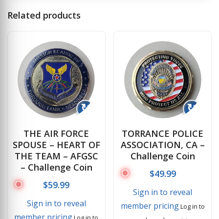
Related products
↻
↻
THE AIR FORCE
TORRANCE POLICE
SPOUSE – HEART OF
ASSOCIATION, CA –
THE TEAM – AFGSC
Challenge Coin
– Challenge Coin
$
49.99
$
59.99
Sign in to reveal
Sign in to reveal
member pricing
Log in to
member pricing
Log in to