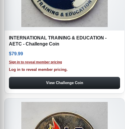
INTERNATIONAL TRAINING & EDUCATION -
AETC - Challenge Coin
$
79.99
Sign in to reveal member pricing
Log in to reveal member pricing.
View Challenge Coin