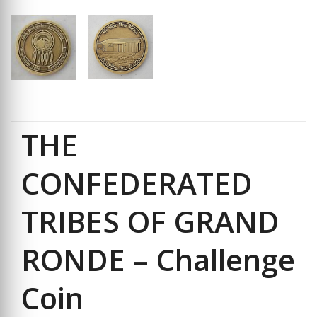
THE
CONFEDERATED
TRIBES OF GRAND
RONDE – Challenge
Coin