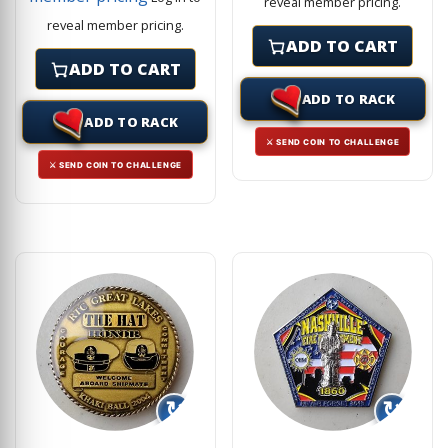
reveal member pricing.
reveal member pricing.
ADD TO CART
ADD TO CART
ADD TO RACK
ADD TO RACK
⚔ SEND COIN TO CHALLENGE
⚔ SEND COIN TO CHALLENGE
↻
↻