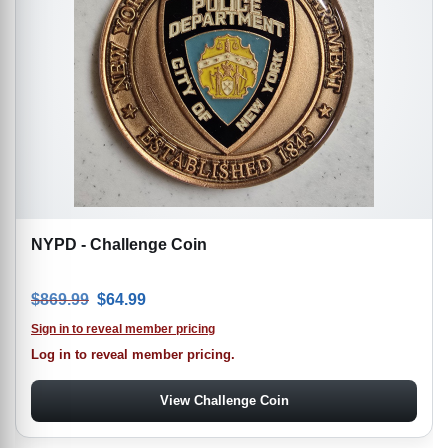
NYPD - Challenge Coin
Original price was: $869.99.
Current price is: $64.99.
$
869.99
$
64.99
Sign in to reveal member pricing
Log in to reveal member pricing.
View Challenge Coin