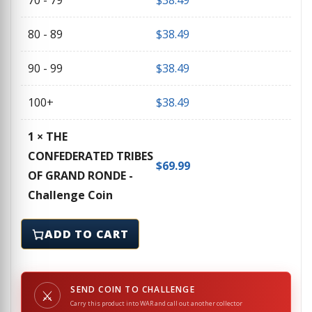
70 - 79
$
38.49
80 - 89
$
38.49
90 - 99
$
38.49
100+
$
38.49
1
×
THE
CONFEDERATED TRIBES
$
69.99
OF GRAND RONDE -
Challenge Coin
THE CONFEDERATED TRIBES OF GRAND RONDE - Challe
ADD TO CART
SEND COIN TO CHALLENGE
⚔
Carry this product into WAR and call out another collector