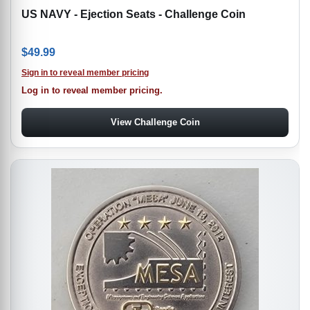
US NAVY - Ejection Seats - Challenge Coin
$
49.99
Sign in to reveal member pricing
Log in to reveal member pricing.
View Challenge Coin