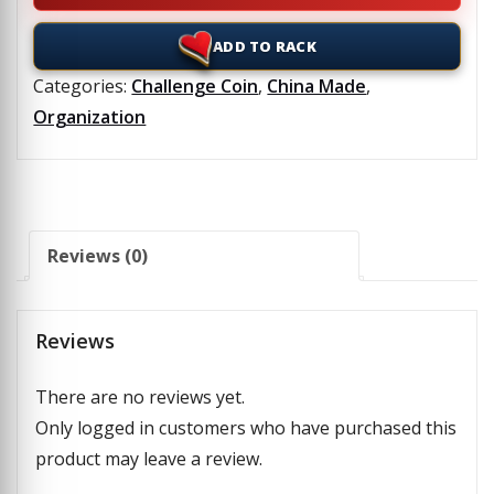
ADD TO RACK
Categories:
Challenge Coin
,
China Made
,
Organization
Reviews (0)
Reviews
There are no reviews yet.
Only logged in customers who have purchased this
product may leave a review.