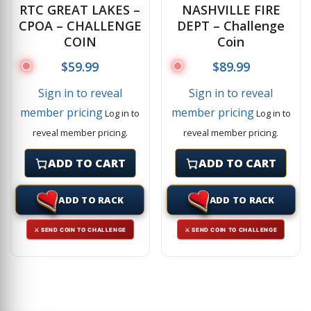
RTC GREAT LAKES –
NASHVILLE FIRE
CPOA – CHALLENGE
DEPT – Challenge
COIN
Coin
$
59.99
$
89.99
Sign in to reveal
Sign in to reveal
member pricing
member pricing
Log in to
Log in to
reveal member pricing.
reveal member pricing.
ADD TO CART
ADD TO CART
ADD TO RACK
ADD TO RACK
⚔ SEND COIN TO CHALLENGE
⚔ SEND COIN TO CHALLENGE