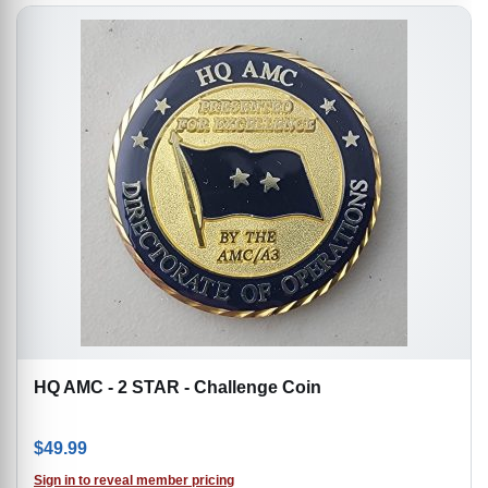
HQ AMC - 2 STAR - Challenge Coin
$
49.99
Sign in to reveal member pricing