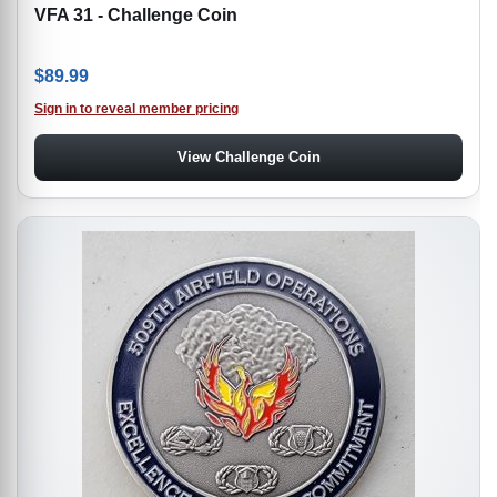
VFA 31 - Challenge Coin
$
89.99
Sign in to reveal member pricing
View Challenge Coin