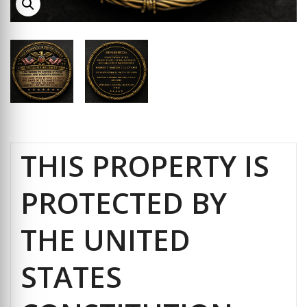
THIS PROPERTY IS
PROTECTED BY
THE UNITED
STATES