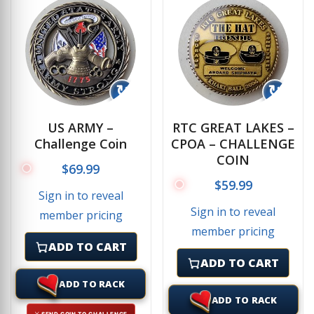
↻
↻
US ARMY –
RTC GREAT LAKES –
Challenge Coin
CPOA – CHALLENGE
COIN
$
69.99
$
59.99
Sign in to reveal
Sign in to reveal
member pricing
member pricing
ADD TO CART
ADD TO CART
ADD TO RACK
ADD TO RACK
⚔ SEND COIN TO CHALLENGE