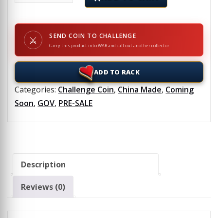
SEND COIN TO CHALLENGE
⚔
Carry this product into WAR and call out another collector
ADD TO RACK
Categories:
Challenge Coin
,
China Made
,
Coming
Soon
,
GOV
,
PRE-SALE
Description
Reviews (0)