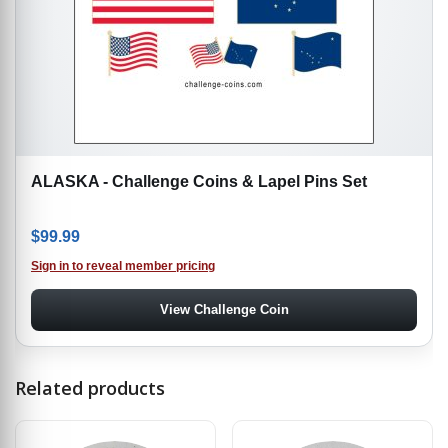
ALASKA - Challenge Coins & Lapel Pins Set
$
99.99
Sign in to reveal member pricing
View Challenge Coin
Related products