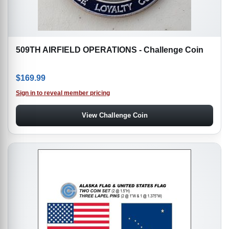
509TH AIRFIELD OPERATIONS - Challenge Coin
$
169.99
Sign in to reveal member pricing
View Challenge Coin