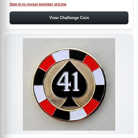
Sign in to reveal member pricing
View Challenge Coin