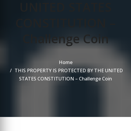
UNITED STATES
CONSTITUTION –
Challenge Coin
Home
THIS PROPERTY IS PROTECTED BY THE UNITED
STATES CONSTITUTION – Challenge Coin