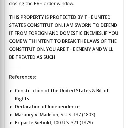
closing the PRE-order window.
THIS PROPERTY IS PROTECTED BY THE UNITED
STATES CONSTITUTION. I AM SWORN TO DEFEND
IT FROM FOREIGN AND DOMESTIC ENEMIES. IF YOU
COME WITH INTENT TO BREAK THE LAWS OF THE
CONSTITUTION, YOU ARE THE ENEMY AND WILL
BE TREATED AS SUCH.
References:
Constitution of the United States
&
Bill of
Rights
Declaration of Independence
Marbury v. Madison
, 5 U.S. 137 (1803)
Ex parte Siebold
, 100 U.S. 371 (1879)