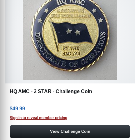
HQ AMC - 2 STAR - Challenge Coin
$
49.99
Sign in to reveal member pricing
View Challenge Coin