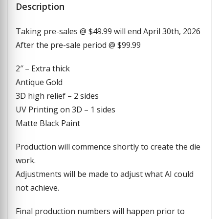
Description
Taking pre-sales @ $49.99 will end April 30th, 2026
After the pre-sale period @ $99.99
2″ – Extra thick
Antique Gold
3D high relief – 2 sides
UV Printing on 3D – 1 sides
Matte Black Paint
Production will commence shortly to create the die
work.
Adjustments will be made to adjust what AI could
not achieve.
Final production numbers will happen prior to