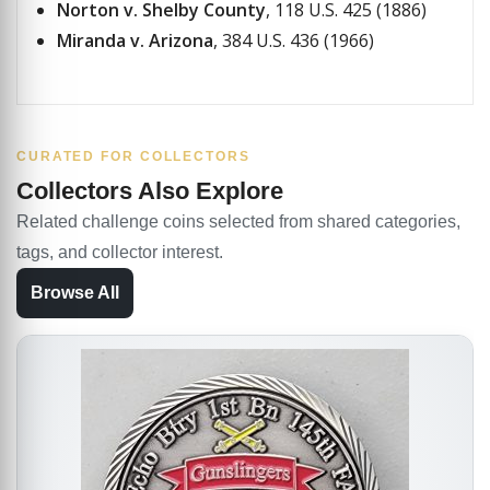
Norton v. Shelby County
, 118 U.S. 425 (1886)
Miranda v. Arizona
, 384 U.S. 436 (1966)
CURATED FOR COLLECTORS
Collectors Also Explore
Related challenge coins selected from shared categories,
tags, and collector interest.
Browse All