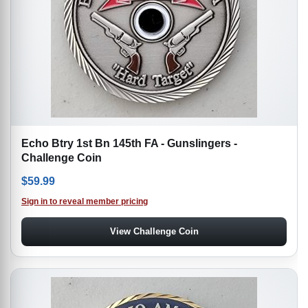
Echo Btry 1st Bn 145th FA - Gunslingers -
Challenge Coin
$
59.99
Sign in to reveal member pricing
View Challenge Coin