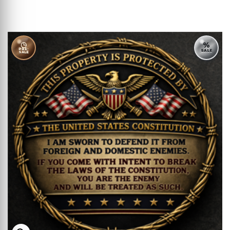
◷
%
PRE-
SALE
SALE