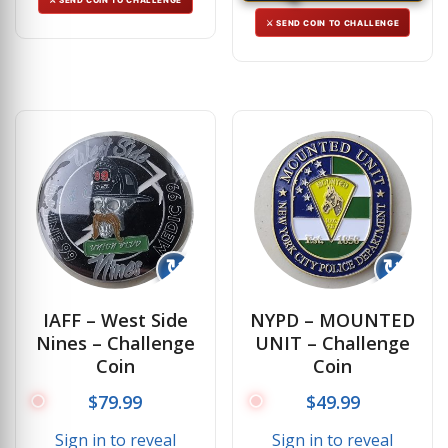
⚔ SEND COIN TO CHALLENGE
↻
↻
IAFF – West Side
NYPD – MOUNTED
Nines – Challenge
UNIT – Challenge
Coin
Coin
$
79.99
$
49.99
Sign in to reveal
Sign in to reveal