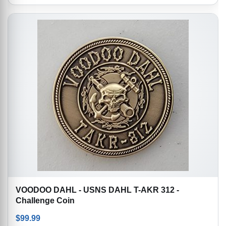
VOODOO DAHL - USNS DAHL T-AKR 312 -
Challenge Coin
$
99.99