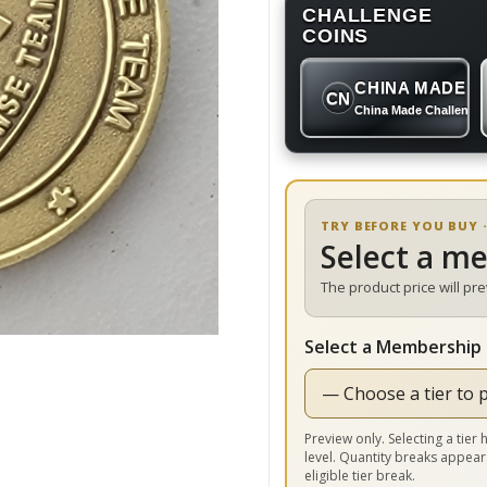
CHALLENGE
COINS
CHINA MADE
CN
China Made Challenge
TRY BEFORE YOU BUY ·
Select a m
The product price will pr
Select a Membership 
Preview only. Selecting a tie
level. Quantity breaks appear
eligible tier break.