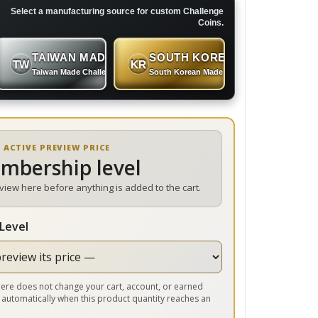
Select a manufacturing source for custom Challenge
Coins.
TAIWAN MADE
SOUTH KOREAN MADE
TW
KR
 Coins
Taiwan Made Challenge Coins
South Korean Made Challenge Coins
 ACTIVE PREVIEW PRICE
embership level
eview here before anything is added to the cart.
Level
r here does not change your cart, account, or earned
 automatically when this product quantity reaches an