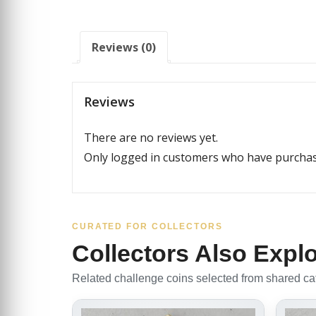
Reviews (0)
Reviews
There are no reviews yet.
Only logged in customers who have purchase
CURATED FOR COLLECTORS
Collectors Also Expl
Related challenge coins selected from shared cate