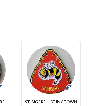
↻
↻
RE
STINGERS – STINGTOWN