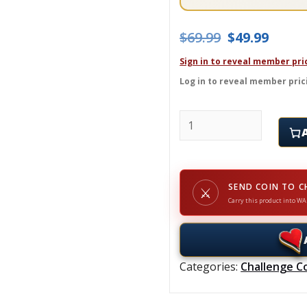
Original pric
Curre
$
69.99
$
49.99
Sign in to reveal member pri
Log in to reveal member pric
UNION COUNTY POLICE -
SEND COIN TO C
⚔
Carry this product into WA
Categories:
Challenge C