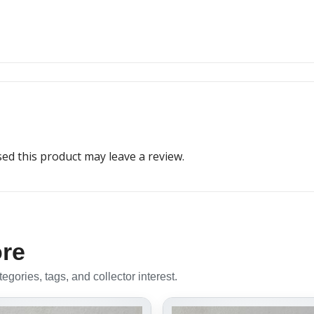
d this product may leave a review.
ore
gories, tags, and collector interest.