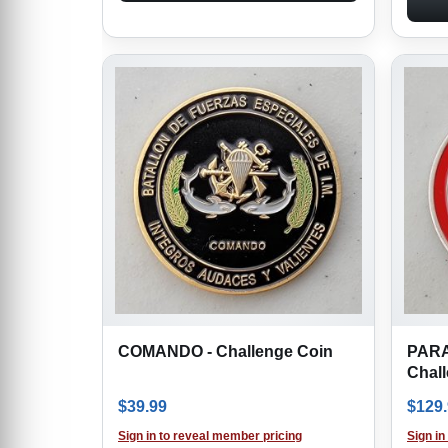
COMANDO - Challenge Coin
PAR
Chal
$
39.99
$
129
Sign in to reveal member pricing
Sign in