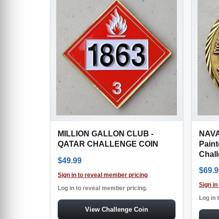
MILLION GALLON CLUB -
NAVA
QATAR CHALLENGE COIN
Paint
Chal
$
49.99
$
69.9
Sign in to reveal member pricing
Sign in
Log in to reveal member pricing.
Log in 
View Challenge Coin