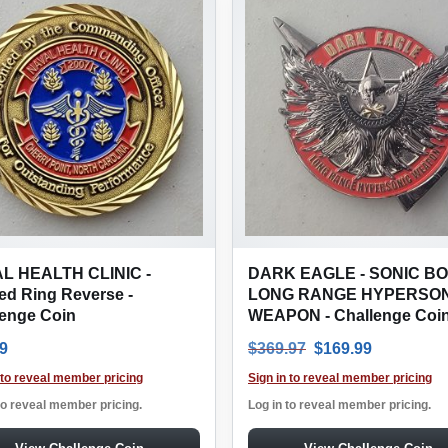
L HEALTH CLINIC -
DARK EAGLE - SONIC BO
ed Ring Reverse -
LONG RANGE HYPERSON
lenge Coin
WEAPON - Challenge Coi
Original price was
Current pr
9
$
369.97
$
169.99
 to reveal member pricing
Sign in to reveal member pricing
to reveal member pricing.
Log in to reveal member pricing.