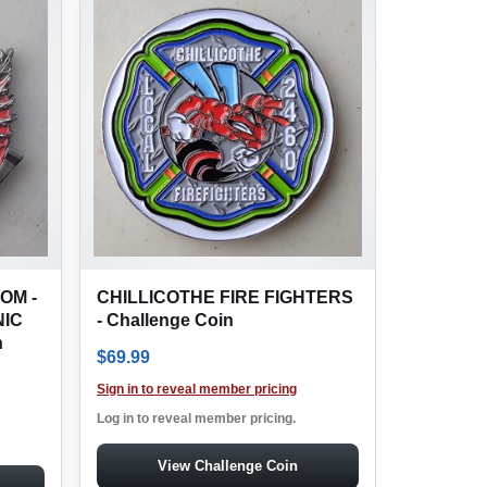
OM -
CHILLICOTHE FIRE FIGHTERS
IC
- Challenge Coin
n
$
69.99
: $369.97.
ice is: $169.99.
Sign in to reveal member pricing
Log in to reveal member pricing.
View Challenge Coin