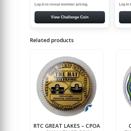
Log in to reveal member pricing.
Log in 
View Challenge Coin
Related products
↻
RTC GREAT LAKES – CPOA