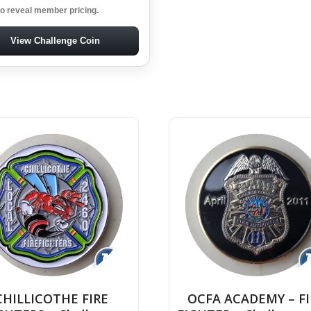
to reveal member pricing.
View Challenge Coin
↻
CHILLICOTHE FIRE
OCFA ACADEMY – FI