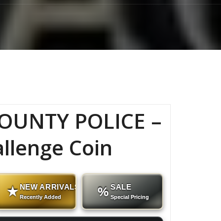
OUNTY POLICE –
allenge Coin
NEW ARRIVALS
SALE
★
%
Recently Added
Special Pricing