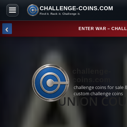
CHALLENGE-COINS.COM
Find it. Rack it. Challenge it.
Skip to the content
‹
NEW ARRI
challenge-
coins.com
challenge coins for sale 
custom challenge coins
UNION COUN