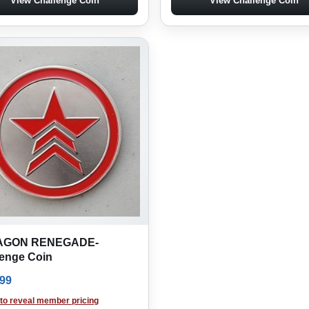
View Challenge Coin
View Challenge Coin
AGON RENEGADE-
lenge Coin
.99
 to reveal member pricing