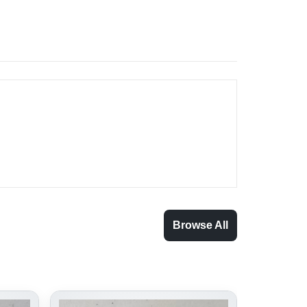
Browse All