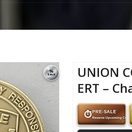
UNION C
%
SALE
ERT – Ch
PRE-SALE
⏱
Reserve Upcoming Coins