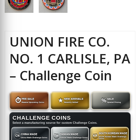
UNION FIRE CO.
NO. 1 CARLISLE, PA
– Challenge Coin
⏱
PRE-SALE
★
NEW ARRIVALS
%
SALE
Reserve Upcoming Coins
Recently Added
Special Pricing
CHALLENGE COINS
Select a manufacturing source for custom Challenge Coins.
SOUTH KOREAN MADE
CHINA MADE
TAIWAN MADE
CN
TW
KR
South Korean Made Challenge
China Made Challenge Coins
Taiwan Made Challenge Coins
Coins