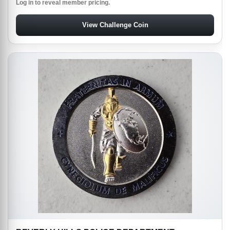
Log in to reveal member pricing.
View Challenge Coin