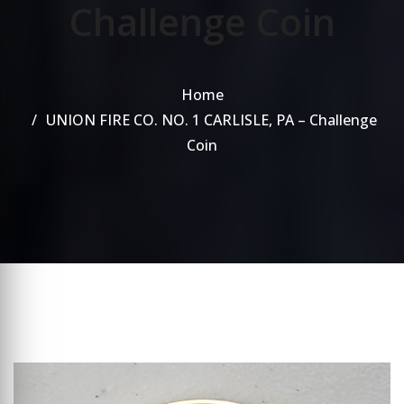
Challenge Coin
Home
UNION FIRE CO. NO. 1 CARLISLE, PA – Challenge
Coin