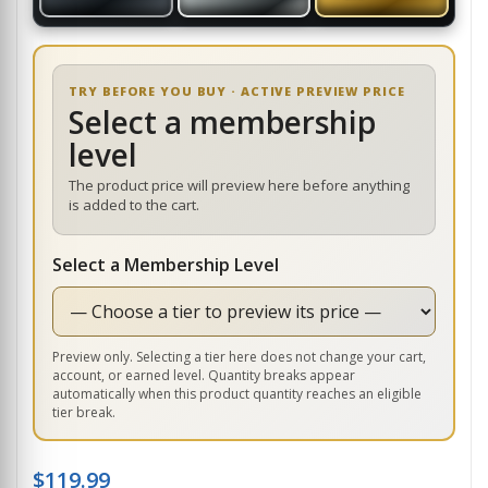
TRY BEFORE YOU BUY · ACTIVE PREVIEW PRICE
Select a membership
level
The product price will preview here before anything
is added to the cart.
Select a Membership Level
Preview only. Selecting a tier here does not change your cart,
account, or earned level. Quantity breaks appear
automatically when this product quantity reaches an eligible
tier break.
$
119.99