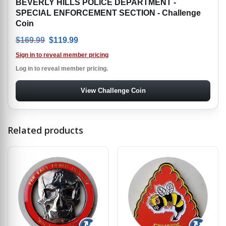
BEVERLY HILLS POLICE DEPARTMENT -
SPECIAL ENFORCEMENT SECTION - Challenge
Coin
Original price was: $169.99.
Current price is: $119.99.
$
169.99
$
119.99
Sign in to reveal member pricing
Log in to reveal member pricing.
View Challenge Coin
Related products
↻
↻