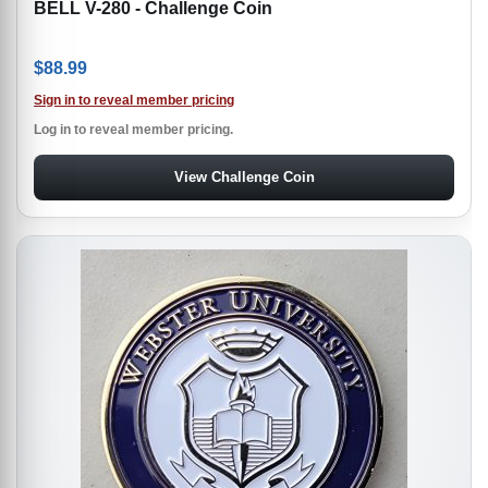
BELL V-280 - Challenge Coin
$
88.99
Sign in to reveal member pricing
Log in to reveal member pricing.
View Challenge Coin