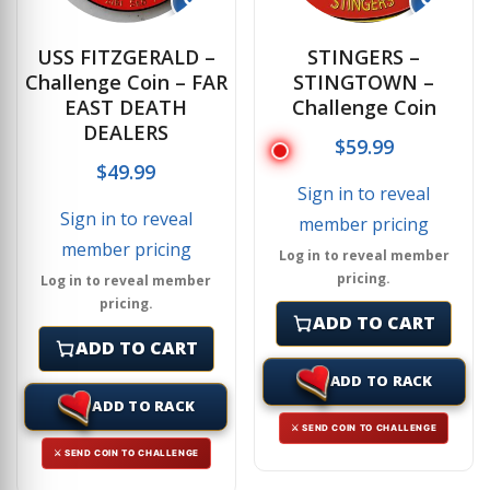
USS FITZGERALD –
STINGERS –
Challenge Coin – FAR
STINGTOWN –
EAST DEATH
Challenge Coin
DEALERS
$
59.99
$
49.99
Sign in to reveal
Sign in to reveal
member pricing
member pricing
Log in to reveal member
pricing.
Log in to reveal member
pricing.
ADD TO CART
ADD TO CART
ADD TO RACK
ADD TO RACK
⚔ SEND COIN TO CHALLENGE
⚔ SEND COIN TO CHALLENGE