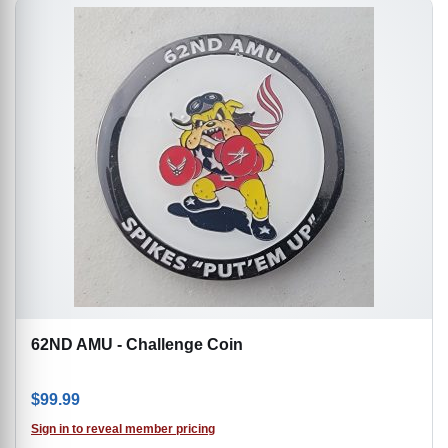
62ND AMU - Challenge Coin
$
99.99
Sign in to reveal member pricing