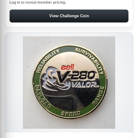
Log in to reveal member pricing.
View Challenge Coin