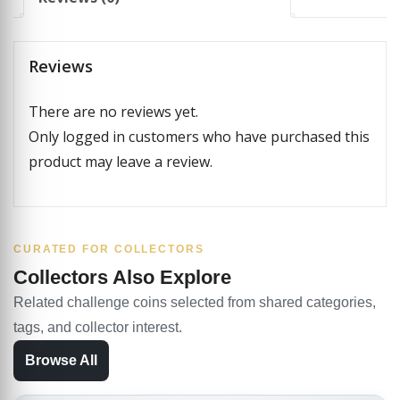
Reviews
There are no reviews yet.
Only logged in customers who have purchased this
product may leave a review.
CURATED FOR COLLECTORS
Collectors Also Explore
Related challenge coins selected from shared categories,
tags, and collector interest.
Browse All