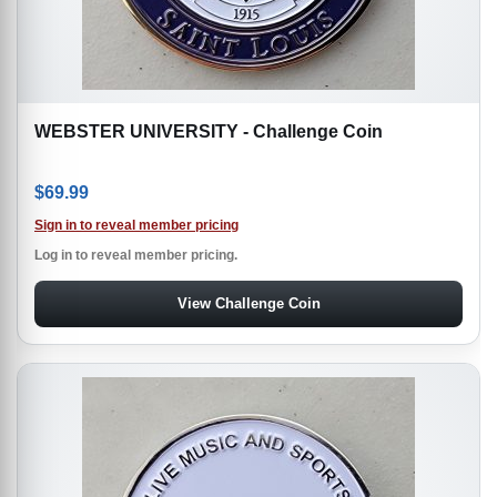
WEBSTER UNIVERSITY - Challenge Coin
$
69.99
Sign in to reveal member pricing
Log in to reveal member pricing.
View Challenge Coin