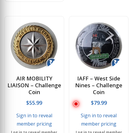
↻
↻
AIR MOBILITY
IAFF – West Side
LIAISON – Challenge
Nines – Challenge
Coin
Coin
$
55.99
$
79.99
Sign in to reveal
Sign in to reveal
member pricing
member pricing
Log in to reveal member
Log in to reveal member