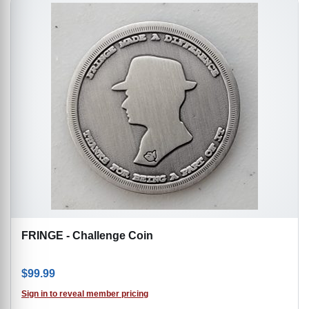
FRINGE - Challenge Coin
$
99.99
Sign in to reveal member pricing