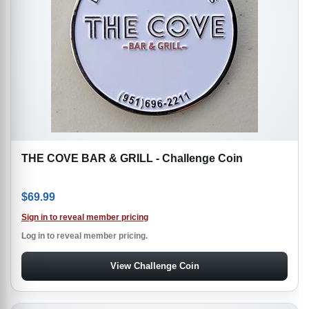
THE COVE BAR & GRILL - Challenge Coin
$
69.99
Sign in to reveal member pricing
Log in to reveal member pricing.
View Challenge Coin