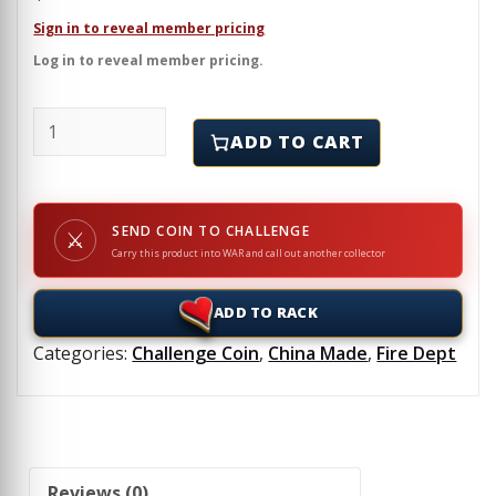
Sign in to reveal member pricing
Log in to reveal member pricing.
UNION FIRE CO. NO. 1 CARLISLE, PA - Challenge Coin
ADD TO CART
SEND COIN TO CHALLENGE
⚔
Carry this product into WAR and call out another collector
ADD TO RACK
Categories:
Challenge Coin
,
China Made
,
Fire Dept
Reviews (0)