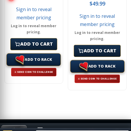
$
49.99
Sign in to reveal
Sign in to reveal
member pricing
member pricing
Log in to reveal member
pricing.
Log in to reveal member
pricing.
ADD TO CART
ADD TO CART
ADD TO RACK
ADD TO RACK
⚔ SEND COIN TO CHALLENGE
⚔ SEND COIN TO CHALLENGE