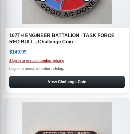
107TH ENGINEER BATTALION - TASK FORCE
RED BULL - Challenge Coin
$
149.99
Sign in to reveal member pricing
Log in to reveal member pricing.
View Challenge Coin