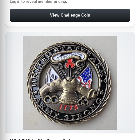
Log in to reveal member pricing.
View Challenge Coin