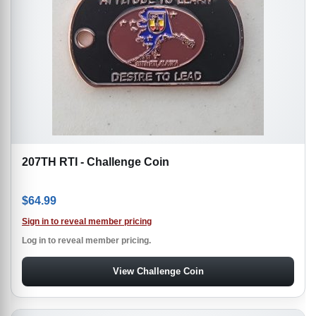
207TH RTI - Challenge Coin
$
64.99
Sign in to reveal member pricing
Log in to reveal member pricing.
View Challenge Coin