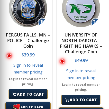
↻
↻
FERGUS FALLS, MN –
UNIVERSITY OF
POLICE – Challenge
NORTH DAKOTA –
Coin
FIGHTING HAWKS –
Challenge Coin
$
39.99
$
49.99
Sign in to reveal
Sign in to reveal
member pricing
member pricing
Log in to reveal member
pricing.
Log in to reveal member
pricing.
ADD TO CART
ADD TO CART
ADD TO RACK