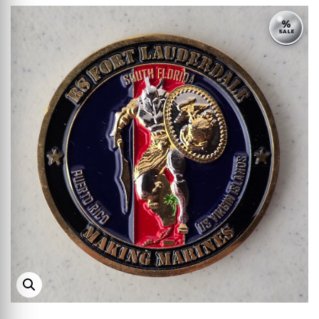
%
SALE