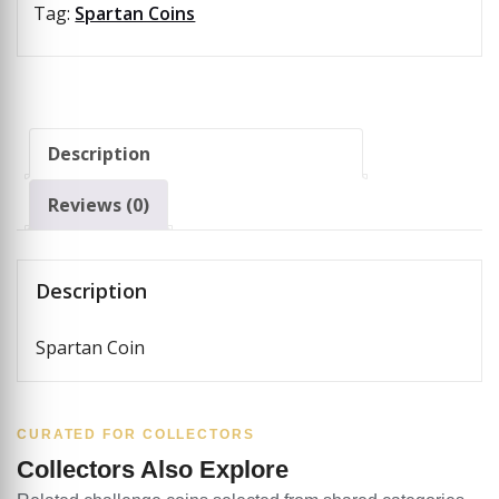
Tag:
Spartan Coins
Description
Reviews (0)
Description
Spartan Coin
CURATED FOR COLLECTORS
Collectors Also Explore