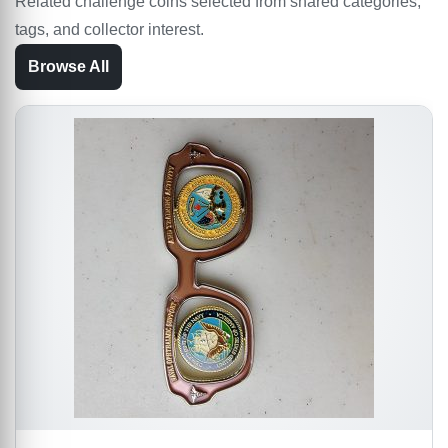
Related challenge coins selected from shared categories,
tags, and collector interest.
Browse All