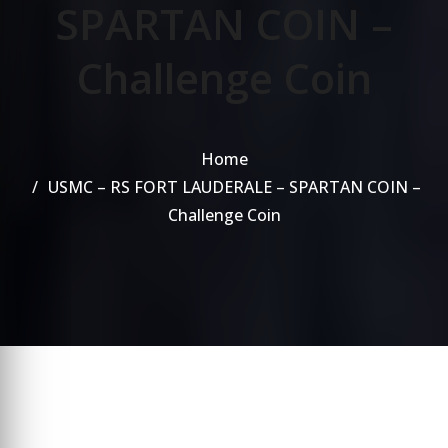
SPARTAN COIN –
Challenge Coin
Home
USMC – RS FORT LAUDERALE – SPARTAN COIN –
Challenge Coin