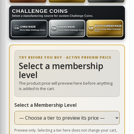
CHALLENGE COINS
Select a manufacturing source for custom Challenge Coins.
SOUTH KOREAN MADE
CHINA MADE
TAIWAN MADE
CN
TW
KR
South Korean Made Challenge
China Made Challenge Coins
Taiwan Made Challenge Coins
Coins
TRY BEFORE YOU BUY · ACTIVE PREVIEW PRICE
Select a membership
level
The product price will preview here before anything
is added to the cart.
Select a Membership Level
Preview only. Selecting a tier here does not change your cart,