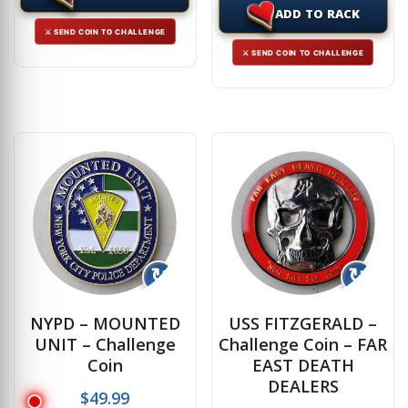
ADD TO RACK
⚔ SEND COIN TO CHALLENGE
⚔ SEND COIN TO CHALLENGE
↻
↻
NYPD – MOUNTED
USS FITZGERALD –
UNIT – Challenge
Challenge Coin – FAR
Coin
EAST DEATH
DEALERS
$
49.99