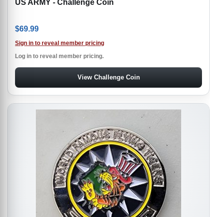
US ARMY - Challenge Coin
$
69.99
Sign in to reveal member pricing
Log in to reveal member pricing.
View Challenge Coin