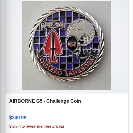
AIRBORNE G5 - Challenge Coin
$
249.99
Sign in to reveal member pricing