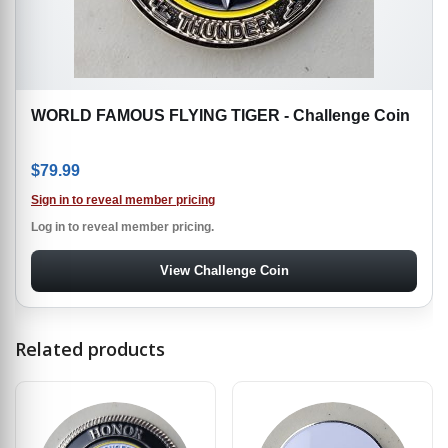
WORLD FAMOUS FLYING TIGER - Challenge Coin
$
79.99
Sign in to reveal member pricing
Log in to reveal member pricing.
View Challenge Coin
Related products