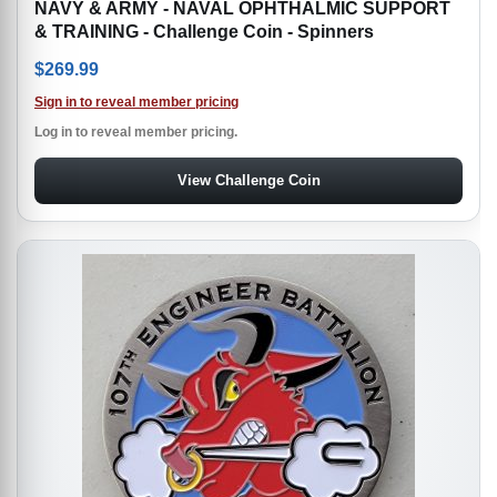
NAVY & ARMY - NAVAL OPHTHALMIC SUPPORT
& TRAINING - Challenge Coin - Spinners
$
269.99
Sign in to reveal member pricing
Log in to reveal member pricing.
View Challenge Coin