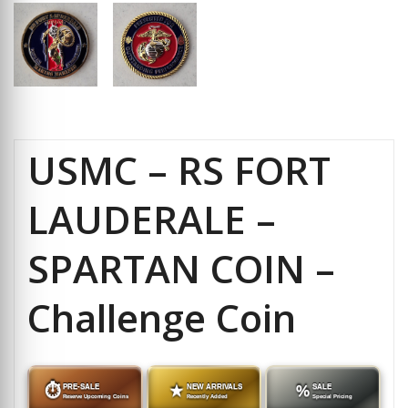
USMC – RS FORT
LAUDERALE –
SPARTAN COIN –
Challenge Coin
⏱
PRE-SALE
★
NEW ARRIVALS
%
SALE
Reserve Upcoming Coins
Recently Added
Special Pricing