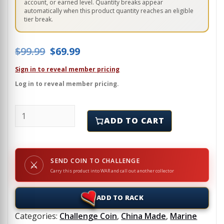
account, or earned level. Quantity breaks appear
automatically when this product quantity reaches an eligible
tier break.
Original price was: $99.99.
Current price is: $69.99.
$
99.99
$
69.99
Sign in to reveal member pricing
Log in to reveal member pricing.
USMC - RS FORT LAUDERALE - SPARTAN COIN - Challe
ADD TO CART
SEND COIN TO CHALLENGE
⚔
Carry this product into WAR and call out another collector
ADD TO RACK
Categories:
Challenge Coin
,
China Made
,
Marine