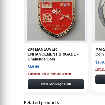
204 MANEUVER
MARA
ENHANCEMENT BRIGADE -
Coin
Challenge Coin
$
169
$
69.99
Sign in
Sign in to reveal member pricing
View Challenge Coin
Related products