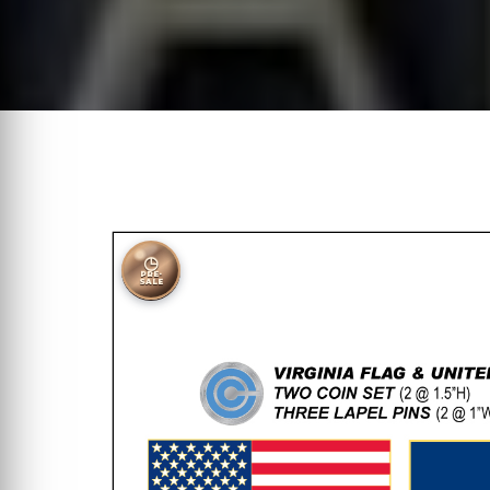
◷
PRE-
SALE