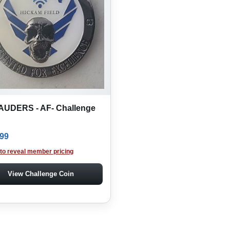
UDERS - AF- Challenge
.99
 to reveal member pricing
View Challenge Coin