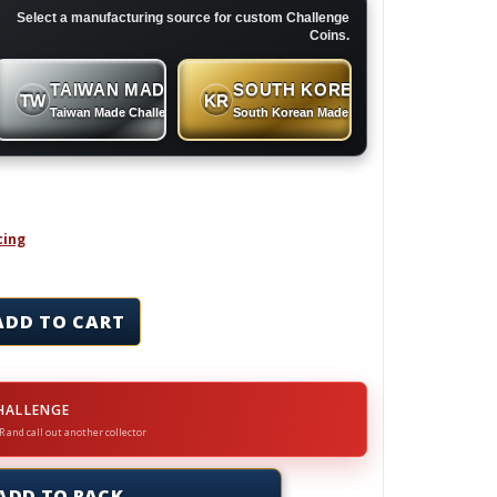
Select a manufacturing source for custom Challenge
Coins.
TAIWAN MADE
SOUTH KOREAN MADE
TW
KR
 Coins
Taiwan Made Challenge Coins
South Korean Made Challenge Coins
cing
ins & Lapel Pins Set quantity
ADD TO CART
HALLENGE
R and call out another collector
ADD TO RACK