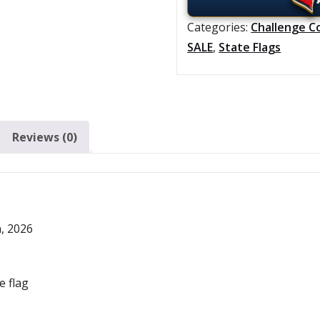
Categories:
Challenge C
SALE
,
State Flags
Reviews (0)
h, 2026
e flag