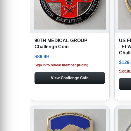
90TH MEDICAL GROUP -
US F
Challenge Coin
- EL
Chal
$
89.99
$
129
Sign in to reveal member pricing
Sign in
View Challenge Coin