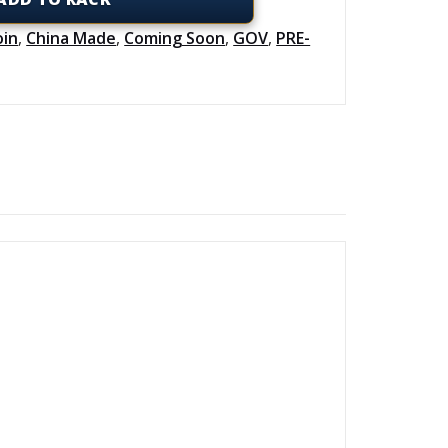
oin
,
China Made
,
Coming Soon
,
GOV
,
PRE-