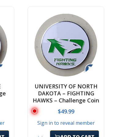
↻
↻
E
UNIVERSITY OF NORTH
ge
DAKOTA – FIGHTING
HAWKS – Challenge Coin
$
49.99
er
Sign in to reveal member
RT
ADD TO CART