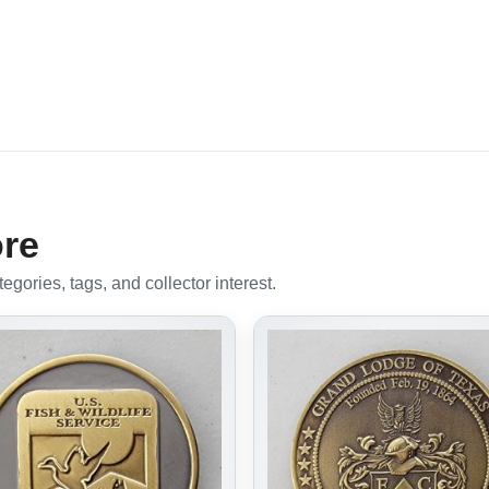
ore
gories, tags, and collector interest.