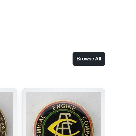
Browse All