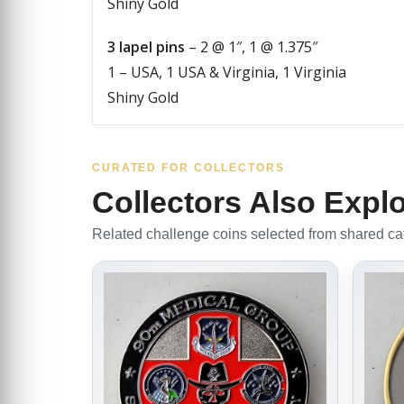
Shiny Gold
3 lapel pins
– 2 @ 1″, 1 @ 1.375″
1 – USA, 1 USA & Virginia, 1 Virginia
Shiny Gold
CURATED FOR COLLECTORS
Collectors Also Expl
Related challenge coins selected from shared cate