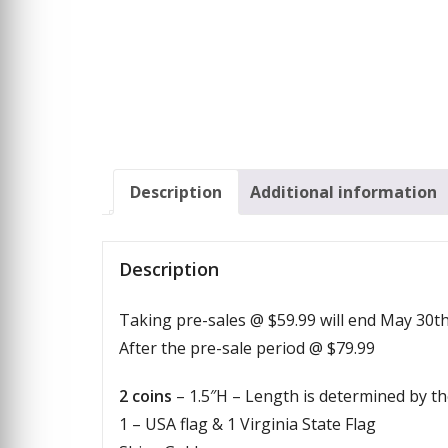
Description
Additional information
Description
Taking pre-sales @ $59.99 will end May 30t
After the pre-sale period @ $79.99
2 coins
– 1.5″H – Length is determined by th
1 – USA flag & 1 Virginia State Flag