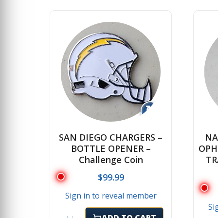
↻
SAN DIEGO CHARGERS –
NA
BOTTLE OPENER –
OPH
Challenge Coin
TR
$
99.99
Sign in to reveal member
Si
ADD TO CART