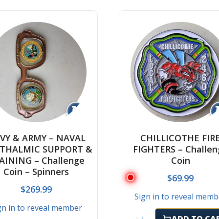
↻
VY & ARMY – NAVAL
CHILLICOTHE FIR
THALMIC SUPPORT &
FIGHTERS – Challen
AINING – Challenge
Coin
Coin – Spinners
$
69.99
$
269.99
Sign in to reveal memb
gn in to reveal member
ADD TO CA