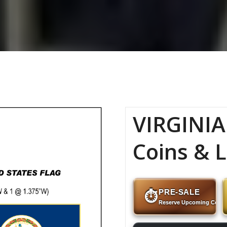
VIRGINIA
Coins & L
PRE-SALE
⏱
Reserve Upcoming Coins