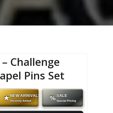
 – Challenge
apel Pins Set
NEW ARRIVALS
SALE
★
%
Recently Added
Special Pricing