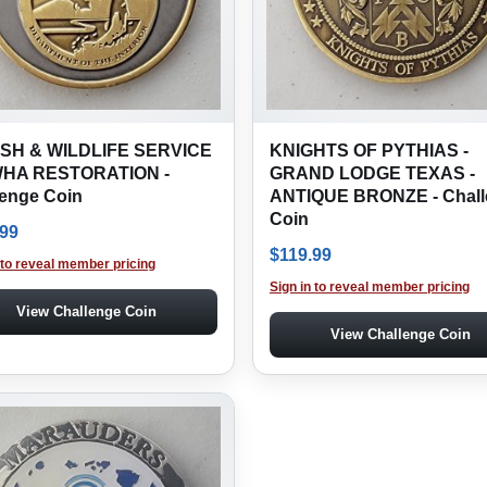
ISH & WILDLIFE SERVICE
KNIGHTS OF PYTHIAS -
WHA RESTORATION -
GRAND LODGE TEXAS -
lenge Coin
ANTIQUE BRONZE - Chall
Coin
.99
$
119.99
 to reveal member pricing
Sign in to reveal member pricing
View Challenge Coin
View Challenge Coin