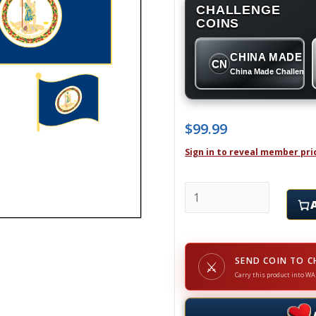
CHALLENGE
COINS
CHINA MADE
CN
China Made Challenge
$
99.99
Sign in to reveal member pri
VIRGINIA - Challenge Co
SEND COIN TO C
⚔
Carry this product into WA