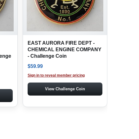
EAST AURORA FIRE DEPT -
CHEMICAL ENGINE COMPANY
enge
- Challenge Coin
$
59.99
Sign in to reveal member pricing
View Challenge Coin