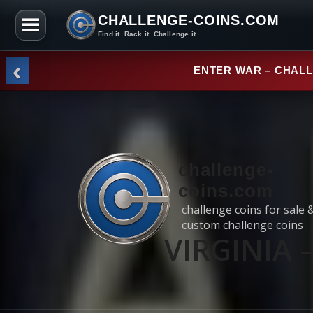
CHALLENGE-COINS.COM
Find it. Rack it. Challenge it.
Skip to the content
‹
NEW ARRI
challenge-
coins.com
challenge coins for sale 
custom challenge coins
VIRGINIA –