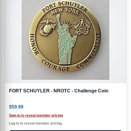
FORT SCHUYLER - NROTC - Challenge Coin
$
59.99
Sign in to reveal member pricing
Log in to reveal member pricing.