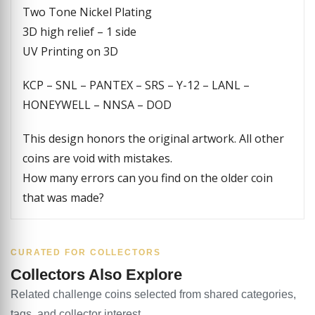
Two Tone Nickel Plating
3D high relief – 1 side
UV Printing on 3D
KCP – SNL – PANTEX – SRS – Y-12 – LANL –
HONEYWELL – NNSA – DOD
This design honors the original artwork. All other
coins are void with mistakes.
How many errors can you find on the older coin
that was made?
CURATED FOR COLLECTORS
Collectors Also Explore
Related challenge coins selected from shared categories,
tags, and collector interest.