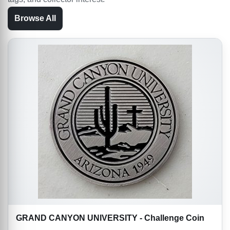
Browse All
GRAND CANYON UNIVERSITY - Challenge Coin