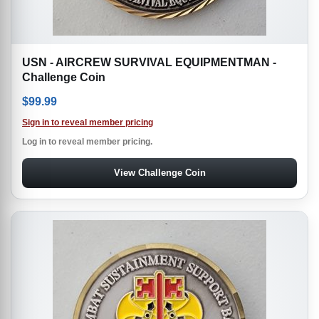
USN - AIRCREW SURVIVAL EQUIPMENTMAN -
Challenge Coin
$
99.99
Sign in to reveal member pricing
Log in to reveal member pricing.
View Challenge Coin