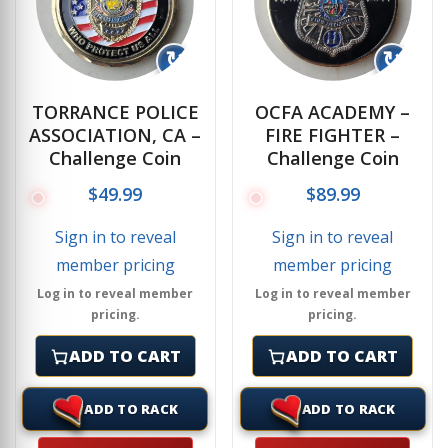
↻
↻
TORRANCE POLICE
OCFA ACADEMY –
ASSOCIATION, CA –
FIRE FIGHTER –
Challenge Coin
Challenge Coin
$
49.99
$
89.99
Sign in to reveal
Sign in to reveal
member pricing
member pricing
Log in to reveal member
Log in to reveal member
pricing.
pricing.
ADD TO CART
ADD TO CART
ADD TO RACK
ADD TO RACK