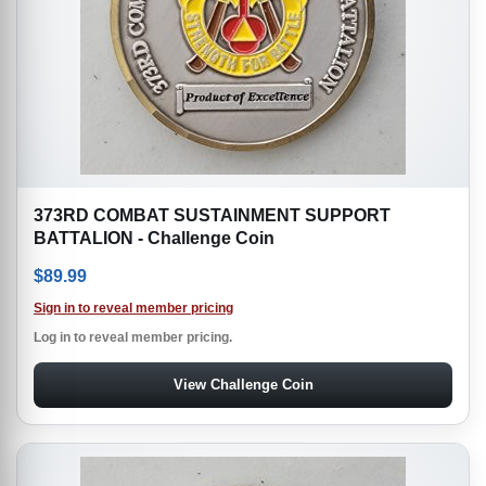
373RD COMBAT SUSTAINMENT SUPPORT
BATTALION - Challenge Coin
$
89.99
Sign in to reveal member pricing
Log in to reveal member pricing.
View Challenge Coin