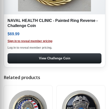
NAVAL HEALTH CLINIC - Painted Ring Reverse -
Challenge Coin
$
69.99
Sign in to reveal member pricing
Log in to reveal member pricing.
View Challenge Coin
Related products