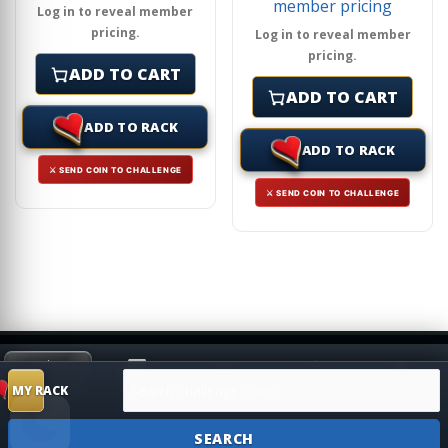
member pricing
Log in to reveal member
pricing.
Log in to reveal member
pricing.
ADD TO CART
ADD TO CART
ADD TO RACK
ADD TO RACK
⚔ SEND COIN TO CHALLENGE
⚔ SEND COIN TO CHALLENGE
Search products
HIDE
MY RACK
Shop
Search
Challenge
SUGGESTION
MY RACK
SEARCH
Account