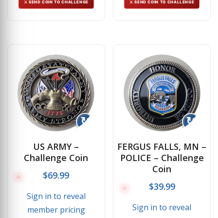
⚔ SEND COIN TO CHALLENGE
⚔ SEND COIN TO CHALLENGE
↻
↻
US ARMY –
FERGUS FALLS, MN –
Challenge Coin
POLICE – Challenge
Coin
$
69.99
$
39.99
Sign in to reveal
Sign in to reveal
member pricing