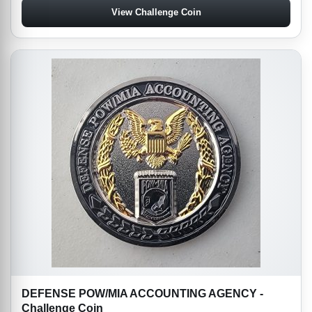
View Challenge Coin
DEFENSE POW/MIA ACCOUNTING AGENCY -
Challenge Coin