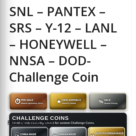
SNL – PANTEX –
SRS – Y-12 – LANL
– HONEYWELL –
NNSA – DOD-
Challenge Coin
⏱
PRE-SALE
★
NEW ARRIVALS
%
SALE
Reserve Upcoming Coins
Recently Added
Special Pricing
CHALLENGE COINS
FREE 30D WAR PASS
Select a manufacturing source for custom Challenge Coins.
SOUTH KOREAN MADE
CHINA MADE
TAIWAN MADE
CN
TW
KR