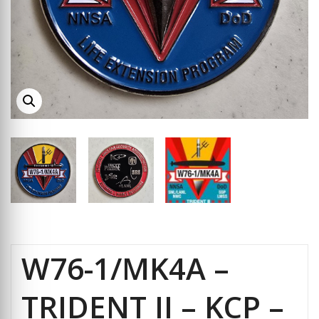
W76-1/MK4A –
TRIDENT II – KCP –