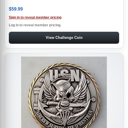
$
59.99
Sign in to reveal member pricing
Log in to reveal member pricing.
View Challenge Coin