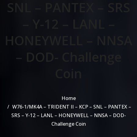
SNL – PANTEX – SRS
– Y-12 – LANL –
HONEYWELL – NNSA
– DOD- Challenge
Coin
Home
W76-1/MK4A – TRIDENT II – KCP – SNL – PANTEX –
SRS – Y-12 – LANL – HONEYWELL – NNSA – DOD-
Challenge Coin