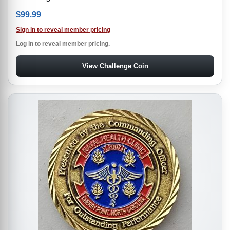
$
99.99
Sign in to reveal member pricing
Log in to reveal member pricing.
View Challenge Coin