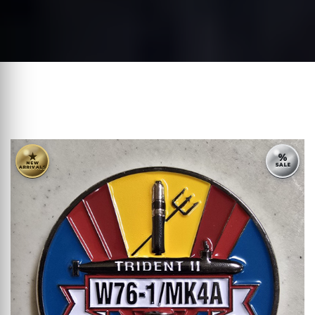
★
%
NEW
SALE
ARRIVALS