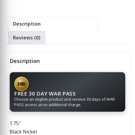
Description
Reviews (0)
Description
30D
FREE 30 DAY WAR PASS
Choose an eligible product and receive 30 days of WAR
PASS access at no additional charge.
1.75″
Black Nickel