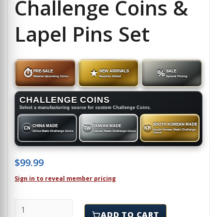
Challenge Coins &
Lapel Pins Set
⏱
PRE-SALE
★
NEW ARRIVALS
%
SALE
Reserve Upcoming Coins
Recently Added
Special Pricing
CHALLENGE COINS
Select a manufacturing source for custom Challenge Coins.
SOUTH KOREAN MADE
CHINA MADE
TAIWAN MADE
CN
TW
KR
South Korean Made Challenge
China Made Challenge Coins
Taiwan Made Challenge Coins
Coins
$
99.99
Sign in to reveal member pricing
WISCONSIN - Challenge Coins & Lapel Pins Set quant
ADD TO CART