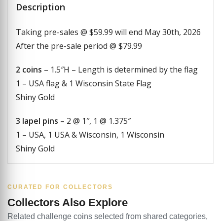
Description
Taking pre-sales @ $59.99 will end May 30th, 2026
After the pre-sale period @ $79.99
2 coins
– 1.5″H – Length is determined by the flag
1 – USA flag & 1 Wisconsin State Flag
Shiny Gold
3 lapel pins
– 2 @ 1″, 1 @ 1.375″
1 – USA, 1 USA & Wisconsin, 1 Wisconsin
Shiny Gold
CURATED FOR COLLECTORS
Collectors Also Explore
Related challenge coins selected from shared categories,