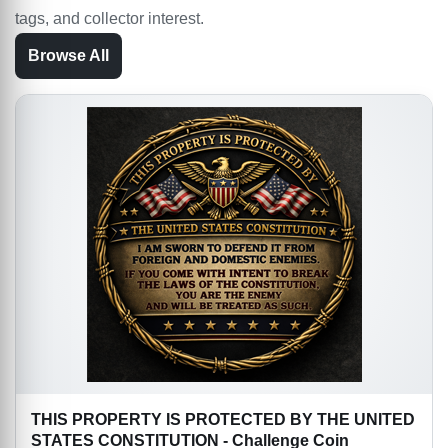
tags, and collector interest.
Browse All
THIS PROPERTY IS PROTECTED BY THE UNITED
STATES CONSTITUTION - Challenge Coin