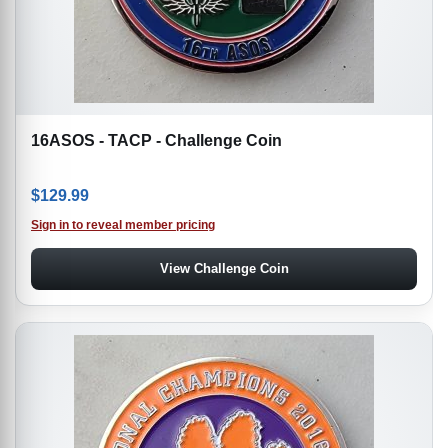
16ASOS - TACP - Challenge Coin
$
129.99
Sign in to reveal member pricing
View Challenge Coin