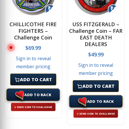
↻
↻
CHILLICOTHE FIRE
USS FITZGERALD –
FIGHTERS –
Challenge Coin – FAR
Challenge Coin
EAST DEATH
DEALERS
$
69.99
$
49.99
Sign in to reveal
Sign in to reveal
member pricing
member pricing
ADD TO CART
ADD TO CART
ADD TO RACK
ADD TO RACK
⚔ SEND COIN TO CHALLENGE
⚔ SEND COIN TO CHALLENGE