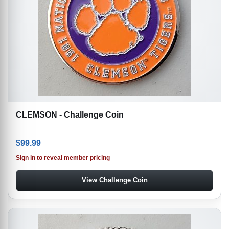
CLEMSON - Challenge Coin
$
99.99
Sign in to reveal member pricing
View Challenge Coin