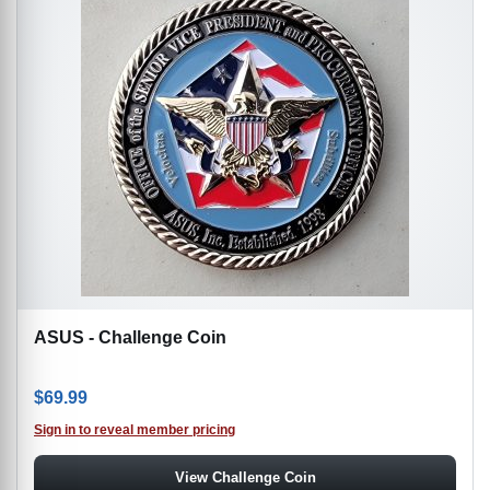
ASUS - Challenge Coin
$
69.99
Sign in to reveal member pricing
View Challenge Coin