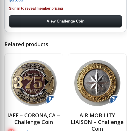
Sign in to reveal member pricing
View Challenge Coin
Related products
↻
↻
IAFF – CORONA,CA –
AIR MOBILITY
Challenge Coin
LIAISON – Challenge
Coin