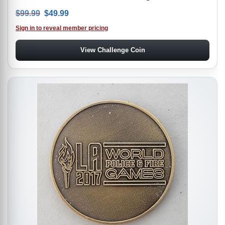
Original price was: $99.99.
Current price is: $49.99.
$
99.99
$
49.99
Sign in to reveal member pricing
View Challenge Coin