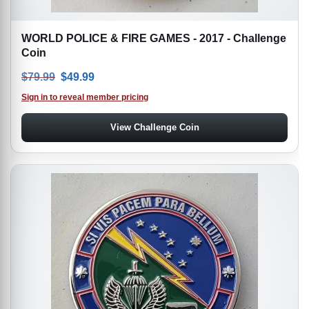
WORLD POLICE & FIRE GAMES - 2017 - Challenge
Coin
Original price was: $79.99.
Current price is: $49.99.
$
79.99
$
49.99
Sign in to reveal member pricing
View Challenge Coin