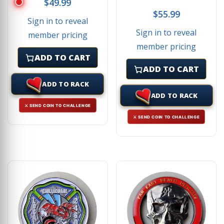
$
49.99
$
55.99
Sign in to reveal
Sign in to reveal
member pricing
member pricing
ADD TO CART
ADD TO CART
ADD TO RACK
ADD TO RACK
⚔ SEND COIN TO CHALLENGE
⚔ SEND COIN TO CHALLENGE