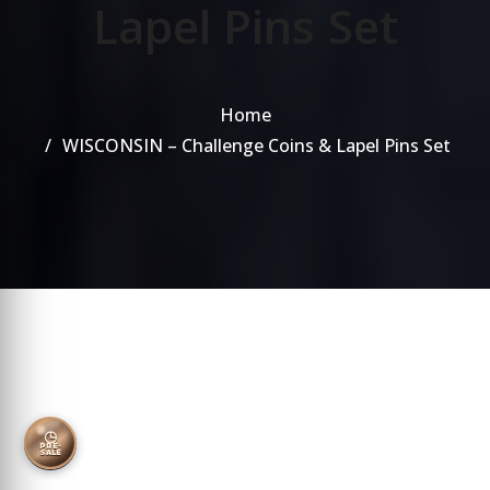
Lapel Pins Set
Home
WISCONSIN – Challenge Coins & Lapel Pins Set
◷
PRE-
SALE