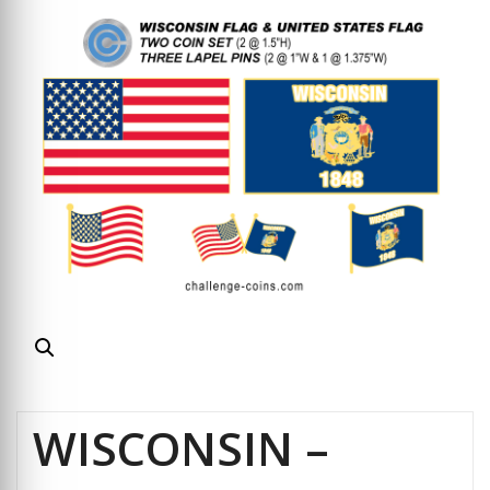
WISCONSIN –