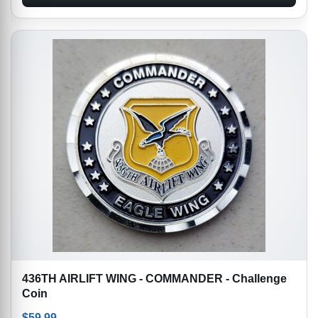
436TH AIRLIFT WING - COMMANDER - Challenge
Coin
$
59.99