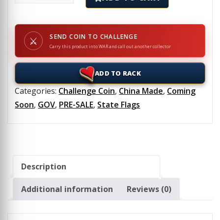
SEND COIN TO CHALLENGE
⚔
Carry this product into WAR and call out another collector
ADD TO RACK
Categories:
Challenge Coin
,
China Made
,
Coming
Soon
,
GOV
,
PRE-SALE
,
State Flags
Description
Additional information
Reviews (0)