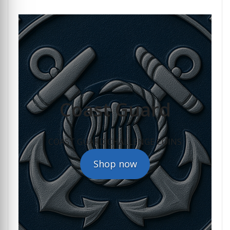
Coast Guard
COAST GUARD CHALLENGE COINS
Shop now