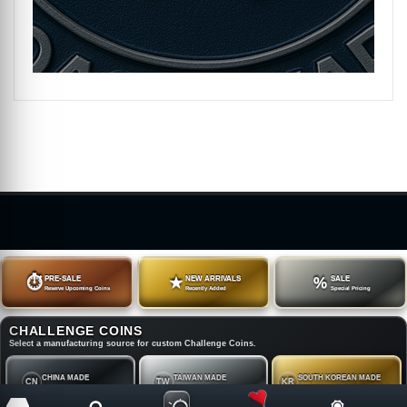
⏱
PRE-SALE
★
NEW ARRIVALS
%
SALE
Reserve Upcoming Coins
Recently Added
Special Pricing
CHALLENGE COINS
Select a manufacturing source for custom Challenge Coins.
CHINA MADE
TAIWAN MADE
SOUTH KOREAN MADE
CN
TW
KR
China Made Challenge Coins
Taiwan Made Challenge Coins
South Korean Made Challenge Coins