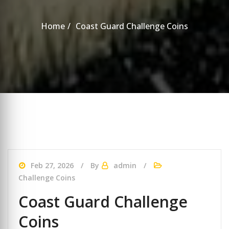
Home
Coast Guard Challenge Coins
Feb 27, 2026
By
admin
Challenge Coins
Coast Guard Challenge
Coins