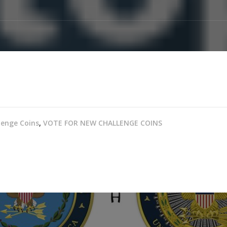
lenge Coins
,
VOTE FOR NEW CHALLENGE COINS