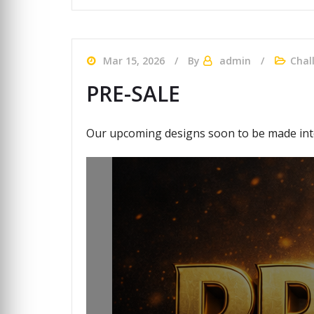
Mar 15, 2026
By
admin
Chal
PRE-SALE
Our upcoming designs soon to be made into