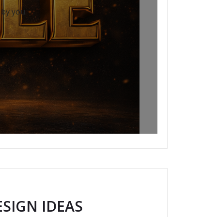
 by you.
SIGN IDEAS