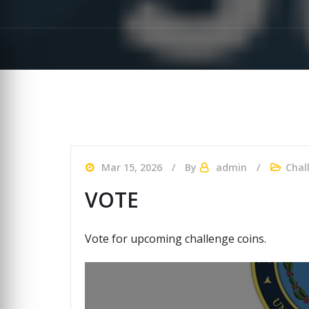
Mar 15, 2026
By
admin
Chal
VOTE
Vote for upcoming challenge coins.