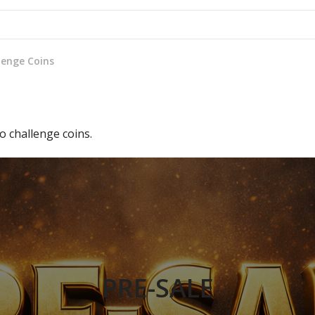
lenge Coins
 challenge coins.
PRE-SALE