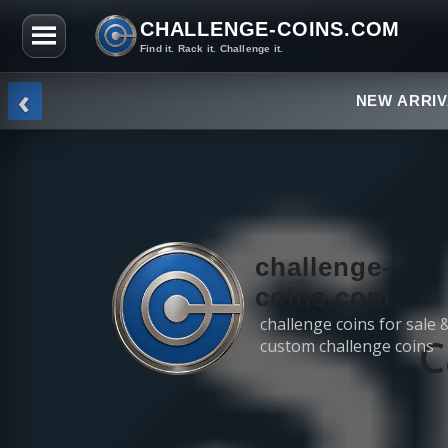
CHALLENGE-COINS.COM
Find it. Rack it. Challenge it.
Skip to the content
‹
NEW ARRI
challenge-
coins.com
challenge coins for sale 
C
custom challenge coins