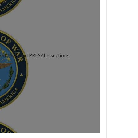
 ARRIVALS and PRESALE sections.