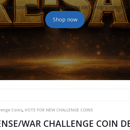
 opportunity on upcoming challenge coin designs voted for
Shop now
lenge Coins
,
VOTE FOR NEW CHALLENGE COINS
NSE/WAR CHALLENGE COIN DE