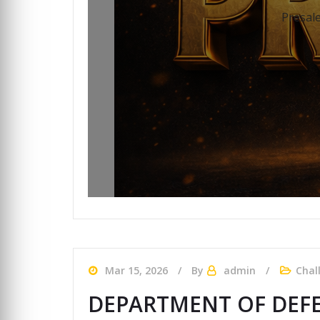
Presale
Mar 15, 2026
By
admin
Chal
DEPARTMENT OF DEFE