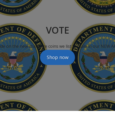
VOTE
ide on the new challenge coins we list for sale in our NEW
Shop now