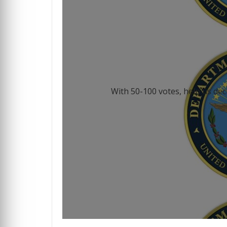
With 50-100 votes, help us dec