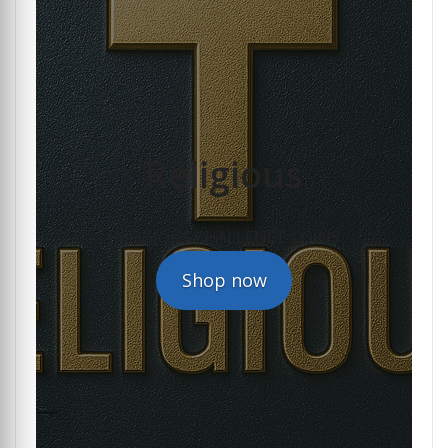
Religious
RELIGIOUS CHALLENGE COINS
Shop now