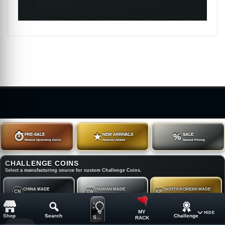
⏱
PRE-SALE
★
NEW ARRIVALS
%
SALE
Reserve Upcoming Coins
Recently Added
Special Pricing
CHALLENGE COINS
Select a manufacturing source for custom Challenge Coins.
CHINA MADE
TAIWAN MADE
SOUTH KOREAN MADE
CN
TW
KR
China Made Challenge Coins
Taiwan Made Challenge Coins
South Korean Made Challenge Coins
MY
HIDE
Shop
Search
Challenge
SUGGESTION
RACK