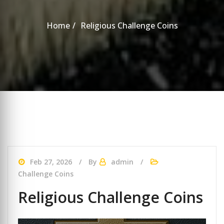
Home
Religious Challenge Coins
Feb 27, 2026
By
admin
Challenge Coins
Religious Challenge Coins