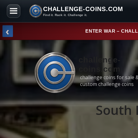
CHALLENGE-COINS.COM
Find it. Rack it. Challenge it.
Skip to the content
‹
ENTER WAR – CHAL
challenge-
coins.com
challenge coins for sale 
custom challenge coins
South 