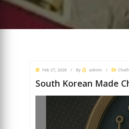
Feb 27, 2026
By
admin
Chall
South Korean Made Ch