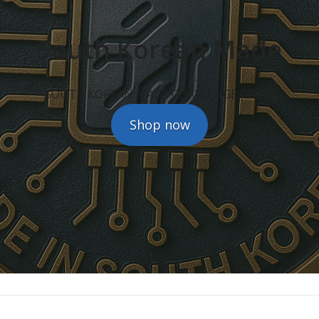
South Korean Made
SOUTH KOREAN MADE CHALLENGE COINS
Shop now