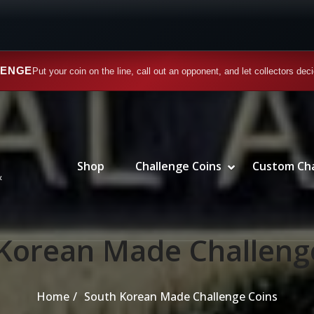
LENGE
Put your coin on the line, call out an opponent, and let collectors dec
SHOW CATEGORIES SUBMENU
HIDE CATEGORIES SUBMENU
Primary Menu
Shop
Challenge Coins
Custom Cha
SHOW CHALLE
HIDE CHALLE
&
Korean Made Challeng
Home
South Korean Made Challenge Coins