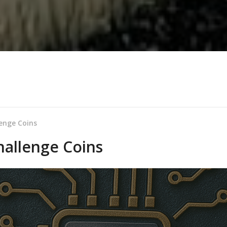
enge Coins
allenge Coins