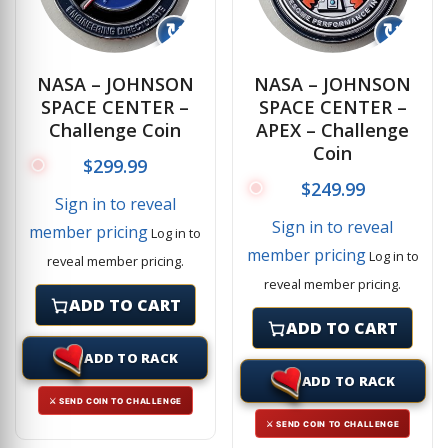
↻
↻
NASA – JOHNSON
NASA – JOHNSON
SPACE CENTER –
SPACE CENTER –
Challenge Coin
APEX – Challenge
Coin
$
299.99
$
249.99
Sign in to reveal
Sign in to reveal
member pricing
Log in to
member pricing
Log in to
reveal member pricing.
reveal member pricing.
ADD TO CART
ADD TO CART
ADD TO RACK
ADD TO RACK
⚔ SEND COIN TO CHALLENGE
⚔ SEND COIN TO CHALLENGE