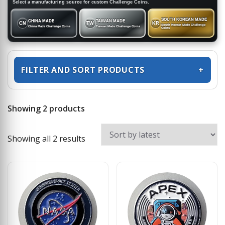
Select a manufacturing source for custom Challenge Coins.
SOUTH KOREAN MADE
CHINA MADE
TAIWAN MADE
CN
TW
KR
South Korean Made Challenge
China Made Challenge Coins
Taiwan Made Challenge Coins
Coins
FILTER AND SORT PRODUCTS
+
Showing 2 products
Sorted by latest
Showing all 2 results