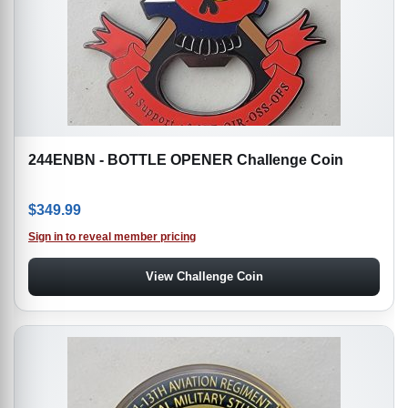
244ENBN - BOTTLE OPENER Challenge Coin
$
349.99
Sign in to reveal member pricing
View Challenge Coin