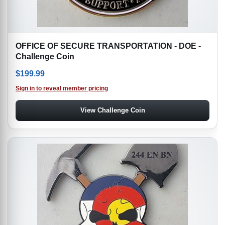
OFFICE OF SECURE TRANSPORTATION - DOE -
Challenge Coin
$
199.99
Sign in to reveal member pricing
View Challenge Coin