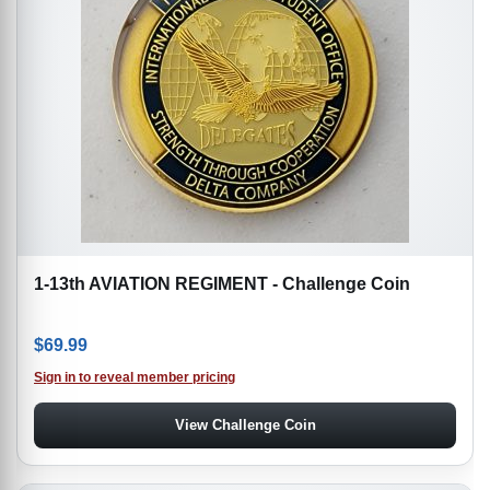
1-13th AVIATION REGIMENT - Challenge Coin
$
69.99
Sign in to reveal member pricing
View Challenge Coin