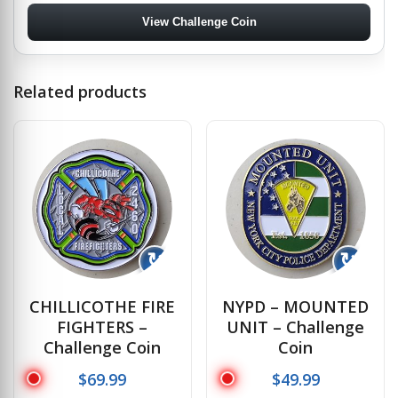
View Challenge Coin
Related products
↻
↻
CHILLICOTHE FIRE
NYPD – MOUNTED
FIGHTERS –
UNIT – Challenge
Challenge Coin
Coin
$
69.99
$
49.99