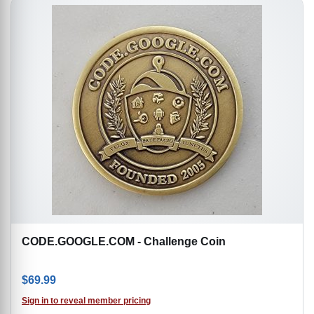
CODE.GOOGLE.COM - Challenge Coin
$
69.99
Sign in to reveal member pricing