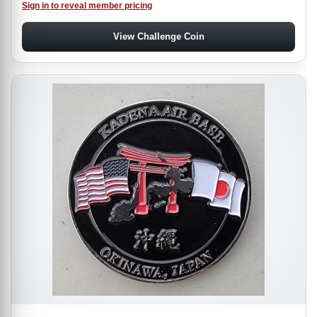
Sign in to reveal member pricing
View Challenge Coin