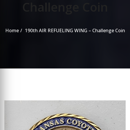
Challenge Coin
Home
190th AIR REFUELING WING – Challenge Coin