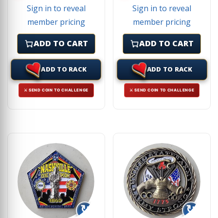
Sign in to reveal
Sign in to reveal
member pricing
member pricing
ADD TO CART
ADD TO CART
ADD TO RACK
ADD TO RACK
⚔ SEND COIN TO CHALLENGE
⚔ SEND COIN TO CHALLENGE
↻
↻