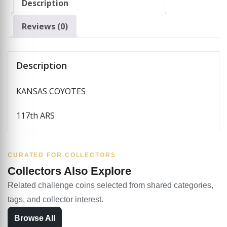
Description
Reviews (0)
Description
KANSAS COYOTES
117th ARS
CURATED FOR COLLECTORS
Collectors Also Explore
Related challenge coins selected from shared categories,
tags, and collector interest.
Browse All