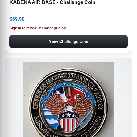
KADENA AIR BASE - Challenge Coin
$
69.99
Sign in to reveal member pricing
View Challenge Coin