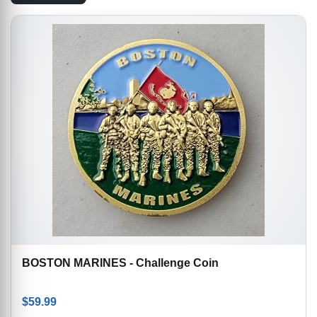
BOSTON MARINES - Challenge Coin
$
59.99