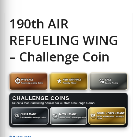
190th AIR
REFUELING WING
– Challenge Coin
⏱
PRE-SALE
★
NEW ARRIVALS
%
SALE
Reserve Upcoming Coins
Recently Added
Special Pricing
CHALLENGE COINS
Select a manufacturing source for custom Challenge Coins.
SOUTH KOREAN MADE
CHINA MADE
TAIWAN MADE
CN
TW
KR
South Korean Made Challenge
China Made Challenge Coins
Taiwan Made Challenge Coins
Coins