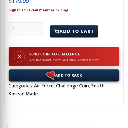
$
179.99
Sign in to reveal member pricing
190th AIR REFUELING WING - Challenge Coin quantit
ADD TO CART
SEND COIN TO CHALLENGE
⚔
Carry this product into WAR and call out another collector
ADD TO RACK
Categories:
Air Force
,
Challenge Coin
,
South
Korean Made