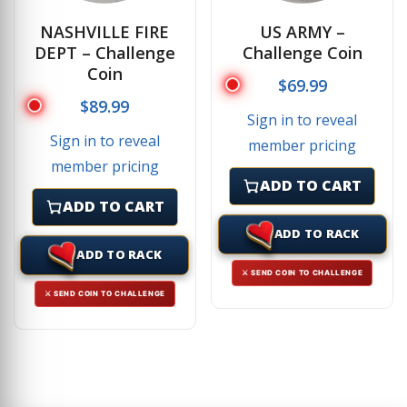
NASHVILLE FIRE
US ARMY –
DEPT – Challenge
Challenge Coin
Coin
$
69.99
$
89.99
Sign in to reveal
Sign in to reveal
member pricing
member pricing
ADD TO CART
ADD TO CART
ADD TO RACK
ADD TO RACK
⚔ SEND COIN TO CHALLENGE
⚔ SEND COIN TO CHALLENGE