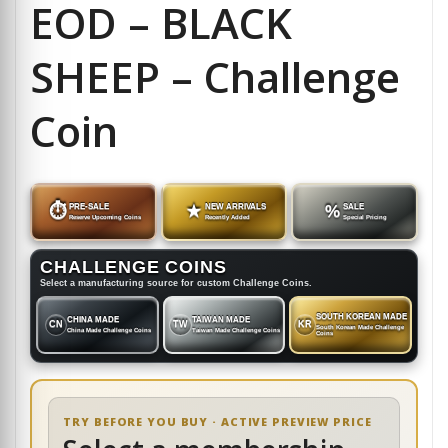
EOD – BLACK
SHEEP – Challenge
Coin
⏱
PRE-SALE
★
NEW ARRIVALS
%
SALE
Reserve Upcoming Coins
Recently Added
Special Pricing
CHALLENGE COINS
Select a manufacturing source for custom Challenge Coins.
SOUTH KOREAN MADE
CHINA MADE
TAIWAN MADE
CN
TW
KR
South Korean Made Challenge
China Made Challenge Coins
Taiwan Made Challenge Coins
Coins
TRY BEFORE YOU BUY · ACTIVE PREVIEW PRICE