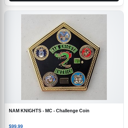
NAM KNIGHTS - MC - Challenge Coin
$
99.99