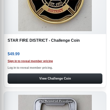
STAR FIRE DISTRICT - Challenge Coin
$
49.99
Sign in to reveal member pricing
Log in to reveal member pricing.
View Challenge Coin