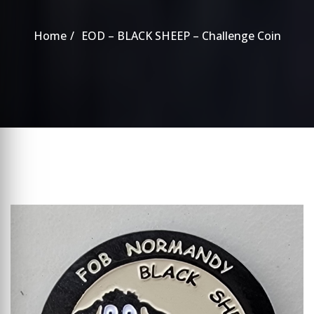
Home
EOD – BLACK SHEEP – Challenge Coin