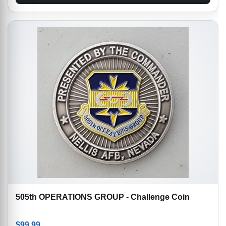
505th OPERATIONS GROUP - Challenge Coin
$
99.99