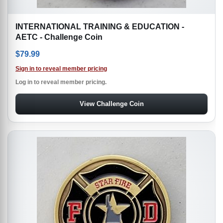
INTERNATIONAL TRAINING & EDUCATION -
AETC - Challenge Coin
$
79.99
Sign in to reveal member pricing
Log in to reveal member pricing.
View Challenge Coin