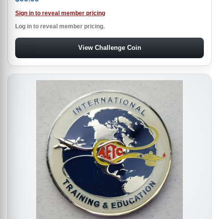
Sign in to reveal member pricing
Log in to reveal member pricing.
View Challenge Coin