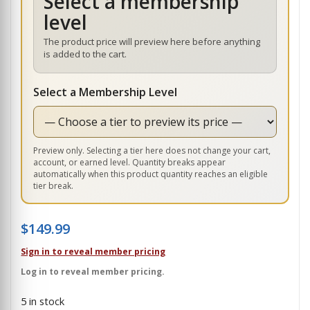
Select a membership
level
The product price will preview here before anything
is added to the cart.
Select a Membership Level
Preview only. Selecting a tier here does not change your cart,
account, or earned level. Quantity breaks appear
automatically when this product quantity reaches an eligible
tier break.
$
149.99
Sign in to reveal member pricing
Log in to reveal member pricing.
5 in stock