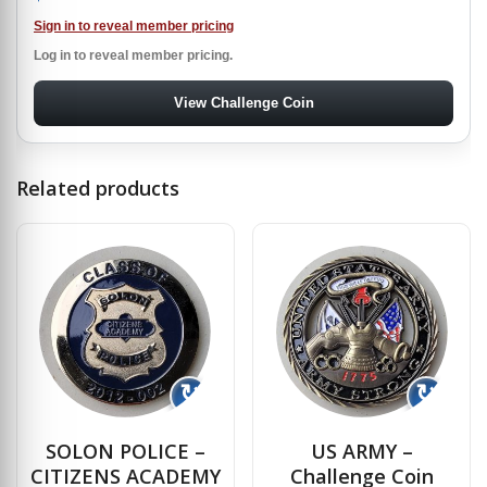
Sign in to reveal member pricing
Log in to reveal member pricing.
View Challenge Coin
Related products
↻
↻
SOLON POLICE –
US ARMY –
CITIZENS ACADEMY
Challenge Coin