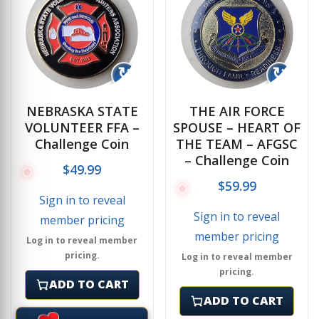
↻
↻
NEBRASKA STATE
THE AIR FORCE
VOLUNTEER FFA –
SPOUSE – HEART OF
Challenge Coin
THE TEAM – AFGSC
– Challenge Coin
$
49.99
$
59.99
Sign in to reveal
Sign in to reveal
member pricing
member pricing
Log in to reveal member
pricing.
Log in to reveal member
pricing.
ADD TO CART
ADD TO CART