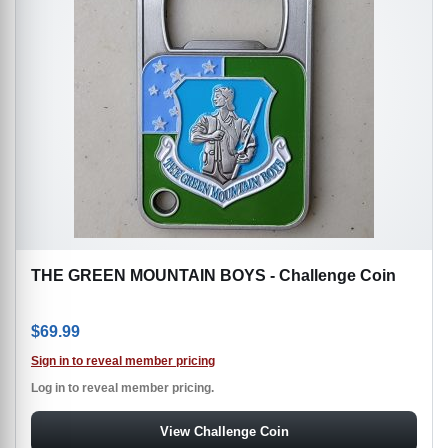
THE GREEN MOUNTAIN BOYS - Challenge Coin
$
69.99
Sign in to reveal member pricing
Log in to reveal member pricing.
View Challenge Coin