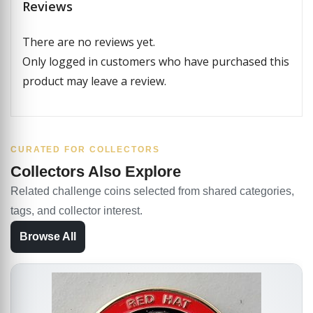
Reviews
There are no reviews yet.
Only logged in customers who have purchased this
product may leave a review.
CURATED FOR COLLECTORS
Collectors Also Explore
Related challenge coins selected from shared categories,
tags, and collector interest.
Browse All