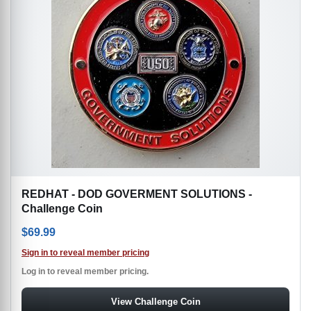
REDHAT - DOD GOVERMENT SOLUTIONS -
Challenge Coin
$
69.99
Sign in to reveal member pricing
Log in to reveal member pricing.
View Challenge Coin