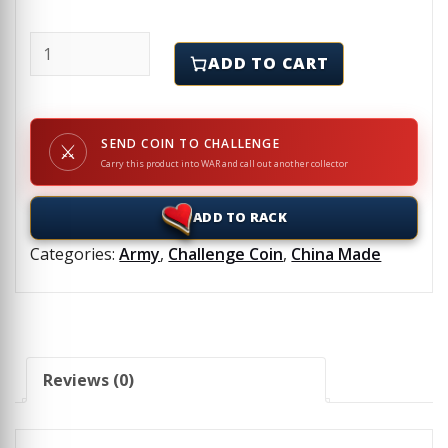
EOD - BLACK SHEEP - Challenge Coin quantity
ADD TO CART
SEND COIN TO CHALLENGE
⚔
Carry this product into WAR and call out another collector
ADD TO RACK
Categories:
Army
,
Challenge Coin
,
China Made
Reviews (0)