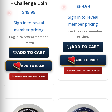
– Challenge Coin
$
69.99
$
49.99
Sign in to reveal
Sign in to reveal
member pricing
member pricing
Log in to reveal member
pricing.
Log in to reveal member
pricing.
ADD TO CART
ADD TO CART
ADD TO RACK
ADD TO RACK
⚔ SEND COIN TO CHALLENGE
⚔ SEND COIN TO CHALLENGE