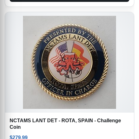
NCTAMS LANT DET - ROTA, SPAIN - Challenge
Coin
$
279.99