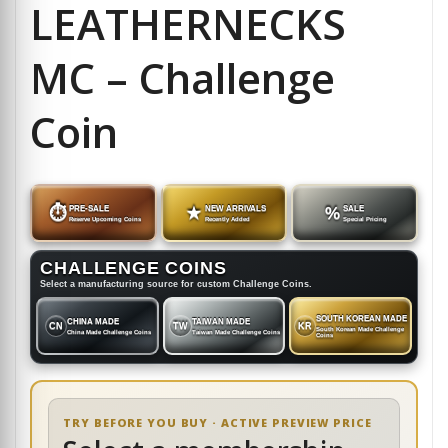
LEATHERNECKS
MC – Challenge
Coin
⏱
PRE-SALE
★
NEW ARRIVALS
%
SALE
Reserve Upcoming Coins
Recently Added
Special Pricing
CHALLENGE COINS
Select a manufacturing source for custom Challenge Coins.
SOUTH KOREAN MADE
CHINA MADE
TAIWAN MADE
CN
TW
KR
South Korean Made Challenge
China Made Challenge Coins
Taiwan Made Challenge Coins
Coins
TRY BEFORE YOU BUY · ACTIVE PREVIEW PRICE