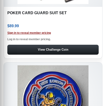
POKER CARD GUARD SUIT SET
$
89.99
Sign in to reveal member pricing
Log in to reveal member pricing.
View Challenge Coin