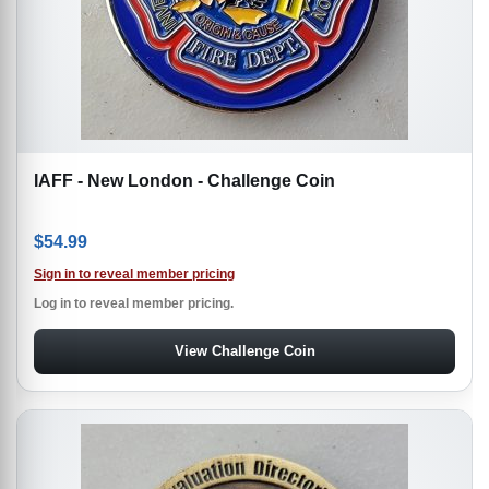
IAFF - New London - Challenge Coin
$
54.99
Sign in to reveal member pricing
Log in to reveal member pricing.
View Challenge Coin