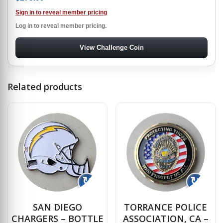
Sign in to reveal member pricing
Log in to reveal member pricing.
View Challenge Coin
Related products
↻
↻
SAN DIEGO
TORRANCE POLICE
CHARGERS – BOTTLE
ASSOCIATION, CA –