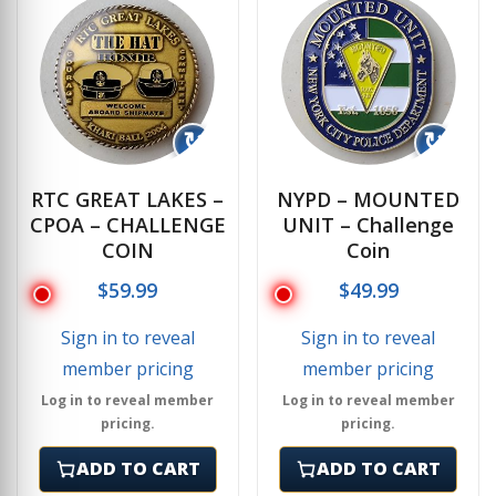
↻
↻
RTC GREAT LAKES –
NYPD – MOUNTED
CPOA – CHALLENGE
UNIT – Challenge
COIN
Coin
$
59.99
$
49.99
Sign in to reveal
Sign in to reveal
member pricing
member pricing
Log in to reveal member
Log in to reveal member
pricing.
pricing.
ADD TO CART
ADD TO CART