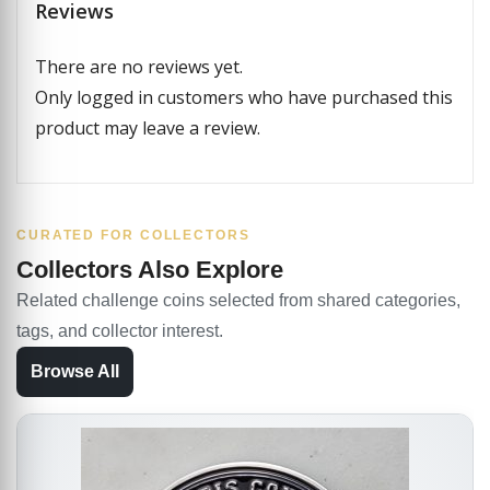
Reviews
There are no reviews yet.
Only logged in customers who have purchased this
product may leave a review.
CURATED FOR COLLECTORS
Collectors Also Explore
Related challenge coins selected from shared categories,
tags, and collector interest.
Browse All