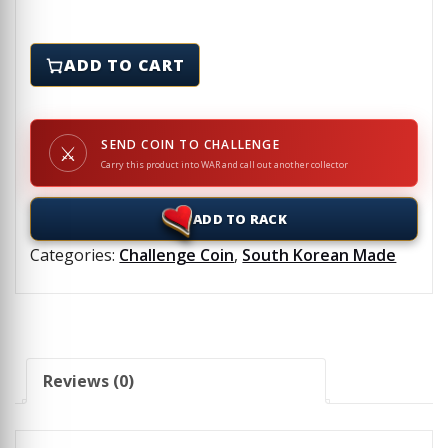
LEATHERNECKS MC - Challenge Coin quantity
ADD TO CART
SEND COIN TO CHALLENGE
⚔
Carry this product into WAR and call out another collector
ADD TO RACK
Categories:
Challenge Coin
,
South Korean Made
Reviews (0)