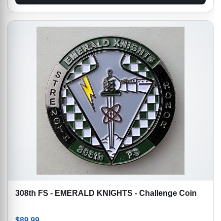
308th FS - EMERALD KNIGHTS - Challenge Coin
$
89.99