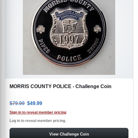
MORRIS COUNTY POLICE - Challenge Coin
Original price was: $79.99.
Current price is: $49.99.
$
79.99
$
49.99
Sign in to reveal member pricing
Log in to reveal member pricing.
View Challenge Coin