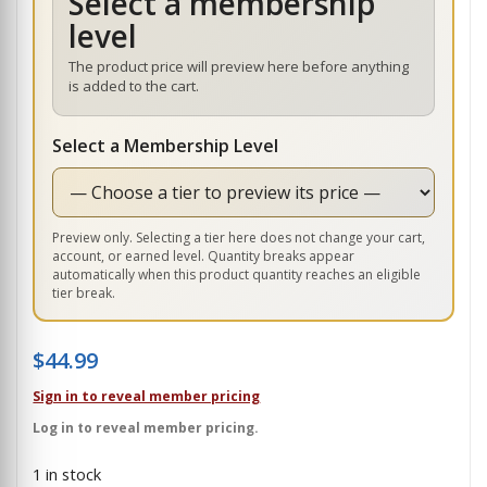
Select a membership
level
The product price will preview here before anything
is added to the cart.
Select a Membership Level
Preview only. Selecting a tier here does not change your cart,
account, or earned level. Quantity breaks appear
automatically when this product quantity reaches an eligible
tier break.
$
44.99
Sign in to reveal member pricing
Log in to reveal member pricing.
1 in stock