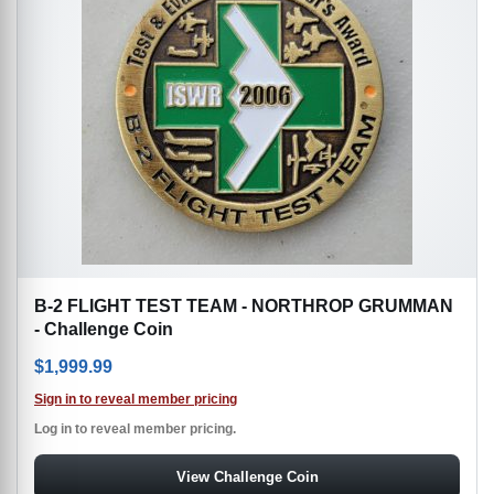
B-2 FLIGHT TEST TEAM - NORTHROP GRUMMAN
- Challenge Coin
$
1,999.99
Sign in to reveal member pricing
Log in to reveal member pricing.
View Challenge Coin