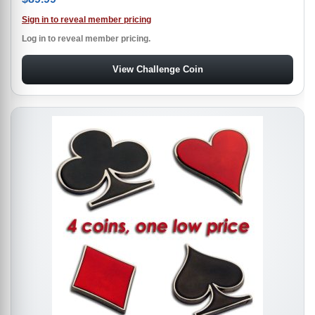
Sign in to reveal member pricing
Log in to reveal member pricing.
View Challenge Coin