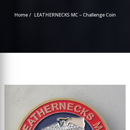
Home
LEATHERNECKS MC – Challenge Coin