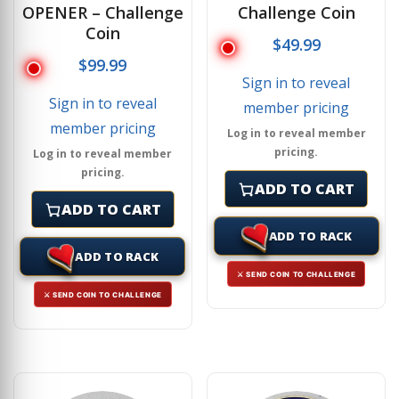
OPENER – Challenge
Challenge Coin
Coin
$
49.99
$
99.99
Sign in to reveal
Sign in to reveal
member pricing
member pricing
Log in to reveal member
pricing.
Log in to reveal member
pricing.
ADD TO CART
ADD TO CART
ADD TO RACK
ADD TO RACK
⚔ SEND COIN TO CHALLENGE
⚔ SEND COIN TO CHALLENGE