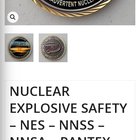
NUCLEAR
EXPLOSIVE SAFETY
– NES – NNSS –