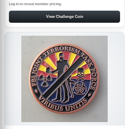
Log in to reveal member pricing.
View Challenge Coin