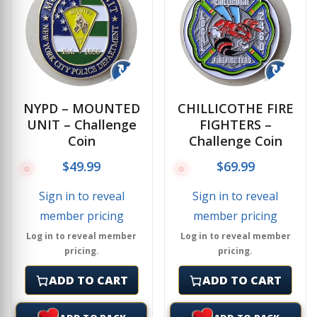
↻
↻
NYPD – MOUNTED
CHILLICOTHE FIRE
UNIT – Challenge
FIGHTERS –
Coin
Challenge Coin
$
49.99
$
69.99
Sign in to reveal
Sign in to reveal
member pricing
member pricing
Log in to reveal member
Log in to reveal member
pricing.
pricing.
ADD TO CART
ADD TO CART