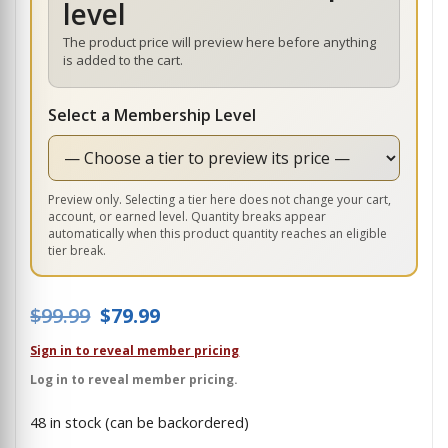
level
The product price will preview here before anything
is added to the cart.
Select a Membership Level
Preview only. Selecting a tier here does not change your cart,
account, or earned level. Quantity breaks appear
automatically when this product quantity reaches an eligible
tier break.
Original price was: $99.99.
Current price is: $79.99.
$
99.99
$
79.99
Sign in to reveal member pricing
Log in to reveal member pricing.
48 in stock (can be backordered)