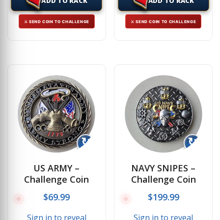
ADD TO RACK
ADD TO RACK
⚔ SEND COIN TO CHALLENGE
⚔ SEND COIN TO CHALLENGE
↻
↻
US ARMY –
NAVY SNIPES –
Challenge Coin
Challenge Coin
$
69.99
$
199.99
Sign in to reveal
Sign in to reveal