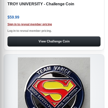
TROY UNIVERSITY - Challenge Coin
$
59.99
Sign in to reveal member pricing
Log in to reveal member pricing.
View Challenge Coin