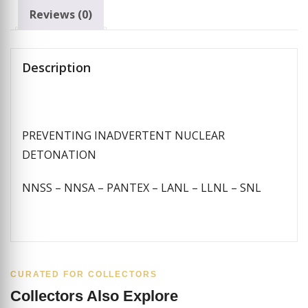
Reviews (0)
Description
PREVENTING INADVERTENT NUCLEAR
DETONATION
NNSS – NNSA – PANTEX – LANL – LLNL – SNL
CURATED FOR COLLECTORS
Collectors Also Explore