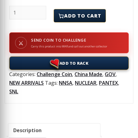
NUCLEAR EXPLOSIVE SAFETY - NES - NNSS - NNSA - PAN
ADD TO CART
SEND COIN TO CHALLENGE
⚔
Carry this product into WAR and call out another collector
ADD TO RACK
Categories:
Challenge Coin
,
China Made
,
GOV
,
NEW ARRIVALS
Tags:
NNSA
,
NUCLEAR
,
PANTEX
,
SNL
Description