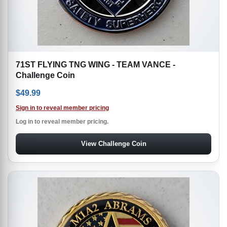
71ST FLYING TNG WING - TEAM VANCE -
Challenge Coin
$
49.99
Sign in to reveal member pricing
Log in to reveal member pricing.
View Challenge Coin