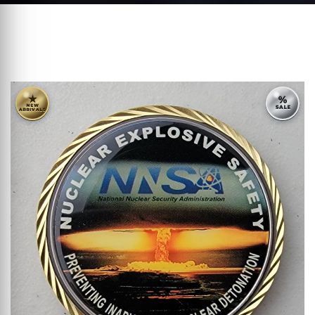
★
%
NEW
SALE
ARRIVALS