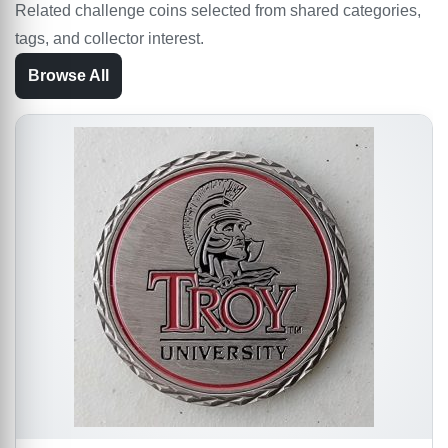
Related challenge coins selected from shared categories,
tags, and collector interest.
Browse All