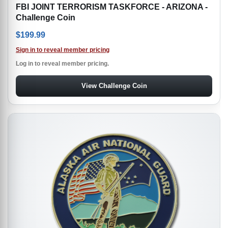
FBI JOINT TERRORISM TASKFORCE - ARIZONA -
Challenge Coin
$
199.99
Sign in to reveal member pricing
Log in to reveal member pricing.
View Challenge Coin