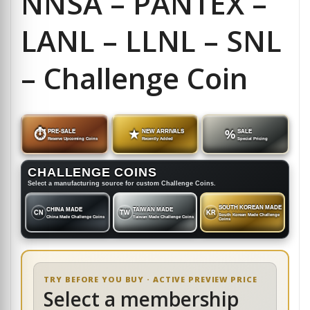
NNSA – PANTEX –
LANL – LLNL – SNL
– Challenge Coin
⏱
PRE-SALE
★
NEW ARRIVALS
%
SALE
Reserve Upcoming Coins
Recently Added
Special Pricing
CHALLENGE COINS
Select a manufacturing source for custom Challenge Coins.
SOUTH KOREAN MADE
CHINA MADE
TAIWAN MADE
CN
TW
KR
South Korean Made Challenge
China Made Challenge Coins
Taiwan Made Challenge Coins
Coins
TRY BEFORE YOU BUY · ACTIVE PREVIEW PRICE
Select a membership