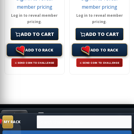
member pricing
member pricing
Log in to reveal member
Log in to reveal member
pricing.
pricing.
ADD TO CART
ADD TO CART
ADD TO RACK
ADD TO RACK
⚔ SEND COIN TO CHALLENGE
⚔ SEND COIN TO CHALLENGE
Search products
HIDE
MY RACK
Shop
Search
Challenge
SUGGESTION
MY RACK