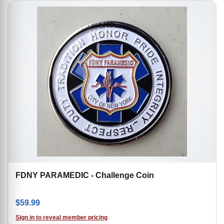
FDNY PARAMEDIC - Challenge Coin
$
59.99
Sign in to reveal member pricing