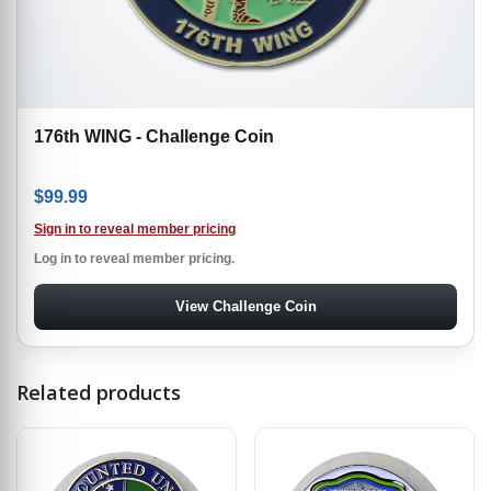
176th WING - Challenge Coin
$
99.99
Sign in to reveal member pricing
Log in to reveal member pricing.
View Challenge Coin
Related products