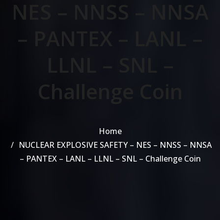
NES – NNSS – NNSA
– PANTEX – LANL –
LLNL – SNL –
Challenge Coin
Home
NUCLEAR EXPLOSIVE SAFETY – NES – NNSS – NNSA
– PANTEX – LANL – LLNL – SNL – Challenge Coin