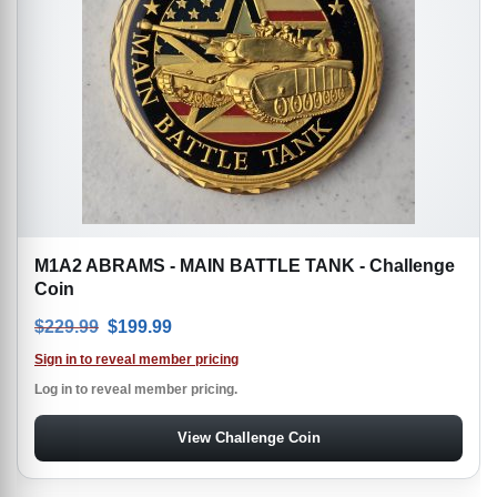
M1A2 ABRAMS - MAIN BATTLE TANK - Challenge
Coin
Original price was: $229.99.
Current price is: $199.99.
$
229.99
$
199.99
Sign in to reveal member pricing
Log in to reveal member pricing.
View Challenge Coin