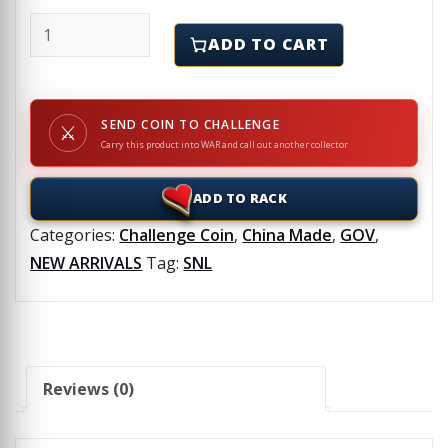
SNL - WR708 - Challenge Coin quantity
ADD TO CART
SEND COIN TO CHALLENGE
⚔
Carry this product into WAR and call out another collector
ADD TO RACK
Categories:
Challenge Coin
,
China Made
,
GOV
,
NEW ARRIVALS
Tag:
SNL
Reviews (0)