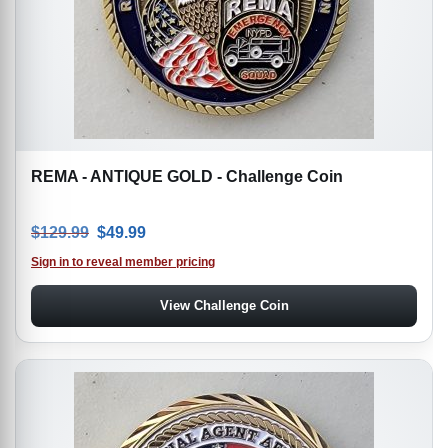
REMA - ANTIQUE GOLD - Challenge Coin
Original price was: $129.99.
Current price is: $49.99.
$
129.99
$
49.99
Sign in to reveal member pricing
View Challenge Coin