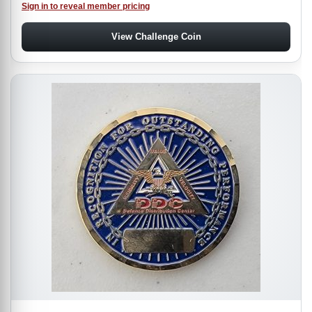
Sign in to reveal member pricing
View Challenge Coin