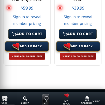
$
59.99
$
39.99
Sign in to reveal
Sign in to reveal
member pricing
member pricing
ADD TO CART
ADD TO CART
ADD TO RACK
ADD TO RACK
⚔ SEND COIN TO CHALLENGE
⚔ SEND COIN TO CHALLENGE
MY
HIDE
Shop
Search
Challenge
SUGGESTION
RACK