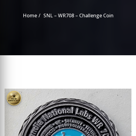
Home
SNL – WR708 – Challenge Coin
★
NEW
ARRIVALS