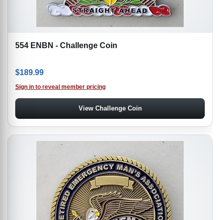
554 ENBN - Challenge Coin
$
189.99
Sign in to reveal member pricing
View Challenge Coin