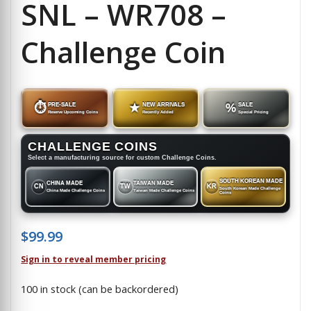
SNL – WR708 –
Challenge Coin
⏱
PRE-SALE
★
NEW ARRIVALS
%
SALE
Reserve Upcoming Coins
Recently Added
Special Pricing
CHALLENGE COINS
Select a manufacturing source for custom Challenge Coins.
SOUTH KOREAN MADE
CHINA MADE
TAIWAN MADE
CN
TW
KR
South Korean Made Challenge
China Made Challenge Coins
Taiwan Made Challenge Coins
Coins
$
99.99
Sign in to reveal member pricing
100 in stock (can be backordered)