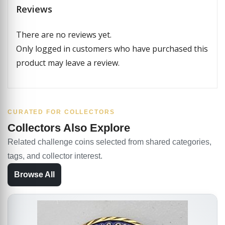
Reviews
There are no reviews yet.
Only logged in customers who have purchased this
product may leave a review.
CURATED FOR COLLECTORS
Collectors Also Explore
Related challenge coins selected from shared categories,
tags, and collector interest.
Browse All