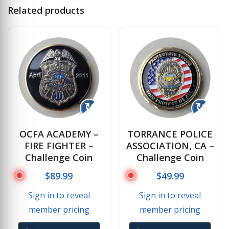
Related products
↻
↻
OCFA ACADEMY –
TORRANCE POLICE
FIRE FIGHTER –
ASSOCIATION, CA –
Challenge Coin
Challenge Coin
$
89.99
$
49.99
Sign in to reveal
Sign in to reveal
member pricing
member pricing