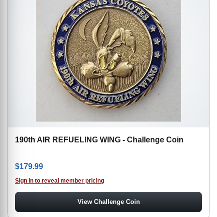
190th AIR REFUELING WING - Challenge Coin
$
179.99
Sign in to reveal member pricing
View Challenge Coin