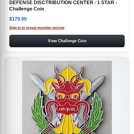
DEFENSE DISCTRIBUTION CENTER - 1 STAR -
Challenge Coin
$
179.99
Sign in to reveal member pricing
View Challenge Coin