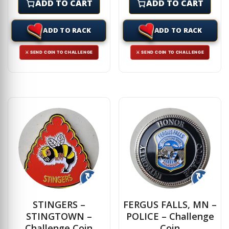
ADD TO CART
ADD TO CART
ADD TO RACK
ADD TO RACK
⚔ SEND COIN TO CHALLENGE
⚔ SEND COIN TO CHALLENGE
↻
↻
STINGERS –
FERGUS FALLS, MN –
STINGTOWN –
POLICE – Challenge
Challenge Coin
Coin