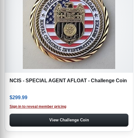
NCIS - SPECIAL AGENT AFLOAT - Challenge Coin
$
299.99
Sign in to reveal member pricing
View Challenge Coin