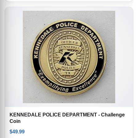
KENNEDALE POLICE DEPARTMENT - Challenge
Coin
$
49.99