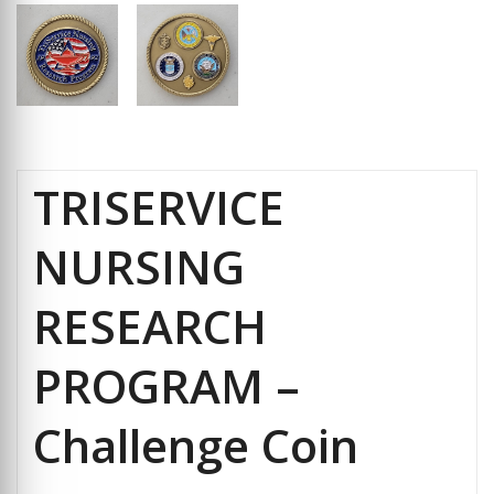
TRISERVICE
NURSING
RESEARCH
PROGRAM –
Challenge Coin