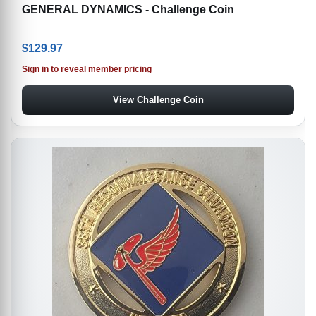
GENERAL DYNAMICS - Challenge Coin
$
129.97
Sign in to reveal member pricing
View Challenge Coin