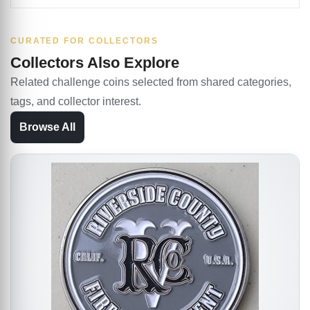
CURATED FOR COLLECTORS
Collectors Also Explore
Related challenge coins selected from shared categories,
tags, and collector interest.
Browse All