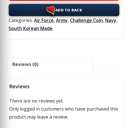
ADD TO RACK
Categories:
Air Force
,
Army
,
Challenge Coin
,
Navy
,
South Korean Made
Reviews (0)
Reviews
There are no reviews yet.
Only logged in customers who have purchased this
product may leave a review.