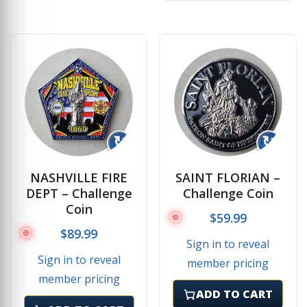
↻
↻
NASHVILLE FIRE
SAINT FLORIAN –
DEPT – Challenge
Challenge Coin
Coin
$
59.99
$
89.99
Sign in to reveal
Sign in to reveal
member pricing
member pricing
ADD TO CART