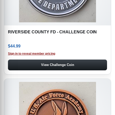
RIVERSIDE COUNTY FD - CHALLENGE COIN
$
44.99
Sign in to reveal member pricing
View Challenge Coin