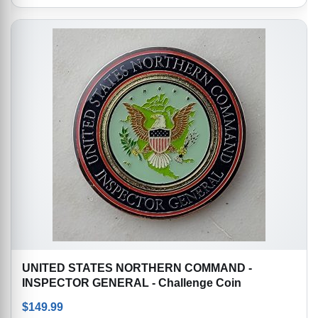
UNITED STATES NORTHERN COMMAND -
INSPECTOR GENERAL - Challenge Coin
$
149.99