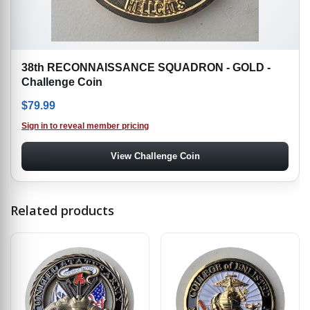
38th RECONNAISSANCE SQUADRON - GOLD -
Challenge Coin
$
79.99
Sign in to reveal member pricing
View Challenge Coin
Related products