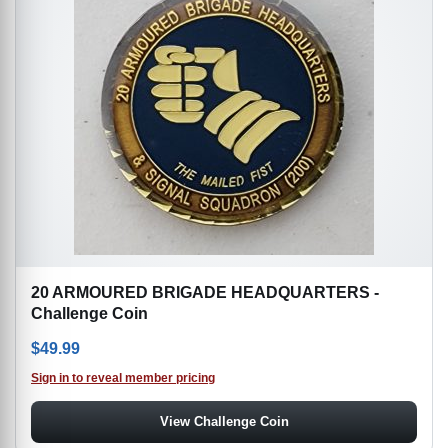
20 ARMOURED BRIGADE HEADQUARTERS -
Challenge Coin
$
49.99
Sign in to reveal member pricing
View Challenge Coin