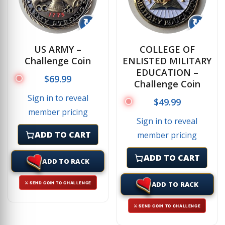
↻
↻
US ARMY –
COLLEGE OF
Challenge Coin
ENLISTED MILITARY
EDUCATION –
$
69.99
Challenge Coin
Sign in to reveal
$
49.99
member pricing
Sign in to reveal
ADD TO CART
member pricing
ADD TO CART
ADD TO RACK
ADD TO RACK
⚔ SEND COIN TO CHALLENGE
⚔ SEND COIN TO CHALLENGE