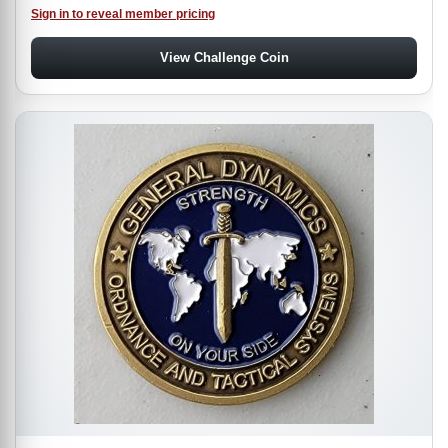
Sign in to reveal member pricing
View Challenge Coin