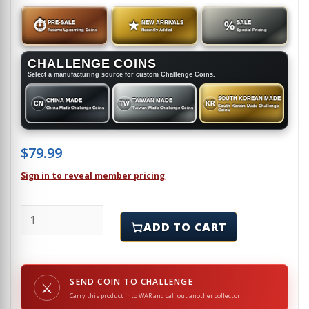
⏱
PRE-SALE
★
NEW ARRIVALS
%
SALE
Reserve Upcoming Coins
Recently Added
Special Pricing
CHALLENGE COINS
Select a manufacturing source for custom Challenge Coins.
SOUTH KOREAN MADE
CHINA MADE
TAIWAN MADE
CN
TW
KR
South Korean Made Challenge
China Made Challenge Coins
Taiwan Made Challenge Coins
Coins
$
79.99
Sign in to reveal member pricing
TRISERVICE NURSING RESEARCH PROGRAM - Challenge
ADD TO CART
SEND COIN TO CHALLENGE
⚔
Carry this product into WAR and call out another collector