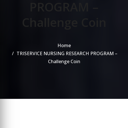
PROGRAM –
Challenge Coin
Home
TRISERVICE NURSING RESEARCH PROGRAM –
Challenge Coin