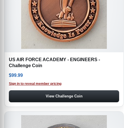
US AIR FORCE ACADEMY - ENGINEERS -
Challenge Coin
$
99.99
Sign in to reveal member pricing
View Challenge Coin