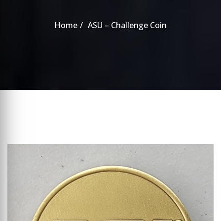
Home
ASU – Challenge Coin