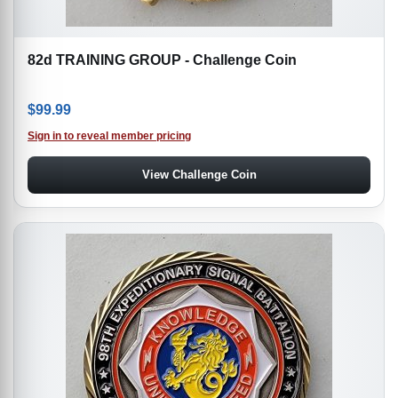
82d TRAINING GROUP - Challenge Coin
$
99.99
Sign in to reveal member pricing
View Challenge Coin