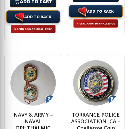
ADD TO CART
ADD TO RACK
ADD TO RACK
⚔ SEND COIN TO CHALLENGE
⚔ SEND COIN TO CHALLENGE
↻
↻
NAVY & ARMY –
TORRANCE POLICE
NAVAL
ASSOCIATION, CA –
OPHTHALMIC
Challenge Coin