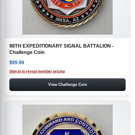
98TH EXPEDITIONARY SIGNAL BATTALION -
Challenge Coin
$
99.99
Sign in to reveal member pricing
View Challenge Coin