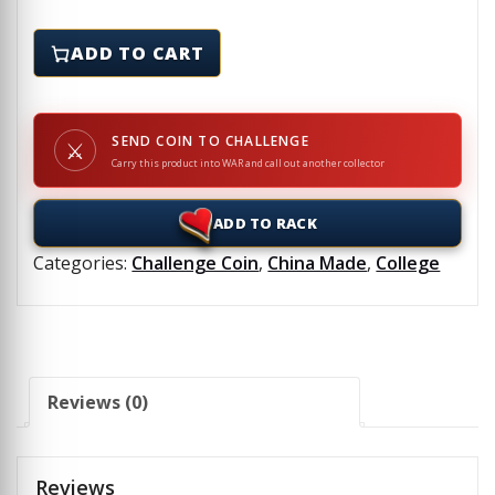
ASU - Challenge Coin quantity
ADD TO CART
SEND COIN TO CHALLENGE
⚔
Carry this product into WAR and call out another collector
ADD TO RACK
Categories:
Challenge Coin
,
China Made
,
College
Reviews (0)
Reviews