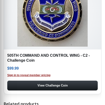
505TH COMMAND AND CONTROL WING - C2 -
Challenge Coin
$
99.99
Sign in to reveal member pricing
View Challenge Coin
Related products