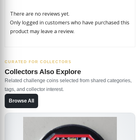
There are no reviews yet.
Only logged in customers who have purchased this
product may leave a review.
CURATED FOR COLLECTORS
Collectors Also Explore
Related challenge coins selected from shared categories,
tags, and collector interest.
Browse All