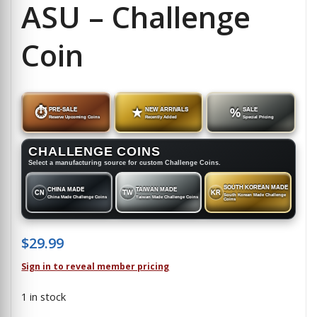
ASU – Challenge
Coin
⏱
PRE-SALE
★
NEW ARRIVALS
%
SALE
Reserve Upcoming Coins
Recently Added
Special Pricing
CHALLENGE COINS
Select a manufacturing source for custom Challenge Coins.
SOUTH KOREAN MADE
CHINA MADE
TAIWAN MADE
CN
TW
KR
South Korean Made Challenge
China Made Challenge Coins
Taiwan Made Challenge Coins
Coins
$
29.99
Sign in to reveal member pricing
1 in stock