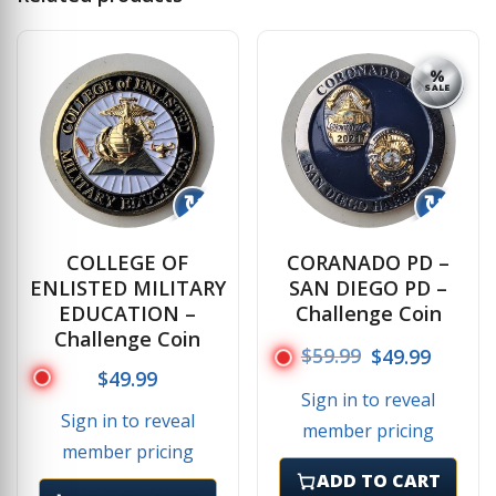
%
SALE
↻
↻
COLLEGE OF
CORANADO PD –
ENLISTED MILITARY
SAN DIEGO PD –
EDUCATION –
Challenge Coin
Challenge Coin
Original price
Current
$
59.99
$
49.99
$
49.99
Sign in to reveal
Sign in to reveal
member pricing
member pricing
ADD TO CART