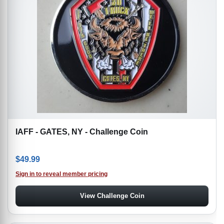
IAFF - GATES, NY - Challenge Coin
$
49.99
Sign in to reveal member pricing
View Challenge Coin