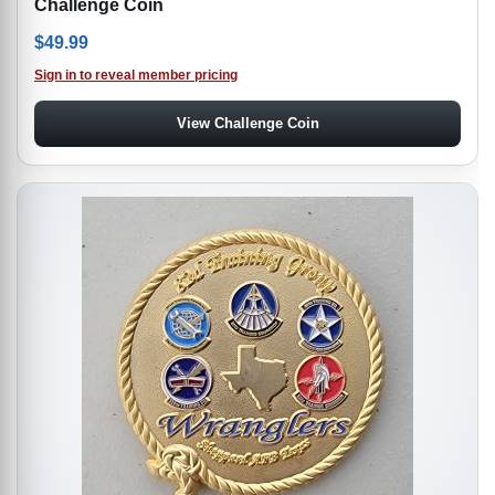
Challenge Coin
$
49.99
Sign in to reveal member pricing
View Challenge Coin