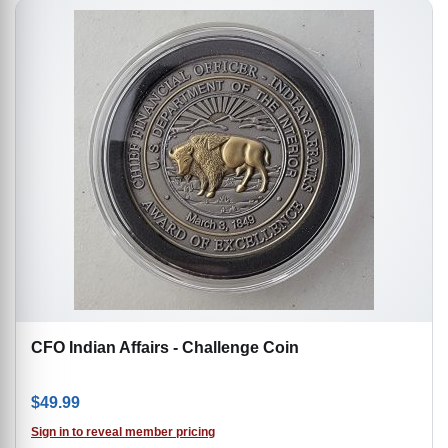
CFO Indian Affairs - Challenge Coin
$
49.99
Sign in to reveal member pricing