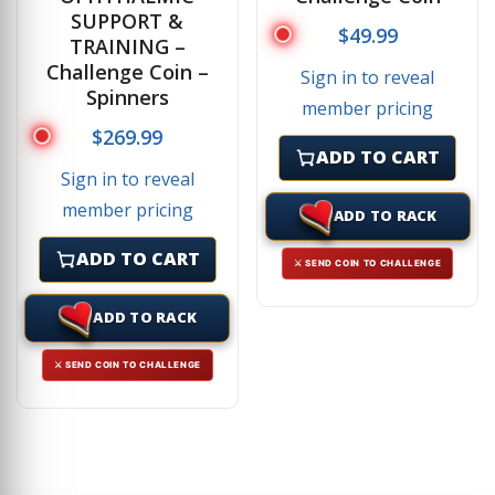
SUPPORT &
$
49.99
TRAINING –
Challenge Coin –
Sign in to reveal
Spinners
member pricing
$
269.99
ADD TO CART
Sign in to reveal
member pricing
ADD TO RACK
ADD TO CART
⚔ SEND COIN TO CHALLENGE
ADD TO RACK
⚔ SEND COIN TO CHALLENGE