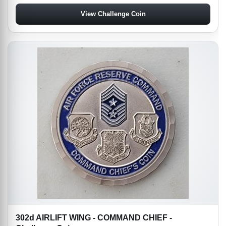
View Challenge Coin
302d AIRLIFT WING - COMMAND CHIEF -